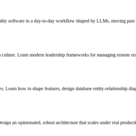
uality software in a day-to-day workflow shaped by LLMs, moving past o
m culture. Learn modern leadership frameworks for managing remote eng
es. Learn how to shape features, design database entity-relationship di
gn an opinionated, robust architecture that scales under real producti