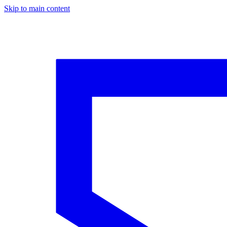
Skip to main content