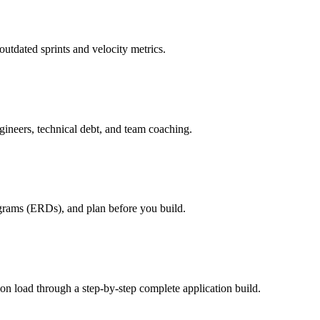
utdated sprints and velocity metrics.
ineers, technical debt, and team coaching.
agrams (ERDs), and plan before you build.
on load through a step-by-step complete application build.