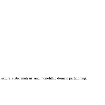
tecture, static analysis, and monolithic domain partitioning.