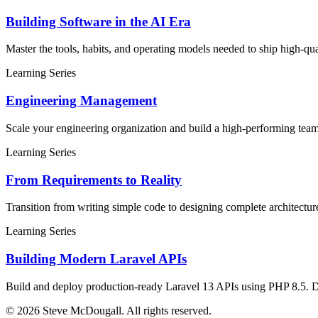
Building Software in the AI Era
Master the tools, habits, and operating models needed to ship high-q
Learning Series
Engineering Management
Scale your engineering organization and build a high-performing tea
Learning Series
From Requirements to Reality
Transition from writing simple code to designing complete architectur
Learning Series
Building Modern Laravel APIs
Build and deploy production-ready Laravel 13 APIs using PHP 8.5. Desi
© 2026 Steve McDougall. All rights reserved.