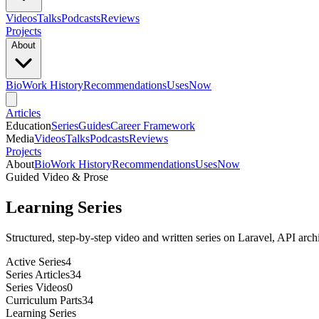
Videos
Talks
Podcasts
Reviews
Projects
About
Bio
Work History
Recommendations
Uses
Now
Articles
Education
Series
Guides
Career Framework
Media
Videos
Talks
Podcasts
Reviews
Projects
About
Bio
Work History
Recommendations
Uses
Now
Guided Video & Prose
Learning Series
Structured, step-by-step video and written series on Laravel, API archi
Active Series
4
Series Articles
34
Series Videos
0
Curriculum Parts
34
Learning Series