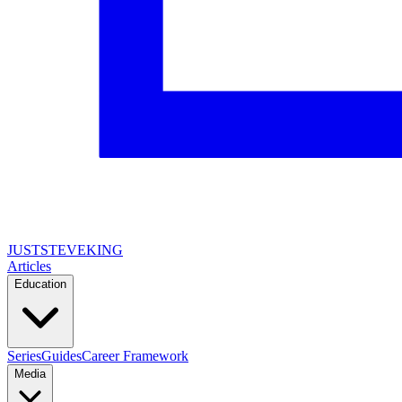
JUSTSTEVEKING
Articles
Education
Series
Guides
Career Framework
Media