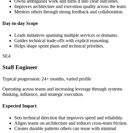
Owns ambiguous work and turns it into clear outcomes.
Improves architecture and execution quality across the team.
Mentors others through strong feedback and collaboration.
Day-to-day Scope
Leads initiatives spanning multiple services or domains.
Guides technical trade-offs with explicit reasoning.
Helps shape sprint plans and technical priorities.
SE4
Staff Engineer
Typical progression: 24+ months, varied profile
Operating across teams and increasing leverage through systems
thinking, influence, and strategic execution.
Expected Impact
Sets technical direction that improves speed and reliability.
Aligns teams on architecture and reduces cross-team friction.
Creates durable patterns others can reuse with minimal