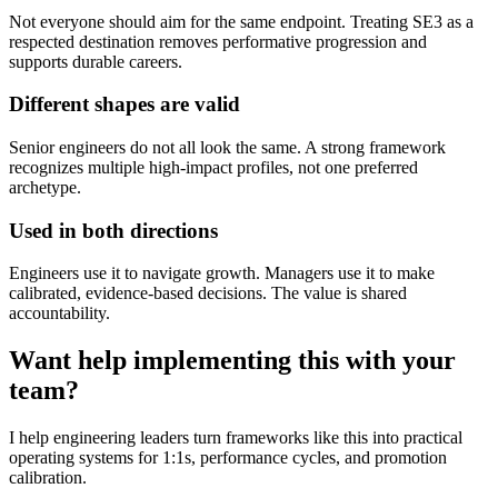
Not everyone should aim for the same endpoint. Treating SE3 as a
respected destination removes performative progression and
supports durable careers.
Different shapes are valid
Senior engineers do not all look the same. A strong framework
recognizes multiple high-impact profiles, not one preferred
archetype.
Used in both directions
Engineers use it to navigate growth. Managers use it to make
calibrated, evidence-based decisions. The value is shared
accountability.
Want help implementing this with your
team?
I help engineering leaders turn frameworks like this into practical
operating systems for 1:1s, performance cycles, and promotion
calibration.