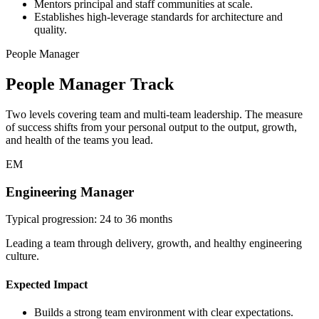
Mentors principal and staff communities at scale.
Establishes high-leverage standards for architecture and
quality.
People Manager
People Manager Track
Two levels covering team and multi-team leadership. The measure
of success shifts from your personal output to the output, growth,
and health of the teams you lead.
EM
Engineering Manager
Typical progression: 24 to 36 months
Leading a team through delivery, growth, and healthy engineering
culture.
Expected Impact
Builds a strong team environment with clear expectations.