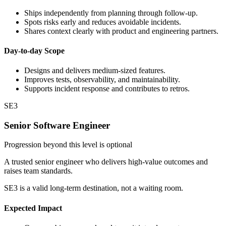
Ships independently from planning through follow-up.
Spots risks early and reduces avoidable incidents.
Shares context clearly with product and engineering partners.
Day-to-day Scope
Designs and delivers medium-sized features.
Improves tests, observability, and maintainability.
Supports incident response and contributes to retros.
SE3
Senior Software Engineer
Progression beyond this level is optional
A trusted senior engineer who delivers high-value outcomes and
raises team standards.
SE3 is a valid long-term destination, not a waiting room.
Expected Impact