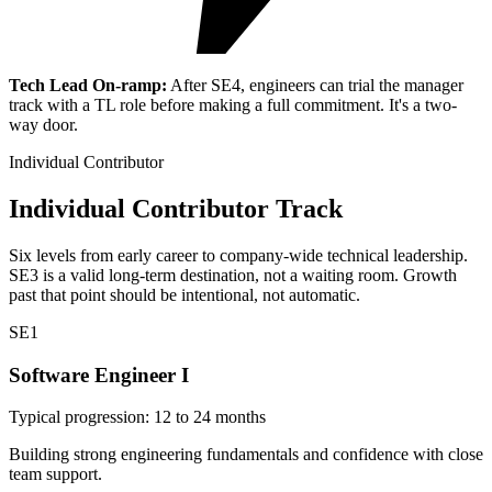
Tech Lead On-ramp:
After SE4, engineers can trial the manager
track with a TL role before making a full commitment. It's a two-
way door.
Individual Contributor
Individual Contributor Track
Six levels from early career to company-wide technical leadership.
SE3 is a valid long-term destination, not a waiting room. Growth
past that point should be intentional, not automatic.
SE1
Software Engineer I
Typical progression: 12 to 24 months
Building strong engineering fundamentals and confidence with close
team support.