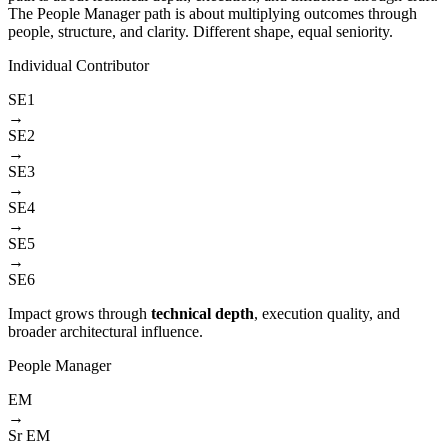
The People Manager path is about multiplying outcomes through
people, structure, and clarity. Different shape, equal seniority.
Individual Contributor
SE1
→
SE2
→
SE3
→
SE4
→
SE5
→
SE6
Impact grows through
technical depth
, execution quality, and
broader architectural influence.
People Manager
EM
→
Sr EM