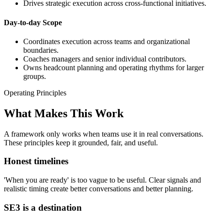
Drives strategic execution across cross-functional initiatives.
Day-to-day Scope
Coordinates execution across teams and organizational
boundaries.
Coaches managers and senior individual contributors.
Owns headcount planning and operating rhythms for larger
groups.
Operating Principles
What Makes This Work
A framework only works when teams use it in real conversations.
These principles keep it grounded, fair, and useful.
Honest timelines
'When you are ready' is too vague to be useful. Clear signals and
realistic timing create better conversations and better planning.
SE3 is a destination