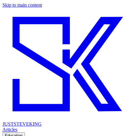
Skip to main content
JUSTSTEVEKING
Articles
Education