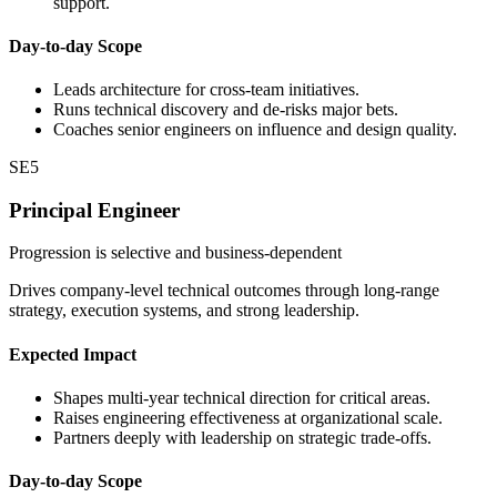
support.
Day-to-day Scope
Leads architecture for cross-team initiatives.
Runs technical discovery and de-risks major bets.
Coaches senior engineers on influence and design quality.
SE5
Principal Engineer
Progression is selective and business-dependent
Drives company-level technical outcomes through long-range
strategy, execution systems, and strong leadership.
Expected Impact
Shapes multi-year technical direction for critical areas.
Raises engineering effectiveness at organizational scale.
Partners deeply with leadership on strategic trade-offs.
Day-to-day Scope