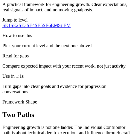
A practical framework for engineering growth. Clear expectations,
real signals of impact, and no moving goalposts.
Jump to level
·
SE1
SE2
SE3
SE4
SE5
SE6
EM
Sr EM
How to use this
Pick your current level and the next one above it.
Read for gaps
Compare expected impact with your recent work, not just activity.
Use in 1:1s
Turn gaps into clear goals and evidence for progression
conversations.
Framework Shape
Two Paths
Engineering growth is not one ladder. The Individual Contributor
path is about technical depth, execution, and influence through craft.