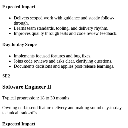
Expected Impact
Delivers scoped work with guidance and steady follow-
through.
Learns team standards, tooling, and delivery rhythm.
Improves quality through tests and code review feedback.
Day-to-day Scope
Implements focused features and bug fixes.
Joins code reviews and asks clear, clarifying questions.
Documents decisions and applies post-release learnings.
SE2
Software Engineer II
Typical progression: 18 to 30 months
Owning end-to-end feature delivery and making sound day-to-day
technical trade-offs.
Expected Impact