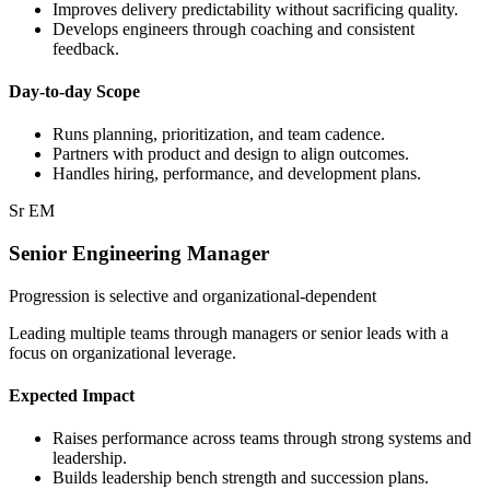
Improves delivery predictability without sacrificing quality.
Develops engineers through coaching and consistent
feedback.
Day-to-day Scope
Runs planning, prioritization, and team cadence.
Partners with product and design to align outcomes.
Handles hiring, performance, and development plans.
Sr EM
Senior Engineering Manager
Progression is selective and organizational-dependent
Leading multiple teams through managers or senior leads with a
focus on organizational leverage.
Expected Impact
Raises performance across teams through strong systems and
leadership.
Builds leadership bench strength and succession plans.