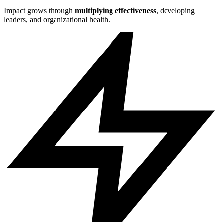
Impact grows through
multiplying effectiveness
, developing
leaders, and organizational health.