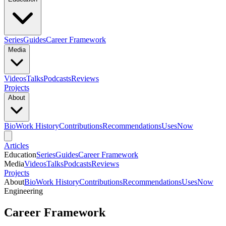
Series
Guides
Career Framework
Media
Videos
Talks
Podcasts
Reviews
Projects
About
Bio
Work History
Contributions
Recommendations
Uses
Now
Articles
Education
Series
Guides
Career Framework
Media
Videos
Talks
Podcasts
Reviews
Projects
About
Bio
Work History
Contributions
Recommendations
Uses
Now
Engineering
Career Framework