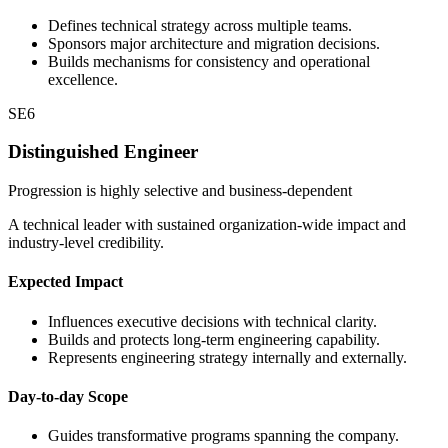
Defines technical strategy across multiple teams.
Sponsors major architecture and migration decisions.
Builds mechanisms for consistency and operational
excellence.
SE6
Distinguished Engineer
Progression is highly selective and business-dependent
A technical leader with sustained organization-wide impact and
industry-level credibility.
Expected Impact
Influences executive decisions with technical clarity.
Builds and protects long-term engineering capability.
Represents engineering strategy internally and externally.
Day-to-day Scope
Guides transformative programs spanning the company.