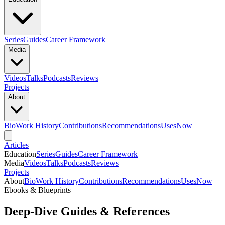
Series
Guides
Career Framework
Media
Videos
Talks
Podcasts
Reviews
Projects
About
Bio
Work History
Contributions
Recommendations
Uses
Now
Articles
Education
Series
Guides
Career Framework
Media
Videos
Talks
Podcasts
Reviews
Projects
About
Bio
Work History
Contributions
Recommendations
Uses
Now
Ebooks & Blueprints
Deep-Dive Guides & References