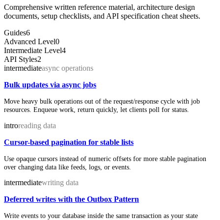
Comprehensive written reference material, architecture design
documents, setup checklists, and API specification cheat sheets.
Guides
6
Advanced Level
0
Intermediate Level
4
API Styles
2
intermediate
async operations
Bulk updates via async jobs
Move heavy bulk operations out of the request/response cycle with job
resources. Enqueue work, return quickly, let clients poll for status.
intro
reading data
Cursor-based pagination for stable lists
Use opaque cursors instead of numeric offsets for more stable pagination
over changing data like feeds, logs, or events.
intermediate
writing data
Deferred writes with the Outbox Pattern
Write events to your database inside the same transaction as your state