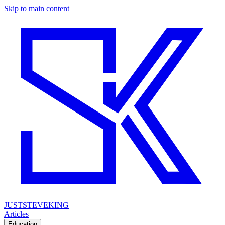
Skip to main content
JUSTSTEVEKING
Articles
Education