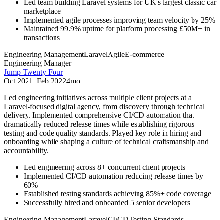
Led team building Laravel systems for UK's largest classic car
marketplace
Implemented agile processes improving team velocity by 25%
Maintained 99.9% uptime for platform processing £50M+ in
transactions
Engineering Management
Laravel
Agile
E-commerce
Engineering Manager
Jump Twenty Four
Oct 2021
–
Feb 2022
4mo
Led engineering initiatives across multiple client projects at a
Laravel-focused digital agency, from discovery through technical
delivery. Implemented comprehensive CI/CD automation that
dramatically reduced release times while establishing rigorous
testing and code quality standards. Played key role in hiring and
onboarding while shaping a culture of technical craftsmanship and
accountability.
Led engineering across 8+ concurrent client projects
Implemented CI/CD automation reducing release times by
60%
Established testing standards achieving 85%+ code coverage
Successfully hired and onboarded 5 senior developers
Engineering Management
Laravel
CI/CD
Testing Standards