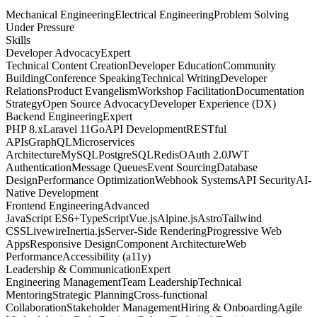
Mechanical Engineering
Electrical Engineering
Problem Solving
Under Pressure
Skills
Developer Advocacy
Expert
Technical Content Creation
Developer Education
Community
Building
Conference Speaking
Technical Writing
Developer
Relations
Product Evangelism
Workshop Facilitation
Documentation
Strategy
Open Source Advocacy
Developer Experience (DX)
Backend Engineering
Expert
PHP 8.x
Laravel 11
Go
API Development
RESTful
APIs
GraphQL
Microservices
Architecture
MySQL
PostgreSQL
Redis
OAuth 2.0
JWT
Authentication
Message Queues
Event Sourcing
Database
Design
Performance Optimization
Webhook Systems
API Security
AI-
Native Development
Frontend Engineering
Advanced
JavaScript ES6+
TypeScript
Vue.js
Alpine.js
Astro
Tailwind
CSS
Livewire
Inertia.js
Server-Side Rendering
Progressive Web
Apps
Responsive Design
Component Architecture
Web
Performance
Accessibility (a11y)
Leadership & Communication
Expert
Engineering Management
Team Leadership
Technical
Mentoring
Strategic Planning
Cross-functional
Collaboration
Stakeholder Management
Hiring & Onboarding
Agile