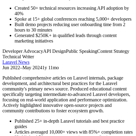
Created 50+ technical resources increasing API adoption by
40%
Spoke at 15+ global conferences reaching 5,000+ developers
Built demo projects reducing user onboarding time from 2
hours to 30 minutes
Generated $250K+ in qualified leads through content
marketing initiatives
Developer Advocacy
API Design
Public Speaking
Content Strategy
Technical Writer
Laravel News
Jun 2022
–
May 2024
1y 11mo
Published comprehensive articles on Laravel internals, package
development, and architectural best practices for the Laravel
community's primary news source. Produced educational content
specifically targeting intermediate-to-advanced Laravel developers,
focusing on real-world application and performance optimization.
Actively highlighted innovative open-source projects and
community contributions to foster ecosystem growth.
Published 25+ in-depth Laravel tutorials and best practice
guides
Articles averaged 10,000+ views with 85%+ completion rates