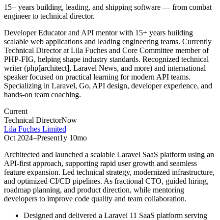
15+ years building, leading, and shipping software — from combat
engineer to technical director.
Developer Educator and API mentor with 15+ years building
scalable web applications and leading engineering teams. Currently
Technical Director at Lila Fuches and Core Committee member of
PHP-FIG, helping shape industry standards. Recognized technical
writer (php[architect], Laravel News, and more) and international
speaker focused on practical learning for modern API teams.
Specializing in Laravel, Go, API design, developer experience, and
hands-on team coaching.
Current
Technical Director
Now
Lila Fuches Limited
Oct 2024
–
Present
1y 10mo
Architected and launched a scalable Laravel SaaS platform using an
API-first approach, supporting rapid user growth and seamless
feature expansion. Led technical strategy, modernized infrastructure,
and optimized CI/CD pipelines. As fractional CTO, guided hiring,
roadmap planning, and product direction, while mentoring
developers to improve code quality and team collaboration.
Designed and delivered a Laravel 11 SaaS platform serving