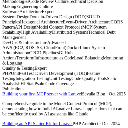
Methodologies
Code Review Culture
Technical Decision
Making
Engineering Culture
Software Architecture
Expert
System Design
Domain-Driven Design (DDD)
SOLID
Principles
Hexagonal Architecture
Event-Driven Architecture
CQRS
Pattern
API Design
Model Context Protocol (MCP)
System
Scalability
High Availability
Distributed Systems
Technical Debt
Management
DevOps & Infrastructure
Advanced
AWS (EC2, RDS, S3, CloudFront)
Docker
Linux System
Administration
CI/CD Pipelines
GitHub
Actions
Terraform
Infrastructure as Code
Load Balancing
Monitoring
& Logging
Quality & Testing
Expert
PHPUnit
Pest
Test-Driven Development (TDD)
Feature
Testing
Integration Testing
Unit Testing
Code Quality Tools
Static
Analysis
PHPStan
Psalm
Code Coverage
Publications
Building your first MCP server with Laravel
Sevalla Blog · Oct 2025
Comprehensive guide to the Model Context Protocol (MCP),
demonstrating how to build AI-native Laravel applications that can
be confidently used by AI assistants like Claude.
Building an API Starter Kit for Laravel
PHP Architect · Dec 2024