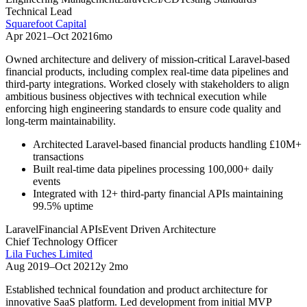
Technical Lead
Squarefoot Capital
Apr 2021
–
Oct 2021
6mo
Owned architecture and delivery of mission-critical Laravel-based
financial products, including complex real-time data pipelines and
third-party integrations. Worked closely with stakeholders to align
ambitious business objectives with technical execution while
enforcing high engineering standards to ensure code quality and
long-term maintainability.
Architected Laravel-based financial products handling £10M+
transactions
Built real-time data pipelines processing 100,000+ daily
events
Integrated with 12+ third-party financial APIs maintaining
99.5% uptime
Laravel
Financial APIs
Event Driven Architecture
Chief Technology Officer
Lila Fuches Limited
Aug 2019
–
Oct 2021
2y 2mo
Established technical foundation and product architecture for
innovative SaaS platform. Led development from initial MVP