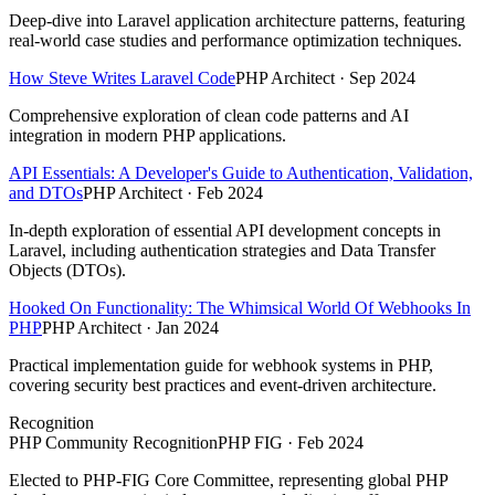
Deep-dive into Laravel application architecture patterns, featuring
real-world case studies and performance optimization techniques.
How Steve Writes Laravel Code
PHP Architect · Sep 2024
Comprehensive exploration of clean code patterns and AI
integration in modern PHP applications.
API Essentials: A Developer's Guide to Authentication, Validation,
and DTOs
PHP Architect · Feb 2024
In-depth exploration of essential API development concepts in
Laravel, including authentication strategies and Data Transfer
Objects (DTOs).
Hooked On Functionality: The Whimsical World Of Webhooks In
PHP
PHP Architect · Jan 2024
Practical implementation guide for webhook systems in PHP,
covering security best practices and event-driven architecture.
Recognition
PHP Community Recognition
PHP FIG · Feb 2024
Elected to PHP-FIG Core Committee, representing global PHP