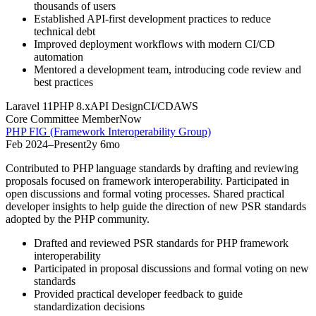
thousands of users
Established API-first development practices to reduce
technical debt
Improved deployment workflows with modern CI/CD
automation
Mentored a development team, introducing code review and
best practices
Laravel 11
PHP 8.x
API Design
CI/CD
AWS
Core Committee Member
Now
PHP FIG (Framework Interoperability Group)
Feb 2024
–
Present
2y 6mo
Contributed to PHP language standards by drafting and reviewing
proposals focused on framework interoperability. Participated in
open discussions and formal voting processes. Shared practical
developer insights to help guide the direction of new PSR standards
adopted by the PHP community.
Drafted and reviewed PSR standards for PHP framework
interoperability
Participated in proposal discussions and formal voting on new
standards
Provided practical developer feedback to guide
standardization decisions