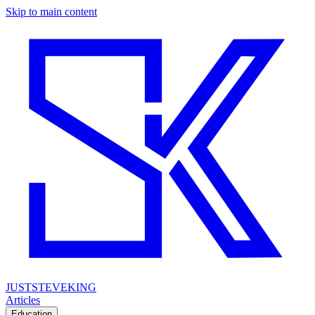
Skip to main content
JUSTSTEVEKING
Articles
Education