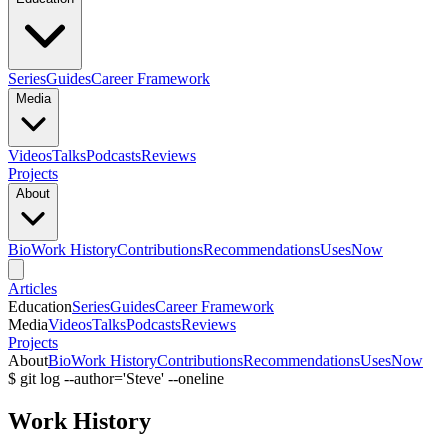
Series
Guides
Career Framework
Media
Videos
Talks
Podcasts
Reviews
Projects
About
Bio
Work History
Contributions
Recommendations
Uses
Now
Articles
Education
Series
Guides
Career Framework
Media
Videos
Talks
Podcasts
Reviews
Projects
About
Bio
Work History
Contributions
Recommendations
Uses
Now
$ git log --author='Steve' --oneline
Work History