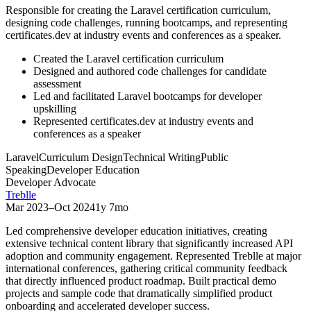
Responsible for creating the Laravel certification curriculum,
designing code challenges, running bootcamps, and representing
certificates.dev at industry events and conferences as a speaker.
Created the Laravel certification curriculum
Designed and authored code challenges for candidate
assessment
Led and facilitated Laravel bootcamps for developer
upskilling
Represented certificates.dev at industry events and
conferences as a speaker
Laravel
Curriculum Design
Technical Writing
Public
Speaking
Developer Education
Developer Advocate
Treblle
Mar 2023
–
Oct 2024
1y 7mo
Led comprehensive developer education initiatives, creating
extensive technical content library that significantly increased API
adoption and community engagement. Represented Treblle at major
international conferences, gathering critical community feedback
that directly influenced product roadmap. Built practical demo
projects and sample code that dramatically simplified product
onboarding and accelerated developer success.