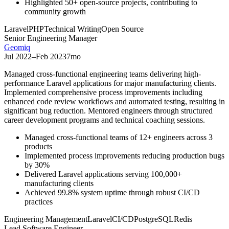
Highlighted 50+ open-source projects, contributing to
community growth
Laravel
PHP
Technical Writing
Open Source
Senior Engineering Manager
Geomiq
Jul 2022
–
Feb 2023
7mo
Managed cross-functional engineering teams delivering high-
performance Laravel applications for major manufacturing clients.
Implemented comprehensive process improvements including
enhanced code review workflows and automated testing, resulting in
significant bug reduction. Mentored engineers through structured
career development programs and technical coaching sessions.
Managed cross-functional teams of 12+ engineers across 3
products
Implemented process improvements reducing production bugs
by 30%
Delivered Laravel applications serving 100,000+
manufacturing clients
Achieved 99.8% system uptime through robust CI/CD
practices
Engineering Management
Laravel
CI/CD
PostgreSQL
Redis
Lead Software Engineer