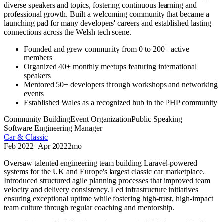
diverse speakers and topics, fostering continuous learning and
professional growth. Built a welcoming community that became a
launching pad for many developers' careers and established lasting
connections across the Welsh tech scene.
Founded and grew community from 0 to 200+ active
members
Organized 40+ monthly meetups featuring international
speakers
Mentored 50+ developers through workshops and networking
events
Established Wales as a recognized hub in the PHP community
Community Building
Event Organization
Public Speaking
Software Engineering Manager
Car & Classic
Feb 2022
–
Apr 2022
2mo
Oversaw talented engineering team building Laravel-powered
systems for the UK and Europe's largest classic car marketplace.
Introduced structured agile planning processes that improved team
velocity and delivery consistency. Led infrastructure initiatives
ensuring exceptional uptime while fostering high-trust, high-impact
team culture through regular coaching and mentorship.