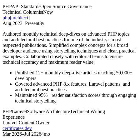
PHP
API Standards
Open Source Governance
Technical Columnist
Now
php[architect]
Aug 2023
–
Present
3y
Authored monthly technical deep-dives on advanced PHP topics
and architectural best practices for one of the industry's most
respected publications. Simplified complex concepts for a broad
developer audience using storytelling techniques and clear, practical
examples. Collaborated closely with editorial teams to ensure
technical accuracy and maximum reader value.
Published 12+ monthly deep-dive articles reaching 50,000+
developers
Covered advanced PHP 8.x features, Laravel patterns, and
architectural best practices
Maintained 95%+ reader satisfaction scores through engaging
technical storytelling
PHP
Laravel
Software Architecture
Technical Writing
Experience
Laravel Content Owner
certificates.dev
Mar 2026
–
Jul 2026
4mo