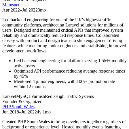
Mumsnet
Apr 2022
–
Jul 2022
3mo
Led backend engineering for one of the UK's highest-traffic
community platforms, architecting Laravel solutions for millions of
users. Designed and maintained critical APIs that improved system
reliability and dramatically reduced response times. Collaborated
closely with product and design teams to ship engagement-driving
features while mentoring junior engineers and establishing improved
development workflows.
Led backend engineering for platform serving 1.5M+ monthly
active users
Optimized API performance reducing average response times
by 45%
Mentored 4 junior engineers, with 100% promotion rate
within 12 months
Laravel
MySQL
Varnish
Redis
High Traffic Systems
Founder & Organizer
PHP South Wales
Jun 2018
–
Jul 2022
4y 1mo
Created PHP South Wales to bring developers together regardless of
background or experience level. Hosted monthly events featuring