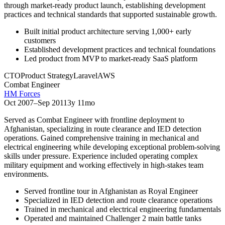
through market-ready product launch, establishing development
practices and technical standards that supported sustainable growth.
Built initial product architecture serving 1,000+ early
customers
Established development practices and technical foundations
Led product from MVP to market-ready SaaS platform
CTO
Product Strategy
Laravel
AWS
Combat Engineer
HM Forces
Oct 2007
–
Sep 2011
3y 11mo
Served as Combat Engineer with frontline deployment to
Afghanistan, specializing in route clearance and IED detection
operations. Gained comprehensive training in mechanical and
electrical engineering while developing exceptional problem-solving
skills under pressure. Experience included operating complex
military equipment and working effectively in high-stakes team
environments.
Served frontline tour in Afghanistan as Royal Engineer
Specialized in IED detection and route clearance operations
Trained in mechanical and electrical engineering fundamentals
Operated and maintained Challenger 2 main battle tanks