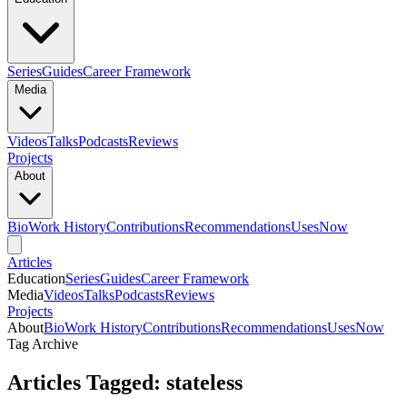
Series
Guides
Career Framework
Media
Videos
Talks
Podcasts
Reviews
Projects
About
Bio
Work History
Contributions
Recommendations
Uses
Now
Articles
Education
Series
Guides
Career Framework
Media
Videos
Talks
Podcasts
Reviews
Projects
About
Bio
Work History
Contributions
Recommendations
Uses
Now
Tag Archive
Articles Tagged: stateless