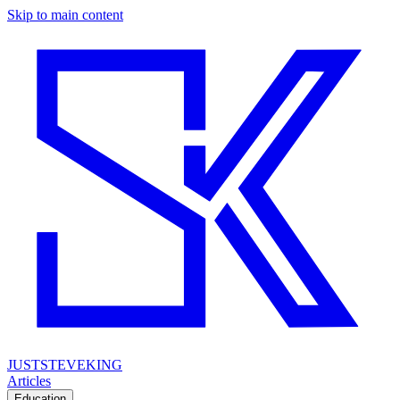
Skip to main content
JUSTSTEVEKING
Articles
Education