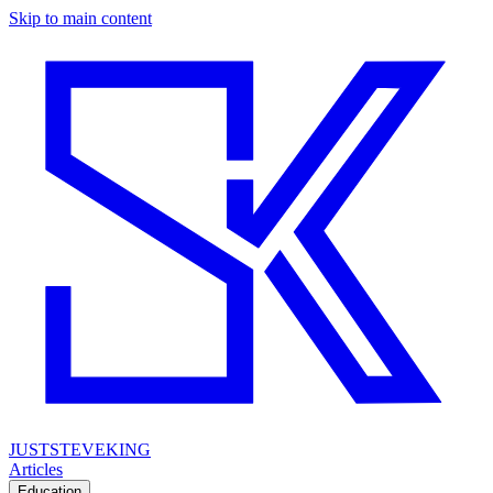
Skip to main content
JUSTSTEVEKING
Articles
Education