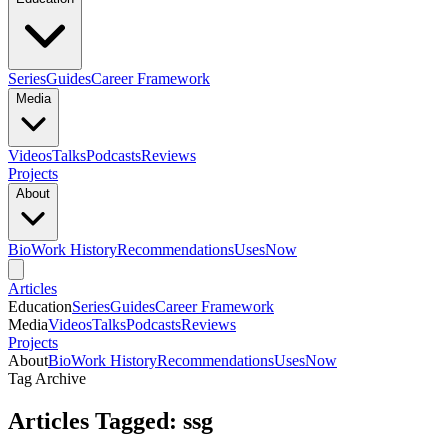
Series
Guides
Career Framework
Media
Videos
Talks
Podcasts
Reviews
Projects
About
Bio
Work History
Recommendations
Uses
Now
Articles
Education
Series
Guides
Career Framework
Media
Videos
Talks
Podcasts
Reviews
Projects
About
Bio
Work History
Recommendations
Uses
Now
Tag Archive
Articles Tagged: ssg