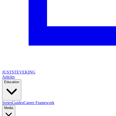
JUSTSTEVEKING
Articles
Education
Series
Guides
Career Framework
Media