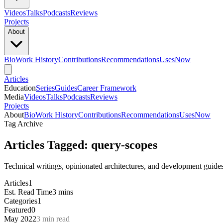
Videos
Talks
Podcasts
Reviews
Projects
About
Bio
Work History
Contributions
Recommendations
Uses
Now
Articles
Education
Series
Guides
Career Framework
Media
Videos
Talks
Podcasts
Reviews
Projects
About
Bio
Work History
Contributions
Recommendations
Uses
Now
Tag Archive
Articles Tagged: query-scopes
Technical writings, opinionated architectures, and development guide
Articles
1
Est. Read Time
3 mins
Categories
1
Featured
0
May 2022
3 min read