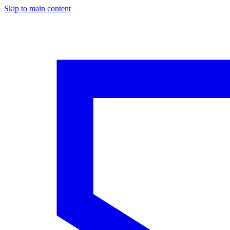
Skip to main content