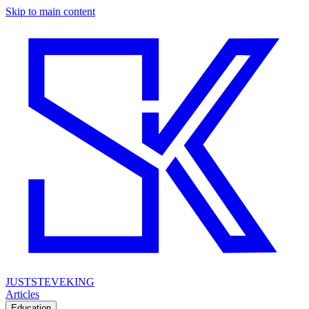
Skip to main content
JUSTSTEVEKING
Articles
Education