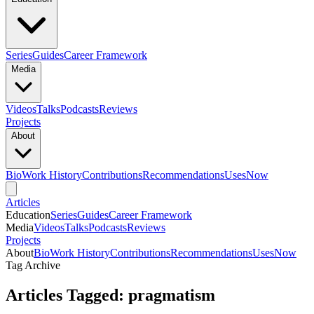
Series
Guides
Career Framework
Media
Videos
Talks
Podcasts
Reviews
Projects
About
Bio
Work History
Contributions
Recommendations
Uses
Now
Articles
Education
Series
Guides
Career Framework
Media
Videos
Talks
Podcasts
Reviews
Projects
About
Bio
Work History
Contributions
Recommendations
Uses
Now
Tag Archive
Articles Tagged: pragmatism