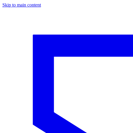
Skip to main content