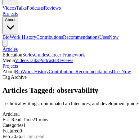
Videos
Talks
Podcasts
Reviews
Projects
About
Bio
Work History
Contributions
Recommendations
Uses
Now
Articles
Education
Series
Guides
Career Framework
Media
Videos
Talks
Podcasts
Reviews
Projects
About
Bio
Work History
Contributions
Recommendations
Uses
Now
Tag Archive
Articles Tagged: observability
Technical writings, opinionated architectures, and development guides
Articles
1
Est. Read Time
21 mins
Categories
1
Featured
0
Feb 2026
21 min read