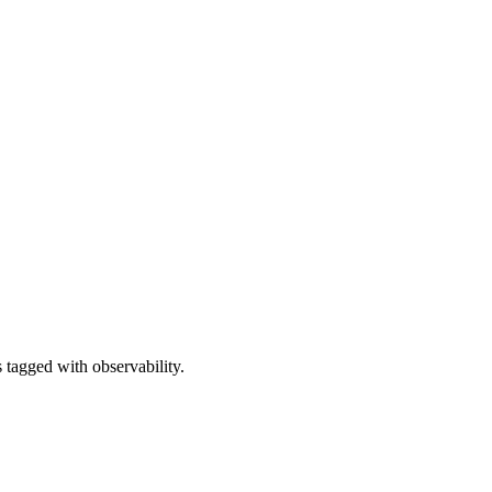
 tagged with observability.