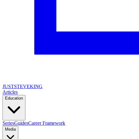
JUSTSTEVEKING
Articles
Education
Series
Guides
Career Framework
Media