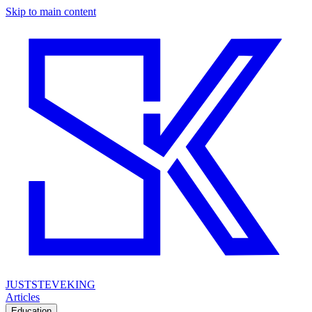
Skip to main content
JUSTSTEVEKING
Articles
Education