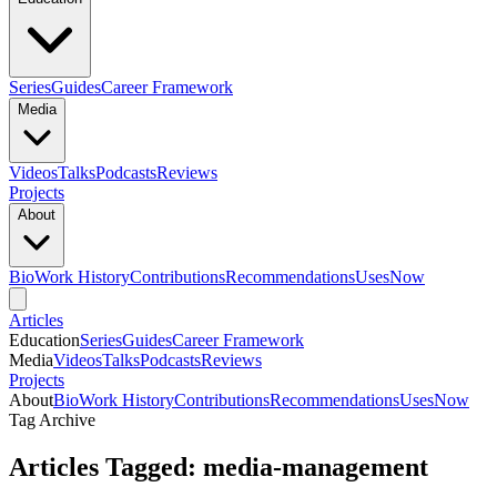
Series
Guides
Career Framework
Media
Videos
Talks
Podcasts
Reviews
Projects
About
Bio
Work History
Contributions
Recommendations
Uses
Now
Articles
Education
Series
Guides
Career Framework
Media
Videos
Talks
Podcasts
Reviews
Projects
About
Bio
Work History
Contributions
Recommendations
Uses
Now
Tag Archive
Articles Tagged: media-management