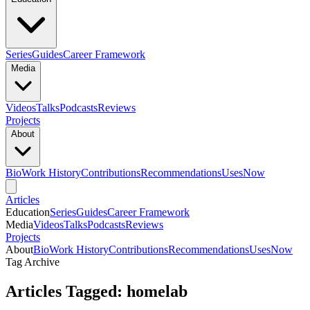
Series
Guides
Career Framework
Media
Videos
Talks
Podcasts
Reviews
Projects
About
Bio
Work History
Contributions
Recommendations
Uses
Now
Articles
Education
Series
Guides
Career Framework
Media
Videos
Talks
Podcasts
Reviews
Projects
About
Bio
Work History
Contributions
Recommendations
Uses
Now
Tag Archive
Articles Tagged: homelab