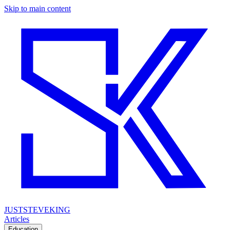
Skip to main content
JUSTSTEVEKING
Articles
Education