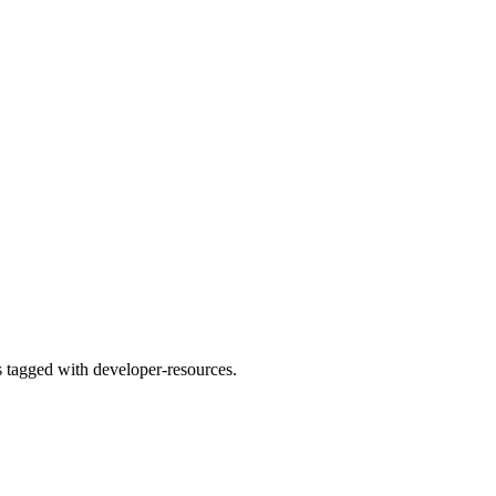
s tagged with developer-resources.