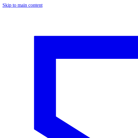
Skip to main content