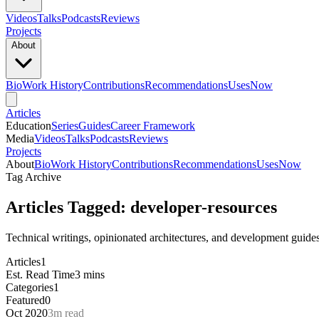
Videos
Talks
Podcasts
Reviews
Projects
About
Bio
Work History
Contributions
Recommendations
Uses
Now
Articles
Education
Series
Guides
Career Framework
Media
Videos
Talks
Podcasts
Reviews
Projects
About
Bio
Work History
Contributions
Recommendations
Uses
Now
Tag Archive
Articles Tagged: developer-resources
Technical writings, opinionated architectures, and development guide
Articles
1
Est. Read Time
3 mins
Categories
1
Featured
0
Oct 2020
3m read