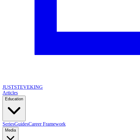
JUSTSTEVEKING
Articles
Education
Series
Guides
Career Framework
Media