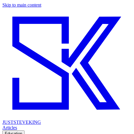
Skip to main content
JUSTSTEVEKING
Articles
Education