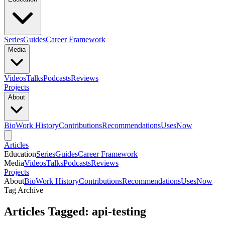
Series
Guides
Career Framework
Media
Videos
Talks
Podcasts
Reviews
Projects
About
Bio
Work History
Contributions
Recommendations
Uses
Now
Articles
Education
Series
Guides
Career Framework
Media
Videos
Talks
Podcasts
Reviews
Projects
About
Bio
Work History
Contributions
Recommendations
Uses
Now
Tag Archive
Articles Tagged: api-testing