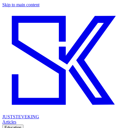
Skip to main content
JUSTSTEVEKING
Articles
Education