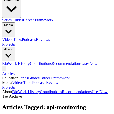
Series
Guides
Career Framework
Media
Videos
Talks
Podcasts
Reviews
Projects
About
Bio
Work History
Contributions
Recommendations
Uses
Now
Articles
Education
Series
Guides
Career Framework
Media
Videos
Talks
Podcasts
Reviews
Projects
About
Bio
Work History
Contributions
Recommendations
Uses
Now
Tag Archive
Articles Tagged: api-monitoring