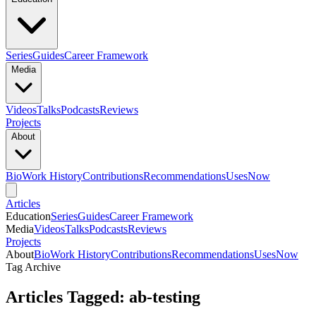
Series
Guides
Career Framework
Media
Videos
Talks
Podcasts
Reviews
Projects
About
Bio
Work History
Contributions
Recommendations
Uses
Now
Articles
Education
Series
Guides
Career Framework
Media
Videos
Talks
Podcasts
Reviews
Projects
About
Bio
Work History
Contributions
Recommendations
Uses
Now
Tag Archive
Articles Tagged: ab-testing