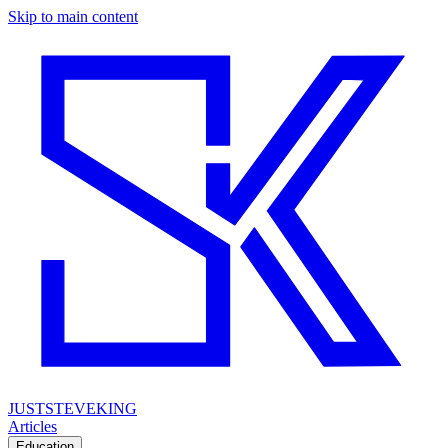
Skip to main content
JUSTSTEVEKING
Articles
Education