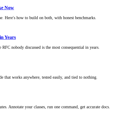
ike Now
ue. Here's how to build on both, with honest benchmarks.
in Years
e RFC nobody discussed is the most consequential in years.
 that works anywhere, tested easily, and tied to nothing.
butes. Annotate your classes, run one command, get accurate docs.