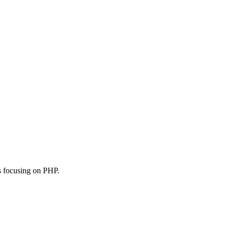
s focusing on PHP.