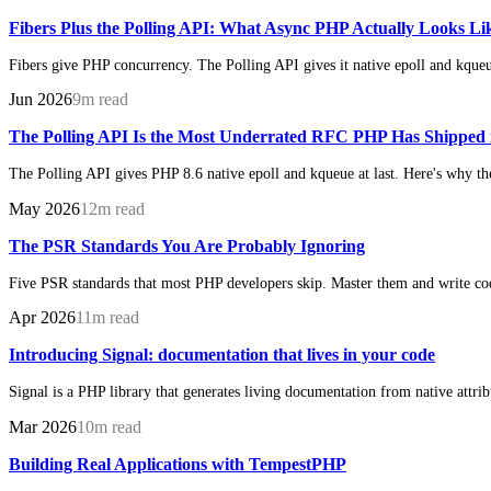
Fibers Plus the Polling API: What Async PHP Actually Looks L
Fibers give PHP concurrency. The Polling API gives it native epoll and kque
Jun 2026
9m read
The Polling API Is the Most Underrated RFC PHP Has Shipped 
The Polling API gives PHP 8.6 native epoll and kqueue at last. Here's why th
May 2026
12m read
The PSR Standards You Are Probably Ignoring
Five PSR standards that most PHP developers skip. Master them and write code
Apr 2026
11m read
Introducing Signal: documentation that lives in your code
Signal is a PHP library that generates living documentation from native attri
Mar 2026
10m read
Building Real Applications with TempestPHP