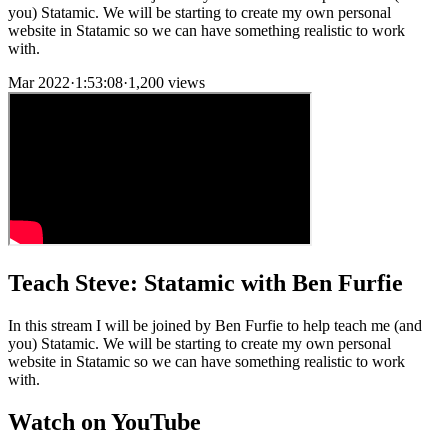
you) Statamic. We will be starting to create my own personal
website in Statamic so we can have something realistic to work
with.
Mar 2022
·
1:53:08
·
1,200 views
Teach Steve: Statamic with Ben Furfie
In this stream I will be joined by Ben Furfie to help teach me (and
you) Statamic. We will be starting to create my own personal
website in Statamic so we can have something realistic to work
with.
Watch on YouTube