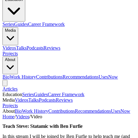
Series
Guides
Career Framework
Media
Videos
Talks
Podcasts
Reviews
Projects
About
Bio
Work History
Contributions
Recommendations
Uses
Now
Articles
Education
Series
Guides
Career Framework
Media
Videos
Talks
Podcasts
Reviews
Projects
About
Bio
Work History
Contributions
Recommendations
Uses
Now
Home
/
Videos
/
Video
Teach Steve: Statamic with Ben Furfie
In this stream I will be joined by Ben Furfie to help teach me (and