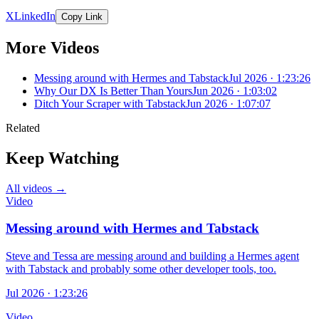
X
LinkedIn
Copy Link
More Videos
Messing around with Hermes and Tabstack
Jul 2026 · 1:23:26
Why Our DX Is Better Than Yours
Jun 2026 · 1:03:02
Ditch Your Scraper with Tabstack
Jun 2026 · 1:07:07
Related
Keep Watching
All videos →
Video
Messing around with Hermes and Tabstack
Steve and Tessa are messing around and building a Hermes agent
with Tabstack and probably some other developer tools, too.
Jul 2026 · 1:23:26
Video