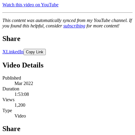
Watch this video on YouTube
This content was automatically synced from my YouTube channel. If
you found this helpful, consider
subscribing
for more content!
Share
X
LinkedIn
Copy Link
Video Details
Published
Mar 2022
Duration
1:53:08
Views
1,200
Type
Video
Share