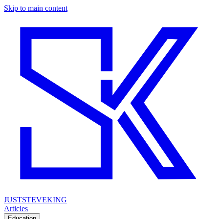
Skip to main content
JUSTSTEVEKING
Articles
Education