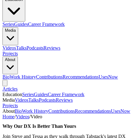
Series
Guides
Career Framework
Media
Videos
Talks
Podcasts
Reviews
Projects
About
Bio
Work History
Contributions
Recommendations
Uses
Now
Articles
Education
Series
Guides
Career Framework
Media
Videos
Talks
Podcasts
Reviews
Projects
About
Bio
Work History
Contributions
Recommendations
Uses
Now
Home
/
Videos
/
Video
Why Our DX Is Better Than Yours
Join Steve and Tessa as they walk through Tabstack's latest DX