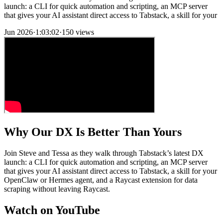
launch: a CLI for quick automation and scripting, an MCP server
that gives your AI assistant direct access to Tabstack, a skill for your
Jun 2026
·
1:03:02
·
150 views
Why Our DX Is Better Than Yours
Join Steve and Tessa as they walk through Tabstack’s latest DX
launch: a CLI for quick automation and scripting, an MCP server
that gives your AI assistant direct access to Tabstack, a skill for your
OpenClaw or Hermes agent, and a Raycast extension for data
scraping without leaving Raycast.
Watch on YouTube