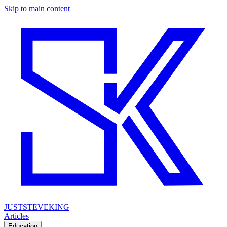
Skip to main content
JUSTSTEVEKING
Articles
Education