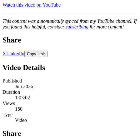
Watch this video on YouTube
This content was automatically synced from my YouTube channel. If
you found this helpful, consider
subscribing
for more content!
Share
X
LinkedIn
Copy Link
Video Details
Published
Jun 2026
Duration
1:03:02
Views
150
Type
Video
Share