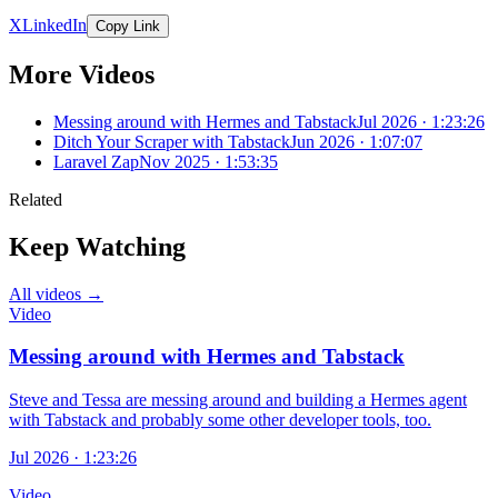
X
LinkedIn
Copy Link
More Videos
Messing around with Hermes and Tabstack
Jul 2026 · 1:23:26
Ditch Your Scraper with Tabstack
Jun 2026 · 1:07:07
Laravel Zap
Nov 2025 · 1:53:35
Related
Keep Watching
All videos →
Video
Messing around with Hermes and Tabstack
Steve and Tessa are messing around and building a Hermes agent
with Tabstack and probably some other developer tools, too.
Jul 2026 · 1:23:26
Video