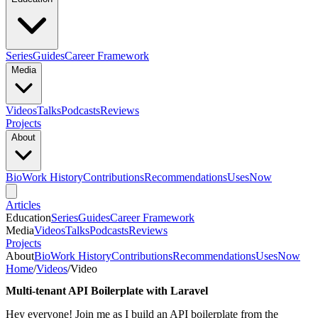
Series
Guides
Career Framework
Media
Videos
Talks
Podcasts
Reviews
Projects
About
Bio
Work History
Contributions
Recommendations
Uses
Now
Articles
Education
Series
Guides
Career Framework
Media
Videos
Talks
Podcasts
Reviews
Projects
About
Bio
Work History
Contributions
Recommendations
Uses
Now
Home
/
Videos
/
Video
Multi-tenant API Boilerplate with Laravel
Hey everyone! Join me as I build an API boilerplate from the