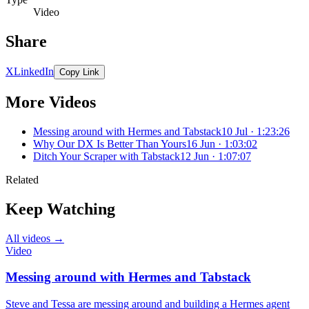
Video
Share
X
LinkedIn
Copy Link
More Videos
Messing around with Hermes and Tabstack
10 Jul · 1:23:26
Why Our DX Is Better Than Yours
16 Jun · 1:03:02
Ditch Your Scraper with Tabstack
12 Jun · 1:07:07
Related
Keep Watching
All videos →
Video
Messing around with Hermes and Tabstack
Steve and Tessa are messing around and building a Hermes agent