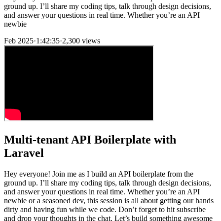
ground up. I’ll share my coding tips, talk through design decisions,
and answer your questions in real time. Whether you’re an API
newbie
Feb 2025
·
1:42:35
·
2,300 views
Multi-tenant API Boilerplate with
Laravel
Hey everyone! Join me as I build an API boilerplate from the
ground up. I’ll share my coding tips, talk through design decisions,
and answer your questions in real time. Whether you’re an API
newbie or a seasoned dev, this session is all about getting our hands
dirty and having fun while we code. Don’t forget to hit subscribe
and drop your thoughts in the chat. Let’s build something awesome