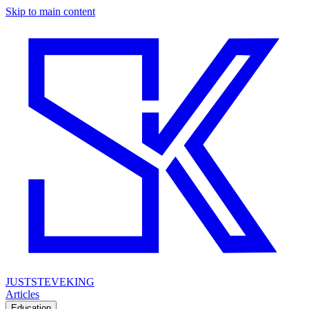
Skip to main content
JUSTSTEVEKING
Articles
Education