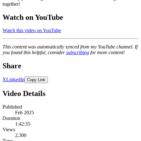
together!
Watch on YouTube
Watch this video on YouTube
This content was automatically synced from my YouTube channel. If
you found this helpful, consider
subscribing
for more content!
Share
X
LinkedIn
Copy Link
Video Details
Published
Feb 2025
Duration
1:42:35
Views
2,300
Type