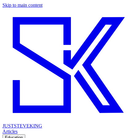
Skip to main content
JUSTSTEVEKING
Articles
Education