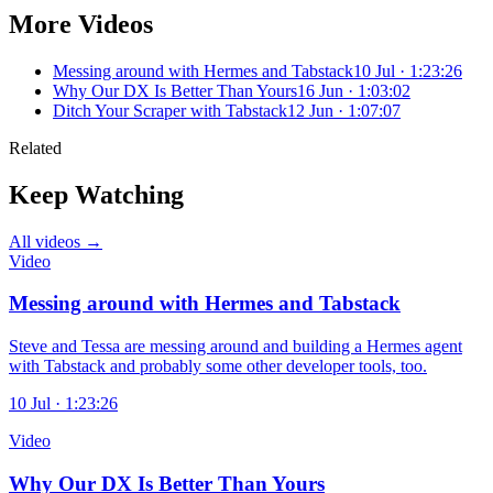
More Videos
Messing around with Hermes and Tabstack
10 Jul · 1:23:26
Why Our DX Is Better Than Yours
16 Jun · 1:03:02
Ditch Your Scraper with Tabstack
12 Jun · 1:07:07
Related
Keep Watching
All videos →
Video
Messing around with Hermes and Tabstack
Steve and Tessa are messing around and building a Hermes agent
with Tabstack and probably some other developer tools, too.
10 Jul · 1:23:26
Video
Why Our DX Is Better Than Yours