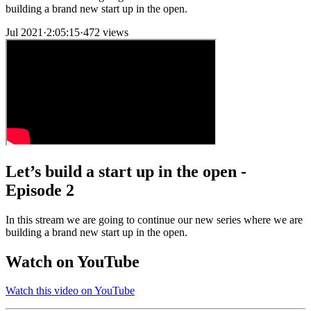
building a brand new start up in the open.
Jul 2021
·
2:05:15
·
472 views
Let’s build a start up in the open -
Episode 2
In this stream we are going to continue our new series where we are
building a brand new start up in the open.
Watch on YouTube
Watch this video on YouTube