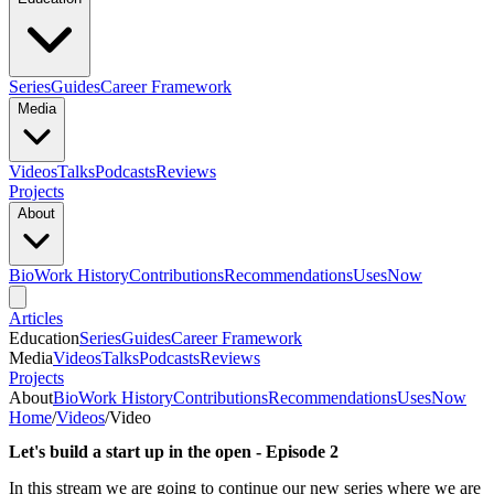
Series
Guides
Career Framework
Media
Videos
Talks
Podcasts
Reviews
Projects
About
Bio
Work History
Contributions
Recommendations
Uses
Now
Articles
Education
Series
Guides
Career Framework
Media
Videos
Talks
Podcasts
Reviews
Projects
About
Bio
Work History
Contributions
Recommendations
Uses
Now
Home
/
Videos
/
Video
Let's build a start up in the open - Episode 2
In this stream we are going to continue our new series where we are