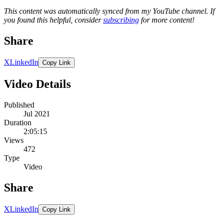
This content was automatically synced from my YouTube channel. If
you found this helpful, consider
subscribing
for more content!
Share
X
LinkedIn
Copy Link
Video Details
Published
Jul 2021
Duration
2:05:15
Views
472
Type
Video
Share
X
LinkedIn
Copy Link