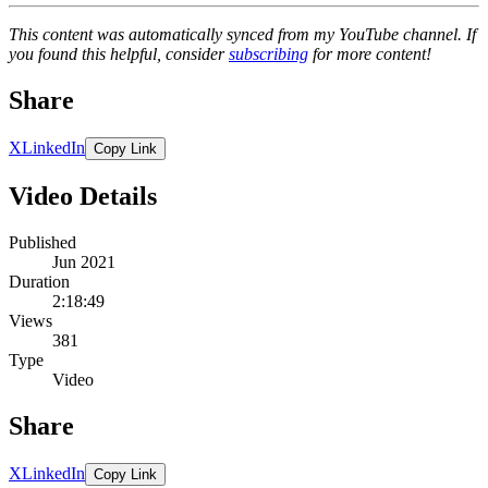
This content was automatically synced from my YouTube channel. If
you found this helpful, consider
subscribing
for more content!
Share
X
LinkedIn
Copy Link
Video Details
Published
Jun 2021
Duration
2:18:49
Views
381
Type
Video
Share
X
LinkedIn
Copy Link