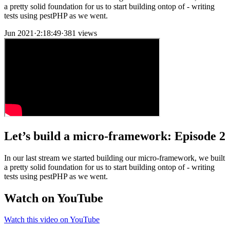
a pretty solid foundation for us to start building ontop of - writing
tests using pestPHP as we went.
Jun 2021
·
2:18:49
·
381 views
Let’s build a micro-framework: Episode 2
In our last stream we started building our micro-framework, we built
a pretty solid foundation for us to start building ontop of - writing
tests using pestPHP as we went.
Watch on YouTube
Watch this video on YouTube