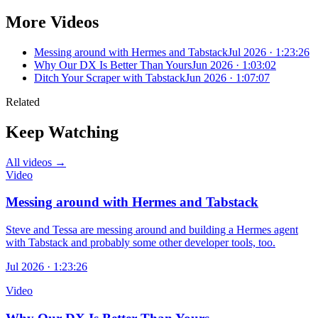
More Videos
Messing around with Hermes and Tabstack
Jul 2026 · 1:23:26
Why Our DX Is Better Than Yours
Jun 2026 · 1:03:02
Ditch Your Scraper with Tabstack
Jun 2026 · 1:07:07
Related
Keep Watching
All videos →
Video
Messing around with Hermes and Tabstack
Steve and Tessa are messing around and building a Hermes agent
with Tabstack and probably some other developer tools, too.
Jul 2026 · 1:23:26
Video