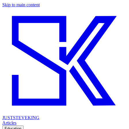
Skip to main content
JUSTSTEVEKING
Articles
Education