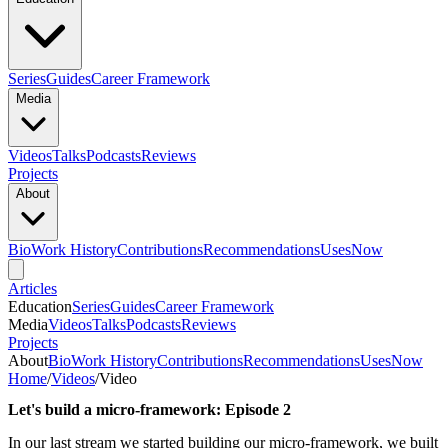
Series
Guides
Career Framework
Media
Videos
Talks
Podcasts
Reviews
Projects
About
Bio
Work History
Contributions
Recommendations
Uses
Now
Articles
Education
Series
Guides
Career Framework
Media
Videos
Talks
Podcasts
Reviews
Projects
About
Bio
Work History
Contributions
Recommendations
Uses
Now
Home
/
Videos
/
Video
Let's build a micro-framework: Episode 2
In our last stream we started building our micro-framework, we built