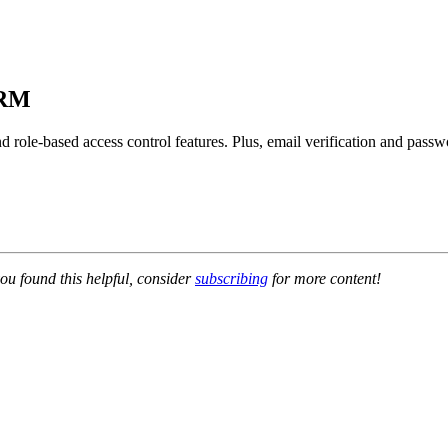
CRM
 and role-based access control features. Plus, email verification and pas
ou found this helpful, consider
subscribing
for more content!