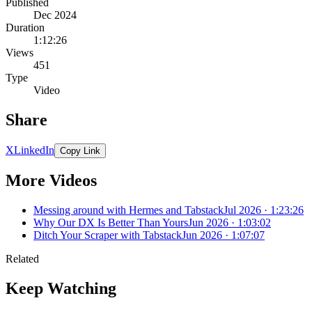
Published
Dec 2024
Duration
1:12:26
Views
451
Type
Video
Share
X
LinkedIn
Copy Link
More Videos
Messing around with Hermes and Tabstack
Jul 2026 · 1:23:26
Why Our DX Is Better Than Yours
Jun 2026 · 1:03:02
Ditch Your Scraper with Tabstack
Jun 2026 · 1:07:07
Related
Keep Watching