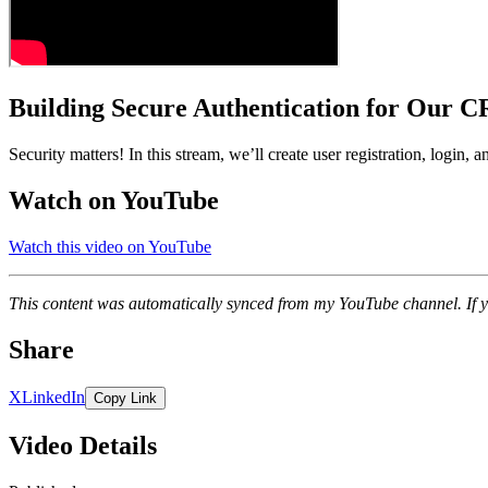
Building Secure Authentication for Our 
Security matters! In this stream, we’ll create user registration, login,
Watch on YouTube
Watch this video on YouTube
This content was automatically synced from my YouTube channel. If y
Share
X
LinkedIn
Copy Link
Video Details