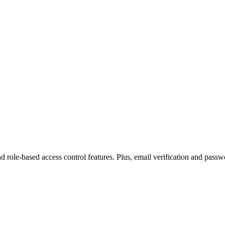
, and role-based access control features. Plus, email verification and pas