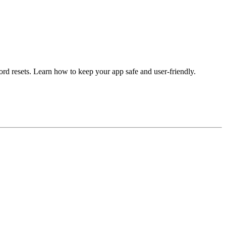
sword resets. Learn how to keep your app safe and user-friendly.