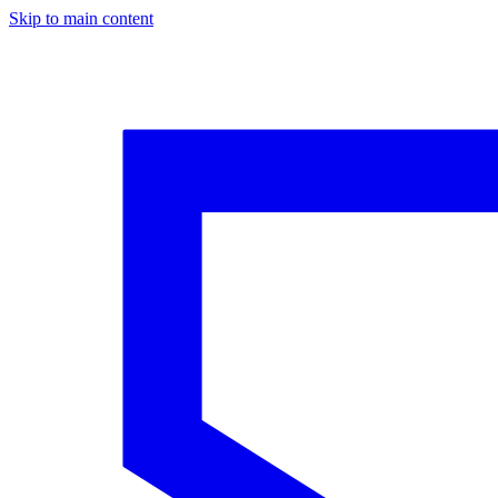
Skip to main content