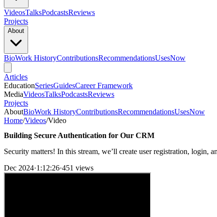
Videos
Talks
Podcasts
Reviews
Projects
About
Bio
Work History
Contributions
Recommendations
Uses
Now
Articles
Education
Series
Guides
Career Framework
Media
Videos
Talks
Podcasts
Reviews
Projects
About
Bio
Work History
Contributions
Recommendations
Uses
Now
Home
/
Videos
/
Video
Building Secure Authentication for Our CRM
Security matters! In this stream, we’ll create user registration, login
Dec 2024
·
1:12:26
·
451 views