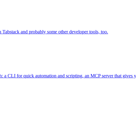
 Tabstack and probably some other developer tools, too.
 a CLI for quick automation and scripting, an MCP server that gives you