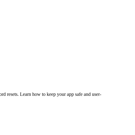
sword resets. Learn how to keep your app safe and user-