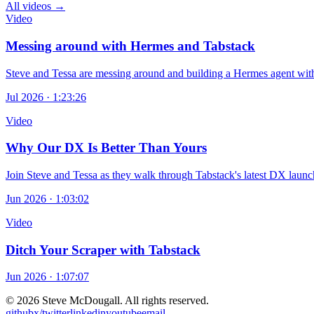
All videos →
Video
Messing around with Hermes and Tabstack
Steve and Tessa are messing around and building a Hermes agent with
Jul 2026 · 1:23:26
Video
Why Our DX Is Better Than Yours
Join Steve and Tessa as they walk through Tabstack's latest DX launch:
Jun 2026 · 1:03:02
Video
Ditch Your Scraper with Tabstack
Jun 2026 · 1:07:07
© 2026 Steve McDougall. All rights reserved.
github
x/twitter
linkedin
youtube
email