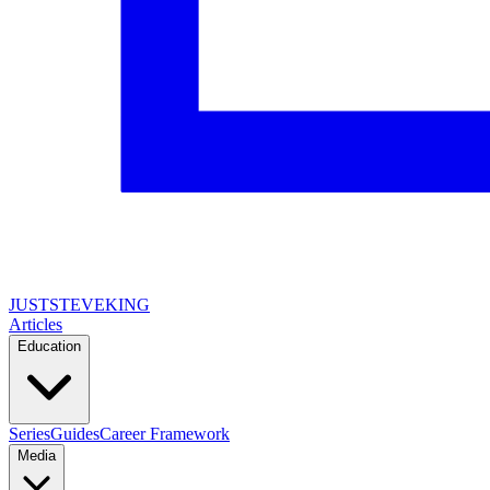
JUSTSTEVEKING
Articles
Education
Series
Guides
Career Framework
Media