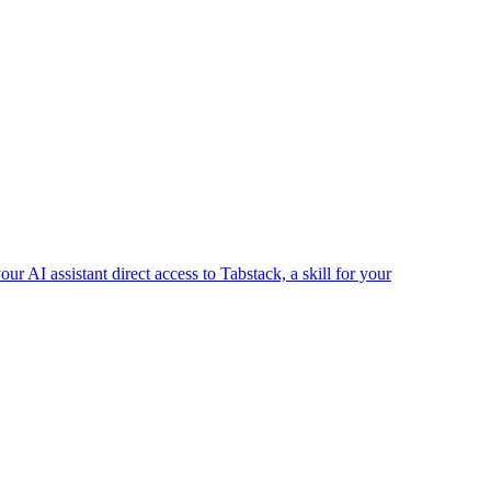
r AI assistant direct access to Tabstack, a skill for your