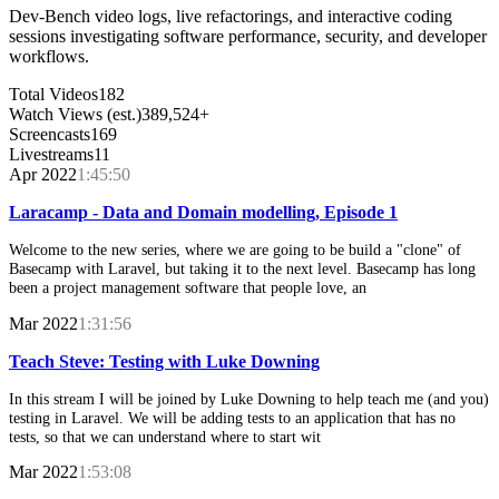
Dev-Bench video logs, live refactorings, and interactive coding
sessions investigating software performance, security, and developer
workflows.
Total Videos
182
Watch Views (est.)
389,524+
Screencasts
169
Livestreams
11
Apr 2022
1:45:50
Laracamp - Data and Domain modelling, Episode 1
Welcome to the new series, where we are going to be build a "clone" of
Basecamp with Laravel, but taking it to the next level. Basecamp has long
been a project management software that people love, an
Mar 2022
1:31:56
Teach Steve: Testing with Luke Downing
In this stream I will be joined by Luke Downing to help teach me (and you)
testing in Laravel. We will be adding tests to an application that has no
tests, so that we can understand where to start wit
Mar 2022
1:53:08