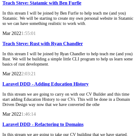
Teach Steve: Statamic with Ben Furfie
In this stream I will be joined by Ben Furfie to help teach me (and you)
Statamic. We will be starting to create my own personal website in Statamic
so we can have something realistic to work with.
Mar 2022
1:55:01
Teach Steve: Rust with Ryan Chandler
In this stream I will be joined by Ryan Chandler to help teach me (and you)
Rust. We will be building a simple little CLI program to help us learn some
basics of rust development.
Mar 2022
2:03:21
Laravel DDD - Adding Education History
In this stream we are going to carry on with our CV Builder and this time
start adding Education History to our CVs. This will be done in a Domain
Driven Design way now that we have converted the othe
Mar 2022
1:46:14
Laravel DDD - Refactoring to Domains
In this stream we are going to take our CV building that we have started,