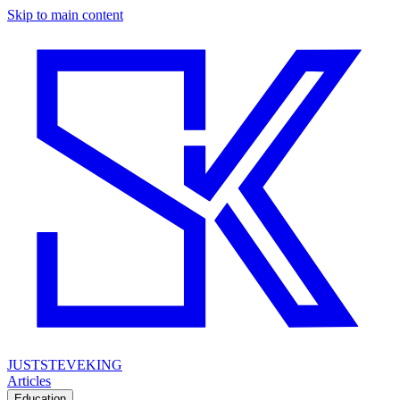
Skip to main content
JUSTSTEVEKING
Articles
Education