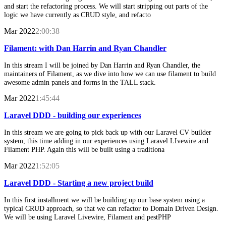
and start the refactoring process. We will start stripping out parts of the
logic we have currently as CRUD style, and refacto
Mar 2022
2:00:38
Filament: with Dan Harrin and Ryan Chandler
In this stream I will be joined by Dan Harrin and Ryan Chandler, the
maintainers of Filament, as we dive into how we can use filament to build
awesome admin panels and forms in the TALL stack.
Mar 2022
1:45:44
Laravel DDD - building our experiences
In this stream we are going to pick back up with our Laravel CV builder
system, this time adding in our experiences using Laravel LIvewire and
Filament PHP. Again this will be built using a traditiona
Mar 2022
1:52:05
Laravel DDD - Starting a new project build
In this first installment we will be building up our base system using a
typical CRUD approach, so that we can refactor to Domain Driven Design.
We will be using Laravel Livewire, Filament and pestPHP