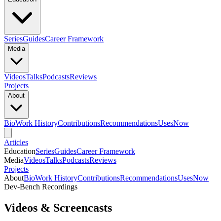
Series
Guides
Career Framework
Media
Videos
Talks
Podcasts
Reviews
Projects
About
Bio
Work History
Contributions
Recommendations
Uses
Now
Articles
Education
Series
Guides
Career Framework
Media
Videos
Talks
Podcasts
Reviews
Projects
About
Bio
Work History
Contributions
Recommendations
Uses
Now
Dev-Bench Recordings
Videos & Screencasts