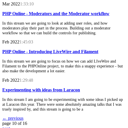
Mar 2022
1:33:10
PHP Online - Moderators and the Moderator workflow
In this stream we are going to look at adding user roles, and how
moderators play their part in the process. Building out a moderator
workflow so that we can build the controls for publishing.
Feb 2022
1:45:03
PHP Online - Introducing LiveWire and Filament
In this stream we are going to focus on how we can add LIveWire and
Filament to the PHPOnline project, to make this a snappy experience - but
also make the development a lot easier.
Feb 2022
1:29:48
Experimenting with ideas from Laracon
In this stream I am going to be experimenting with some ideas I picked up
at Laracon this year. There were some absolutely amazing talks that I was
truely inspired by, and this stream is going to be a
← previous
page 10 of 16