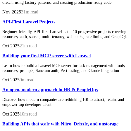
ofetch, using factory patterns, and creating production-ready code.
Nov 2025
31m read
API-First Laravel Projects
Beginner-friendly, API-first Laravel path: 10 progressive projects covering
resources, auth, search, multi-tenancy, webhooks, rate limits, and GraphQL.
Oct 2025
21m read
Building your first MCP server with Laravel
Learn how to build a Laravel MCP server for task management with tools,
resources, prompts, Sanctum auth, Pest testing, and Claude integration.
Oct 2025
9m read
An open, modern approach to HR & PeopleOps
Discover how modern companies are rethinking HR to attract, retain, and
empower top developer talent.
Oct 2025
10m read
Building APIs that scale with Nitro, Drizzle, and unstorage