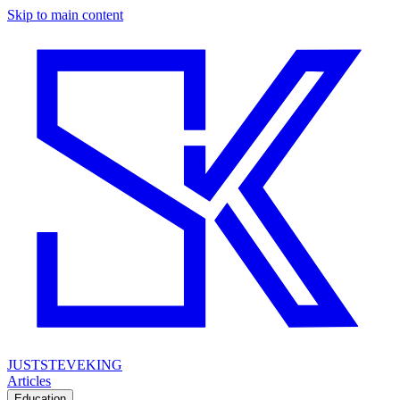
Skip to main content
JUSTSTEVEKING
Articles
Education