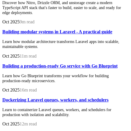
Discover how Nitro, Drizzle ORM, and unstorage create a modern
TypeScript API stack that's faster to build, easier to scale, and ready for
edge deployments.
Oct 2025
9m read
Building modular systems in Laravel - A practical guide
Learn how modular architecture transforms Laravel apps into scalable,
maintainable systems.
Oct 2025
11m read
Building a production-ready Go service with Go Blueprint
Learn how Go Blueprint transforms your workflow for building
production-ready microservices.
Oct 2025
16m read
Dockerizing Laravel queues, workers, and schedulers
Learn to containerize Laravel queues, workers, and schedulers for
production with isolation and scalability.
Oct 2025
12m read