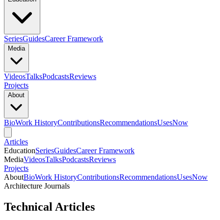
Series
Guides
Career Framework
Media
Videos
Talks
Podcasts
Reviews
Projects
About
Bio
Work History
Contributions
Recommendations
Uses
Now
Articles
Education
Series
Guides
Career Framework
Media
Videos
Talks
Podcasts
Reviews
Projects
About
Bio
Work History
Contributions
Recommendations
Uses
Now
Architecture Journals
Technical Articles