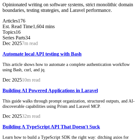
Opinionated writing on software systems, strict monolithic domain
boundaries, testing strategies, and Laravel performance.
Articles
176
Est. Read Time
1,604 mins
Topics
16
Series Parts
34
Dec 2025
7m read
Automate local API testing with Bash
This article shows how to automate a complete authentication workflow
using Bash, curl, and jq.
Dec 2025
10m read
Building AI Powered Applications in Laravel
This guide walks through prompt organization, structured outputs, and AI-
discoverable capabilities using Prism and Laravel MCP.
Dec 2025
32m read
Building A TypeScript API That Doesn't Suck
Learn how to build a TypeScript SDK the right way: ditching axios for