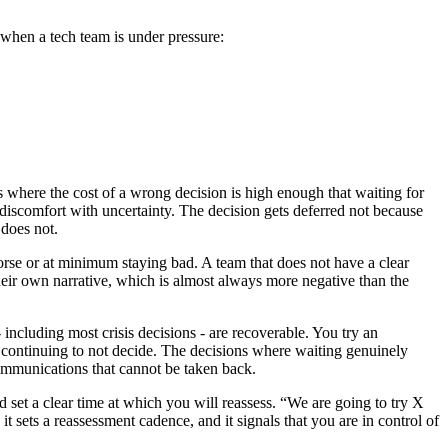
er when a tech team is under pressure:
ns where the cost of a wrong decision is high enough that waiting for
y discomfort with uncertainty. The decision gets deferred not because
 does not.
 worse or at minimum staying bad. A team that does not have a clear
their own narrative, which is almost always more negative than the
 including most crisis decisions - are recoverable. You try an
f continuing to not decide. The decisions where waiting genuinely
communications that cannot be taken back.
nd set a clear time at which you will reassess. “We are going to try X
t sets a reassessment cadence, and it signals that you are in control of