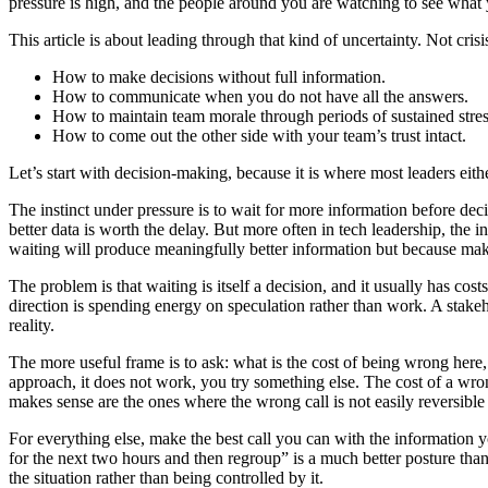
pressure is high, and the people around you are watching to see what
This article is about leading through that kind of uncertainty. Not cris
How to make decisions without full information.
How to communicate when you do not have all the answers.
How to maintain team morale through periods of sustained stres
How to come out the other side with your team’s trust intact.
Let’s start with decision-making, because it is where most leaders eithe
The instinct under pressure is to wait for more information before dec
better data is worth the delay. But more often in tech leadership, the 
waiting will produce meaningfully better information but because maki
The problem is that waiting is itself a decision, and it usually has co
direction is spending energy on speculation rather than work. A stakeh
reality.
The more useful frame is to ask: what is the cost of being wrong here, 
approach, it does not work, you try something else. The cost of a wro
makes sense are the ones where the wrong call is not easily reversible
For everything else, make the best call you can with the information you
for the next two hours and then regroup” is a much better posture than 
the situation rather than being controlled by it.