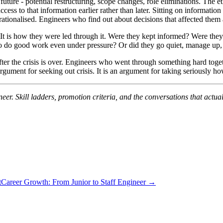
uture - potential restructuring, scope changes, role eliminations. The et
cess to that information earlier rather than later. Sitting on information t
s rationalised. Engineers who find out about decisions that affected them 
 It is how they were led through it. Were they kept informed? Were they
y to do good work even under pressure? Or did they go quiet, manage up
ter the crisis is over. Engineers who went through something hard togeth
 argument for seeking out crisis. It is an argument for taking seriously 
neer. Skill ladders, promotion criteria, and the conversations that actu
t
Career Growth: From Junior to Staff Engineer →