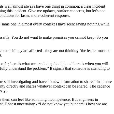
ents well almost always have one thing in common: a clear incident
ning this incident. Give me updates, surface concerns, but let’s not
nditions for faster, more coherent response.
same one in almost every context I have seen: saying nothing while
ssarily. You do not want to make promises you cannot keep. So you
omers if they are affected - they are not thinking “the leader must be
s.
o far, here is what we are doing about it, and here is when you will
 fully understand the problem.” It signals that someone is attending to
re still investigating and have no new information to share.” In a more
ainty directly and shares whatever context can be shared. The cadence
 says.
 them can feel like admitting incompetence. But engineers in
st. Honest uncertainty - “I do not know yet, but here is how we are