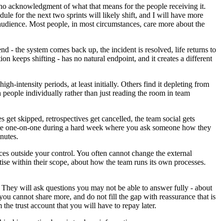
 no acknowledgment of what that means for the people receiving it.
 for the next two sprints will likely shift, and I will have more
e audience. Most people, in most circumstances, care more about the
nd - the system comes back up, the incident is resolved, life returns to
on keeps shifting - has no natural endpoint, and it creates a different
igh-intensity periods, at least initially. Others find it depleting from
 people individually rather than just reading the room in team
s get skipped, retrospectives get cancelled, the team social gets
minute one-on-one during a hard week where you ask someone how they
nutes.
ces outside your control. You often cannot change the external
ise within their scope, about how the team runs its own processes.
 They will ask questions you may not be able to answer fully - about
u cannot share more, and do not fill the gap with reassurance that is
the trust account that you will have to repay later.