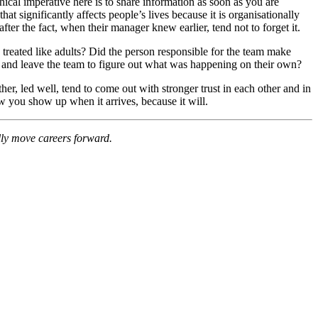
hical imperative here is to share information as soon as you are
hat significantly affects people’s lives because it is organisationally
after the fact, when their manager knew earlier, tend not to forget it.
 treated like adults? Did the person responsible for the team make
, and leave the team to figure out what was happening on their own?
er, led well, tend to come out with stronger trust in each other and in
how you show up when it arrives, because it will.
ally move careers forward.