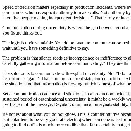
Speed of decision matters especially in production incidents, where e
commander who has explicit authority to make calls. Not authority by def
have five people making independent decisions.” That clarity reduces 
Communication during uncertainty is where the gap between good and 
you figure things out.
The logic is understandable. You do not want to communicate somethi
wait until you have something definitive to say.
The problem is that silence reads as incompetence or indifference to a
carefully gathering information before communicating.” They are thin
The solution is to communicate with explicit uncertainty. Not “I do n
hear from us again.” That structure - current state, current action, nex
the situation and that information is flowing, which is most of what p
Set a communication cadence and stick to it. In a production incident,
sustained period of organisational uncertainty, it might be a weekly 
itself is part of the message. Regular communication signals stability. 
Be honest about what you do not know. This is counterintuitive becau
particular tend to be very good at detecting when someone is performi
going to find out” - is much more credible than false certainty that get