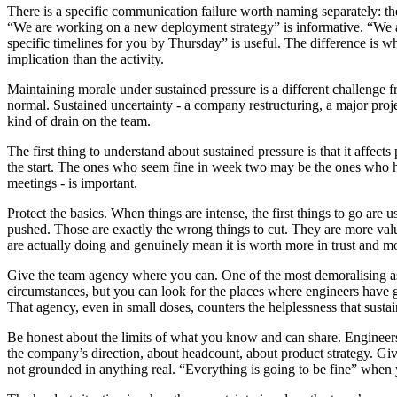
There is a specific communication failure worth naming separately: th
“We are working on a new deployment strategy” is informative. “We are
specific timelines for you by Thursday” is useful. The difference is w
implication than the activity.
Maintaining morale under sustained pressure is a different challenge fr
normal. Sustained uncertainty - a company restructuring, a major project
kind of drain on the team.
The first thing to understand about sustained pressure is that it affects
the start. The ones who seem fine in week two may be the ones who hit
meetings - is important.
Protect the basics. When things are intense, the first things to go are 
pushed. Those are exactly the wrong things to cut. They are more va
are actually doing and genuinely mean it is worth more in trust and m
Give the team agency where you can. One of the most demoralising aspe
circumstances, but you can look for the places where engineers have g
That agency, even in small doses, counters the helplessness that sustai
Be honest about the limits of what you know and can share. Engineers
the company’s direction, about headcount, about product strategy. Gi
not grounded in anything real. “Everything is going to be fine” when yo