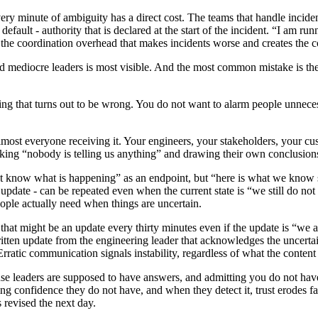
very minute of ambiguity has a direct cost. The teams that handle incid
ault - authority that is declared at the start of the incident. “I am run
the coordination overhead that makes incidents worse and creates the co
mediocre leaders is most visible. And the most common mistake is the 
ng that turns out to be wrong. You do not want to alarm people unnece
lmost everyone receiving it. Your engineers, your stakeholders, your cust
king “nobody is telling us anything” and drawing their own conclusion
ot know what is happening” as an endpoint, but “here is what we know s
t update - can be repeated even when the current state is “we still do not
eople actually need when things are uncertain.
 that might be an update every thirty minutes even if the update is “we a
written update from the engineering leader that acknowledges the uncert
Erratic communication signals instability, regardless of what the content
se leaders are supposed to have answers, and admitting you do not have
ng confidence they do not have, and when they detect it, trust erodes fa
s revised the next day.