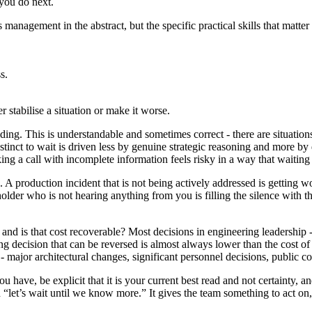
 you do next.
is management in the abstract, but the specific practical skills that matt
s.
r stabilise a situation or make it worse.
iding. This is understandable and sometimes correct - there are situatio
instinct to wait is driven less by genuine strategic reasoning and more b
ng a call with incomplete information feels risky in a way that waiting
sts. A production incident that is not being actively addressed is getting
older who is not hearing anything from you is filling the silence with 
and is that cost recoverable? Most decisions in engineering leadership -
ng decision that can be reversed is almost always lower than the cost o
 - major architectural changes, significant personnel decisions, public 
 have, be explicit that it is your current best read and not certainty, a
“let’s wait until we know more.” It gives the team something to act on, i