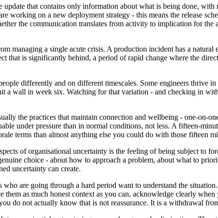
e update that contains only information about what is being done, with
 working on a new deployment strategy - this means the release schedule
hether the communication translates from activity to implication for th
om managing a single acute crisis. A production incident has a natural e
 that is significantly behind, a period of rapid change where the directi
 people differently and on different timescales. Some engineers thrive in h
 a wall in week six. Watching for that variation - and checking in with
usually the practices that maintain connection and wellbeing - one-on-one
luable under pressure than in normal conditions, not less. A fifteen-
orale terms than almost anything else you could do with those fifteen mi
cts of organisational uncertainty is the feeling of being subject to for
enuine choice - about how to approach a problem, about what to priorit
ned uncertainty can create.
 who are going through a hard period want to understand the situation.
ve them as much honest context as you can, acknowledge clearly when yo
u do not actually know that is not reassurance. It is a withdrawal from 