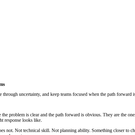
ams
through uncertainty, and keep teams focused when the path forward is 
 the problem is clear and the path forward is obvious. They are the on
ht response looks like.
s not. Not technical skill. Not planning ability. Something closer to c