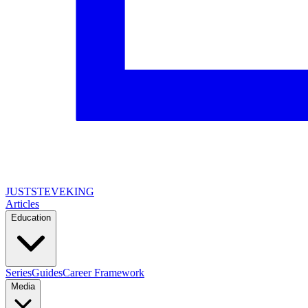
JUSTSTEVEKING
Articles
Education
Series
Guides
Career Framework
Media