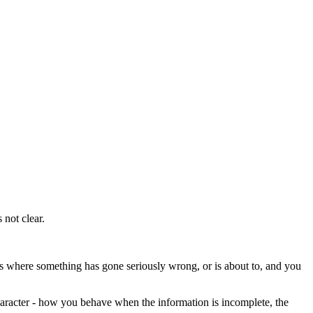
not clear.
es where something has gone seriously wrong, or is about to, and you
haracter - how you behave when the information is incomplete, the