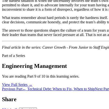
The hardest situation is when the uncertainty involves the team’s own f
permitted to share it, and to advocate internally for your team having ac
inconvenient to share it is a form of disrespect, regardless of how it i
What teams remember about hard periods is rarely the hardness itself.
clear decisions, communicate honestly, and protect the team’s abilit
The answer to those questions shapes the culture of a team for years af
their leader than teams that never faced pressure at all. That is not an
Final article in the series: Career Growth - From Junior to Staff Engi
Part of a Series
Engineering Management
You are reading Part 9 of 10 in this learning series.
View Full Series
→
Previous Part
← Technical Debt: When to Fix, When to Ship
Next Par
Share