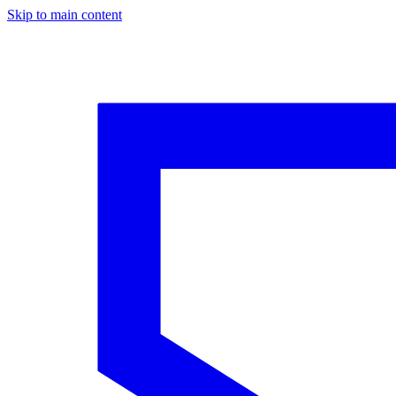
Skip to main content