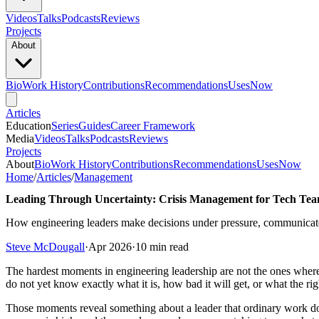
Videos
Talks
Podcasts
Reviews
Projects
About
Bio
Work History
Contributions
Recommendations
Uses
Now
Articles
Education
Series
Guides
Career Framework
Media
Videos
Talks
Podcasts
Reviews
Projects
About
Bio
Work History
Contributions
Recommendations
Uses
Now
Home
/
Articles
/
Management
Leading Through Uncertainty: Crisis Management for Tech Te
How engineering leaders make decisions under pressure, communicate 
Steve McDougall
·
Apr 2026
·
10 min read
The hardest moments in engineering leadership are not the ones where
do not yet know exactly what it is, how bad it will get, or what the rig
Those moments reveal something about a leader that ordinary work doe