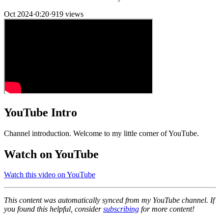
Oct 2024
·
0:20
·
919 views
YouTube Intro
Channel introduction. Welcome to my little corner of YouTube.
Watch on YouTube
Watch this video on YouTube
This content was automatically synced from my YouTube channel. If
you found this helpful, consider
subscribing
for more content!