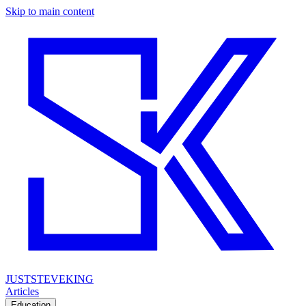
Skip to main content
JUSTSTEVEKING
Articles
Education