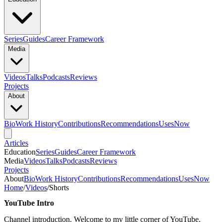
Series
Guides
Career Framework
Media
Videos
Talks
Podcasts
Reviews
Projects
About
Bio
Work History
Contributions
Recommendations
Uses
Now
Articles
Education
Series
Guides
Career Framework
Media
Videos
Talks
Podcasts
Reviews
Projects
About
Bio
Work History
Contributions
Recommendations
Uses
Now
Home
/
Videos
/
Shorts
YouTube Intro
Channel introduction. Welcome to my little corner of YouTube.