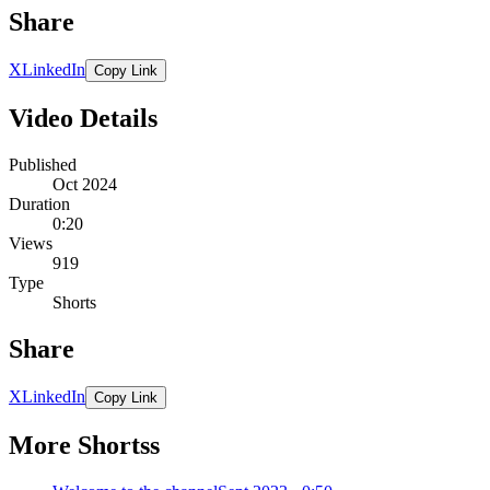
Share
X
LinkedIn
Copy Link
Video Details
Published
Oct 2024
Duration
0:20
Views
919
Type
Shorts
Share
X
LinkedIn
Copy Link
More Shortss