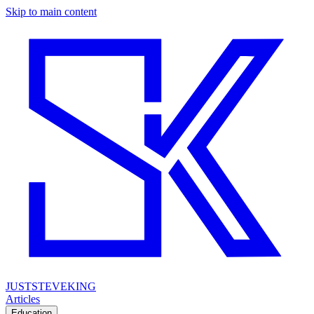
Skip to main content
JUSTSTEVEKING
Articles
Education