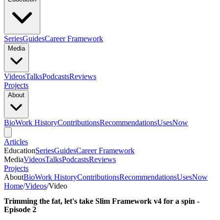
Series
Guides
Career Framework
Media
Videos
Talks
Podcasts
Reviews
Projects
About
Bio
Work History
Contributions
Recommendations
Uses
Now
Articles
Education
Series
Guides
Career Framework
Media
Videos
Talks
Podcasts
Reviews
Projects
About
Bio
Work History
Contributions
Recommendations
Uses
Now
Home
/
Videos
/
Video
Trimming the fat, let's take Slim Framework v4 for a spin -
Episode 2