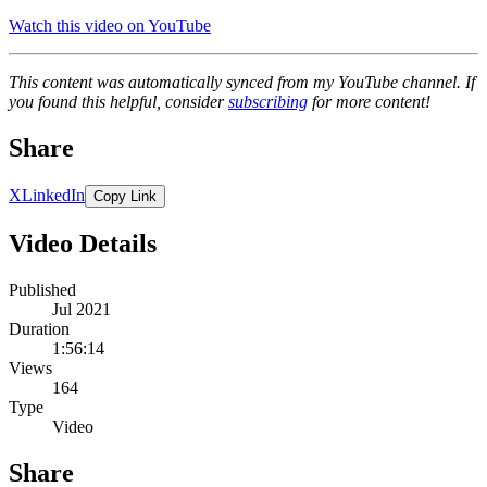
Watch this video on YouTube
This content was automatically synced from my YouTube channel. If
you found this helpful, consider
subscribing
for more content!
Share
X
LinkedIn
Copy Link
Video Details
Published
Jul 2021
Duration
1:56:14
Views
164
Type
Video
Share