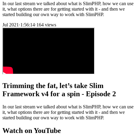
In our last stream we talked about what is SlimPHP, how we can use
it, what options there are for getting started with it - and then we
started building our own way to work with SlimPHP.
Jul 2021
·
1:56:14
·
164 views
Trimming the fat, let’s take Slim
Framework v4 for a spin - Episode 2
In our last stream we talked about what is SlimPHP, how we can use
it, what options there are for getting started with it - and then we
started building our own way to work with SlimPHP.
Watch on YouTube