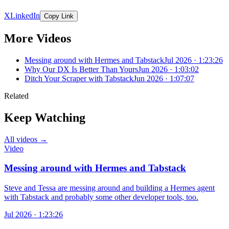
X
LinkedIn
Copy Link
More Videos
Messing around with Hermes and Tabstack
Jul 2026 · 1:23:26
Why Our DX Is Better Than Yours
Jun 2026 · 1:03:02
Ditch Your Scraper with Tabstack
Jun 2026 · 1:07:07
Related
Keep Watching
All videos →
Video
Messing around with Hermes and Tabstack
Steve and Tessa are messing around and building a Hermes agent
with Tabstack and probably some other developer tools, too.
Jul 2026 · 1:23:26