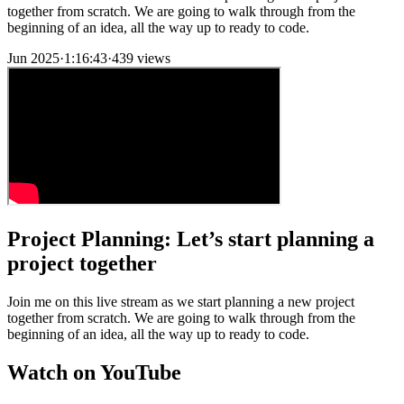
together from scratch. We are going to walk through from the
beginning of an idea, all the way up to ready to code.
Jun 2025
·
1:16:43
·
439 views
Project Planning: Let’s start planning a
project together
Join me on this live stream as we start planning a new project
together from scratch. We are going to walk through from the
beginning of an idea, all the way up to ready to code.
Watch on YouTube