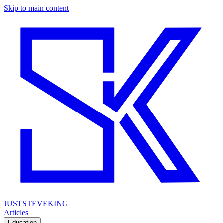
Skip to main content
JUSTSTEVEKING
Articles
Education