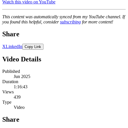
Watch this video on YouTube
This content was automatically synced from my YouTube channel. If
you found this helpful, consider
subscribing
for more content!
Share
X
LinkedIn
Copy Link
Video Details
Published
Jun 2025
Duration
1:16:43
Views
439
Type
Video
Share