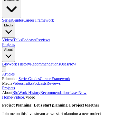
Series
Guides
Career Framework
Media
Videos
Talks
Podcasts
Reviews
Projects
About
Bio
Work History
Recommendations
Uses
Now
Articles
Education
Series
Guides
Career Framework
Media
Videos
Talks
Podcasts
Reviews
Projects
About
Bio
Work History
Recommendations
Uses
Now
Home
/
Videos
/
Video
Project Planning: Let's start planning a project together
Join me on this live stream as we start planning a new project