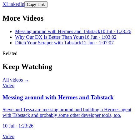
X
LinkedIn
Copy Link
More Videos
Messing around with Hermes and Tabstack
10 Jul · 1:23:26
Why Our DX Is Better Than Yours
16 Jun · 1:03:02
Ditch Your Scraper with Tabstack
12 Jun · 1:07:07
Related
Keep Watching
All videos →
Video
Messing around with Hermes and Tabstack
Steve and Tessa are messing around and building a Hermes agent
with Tabstack and probably some other developer tools, too.
10 Jul · 1:23:26
Video