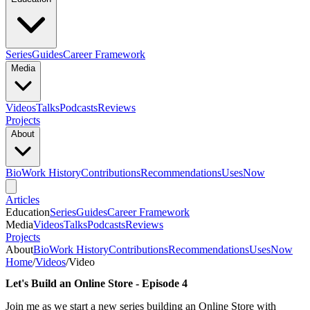
Series
Guides
Career Framework
Media
Videos
Talks
Podcasts
Reviews
Projects
About
Bio
Work History
Contributions
Recommendations
Uses
Now
Articles
Education
Series
Guides
Career Framework
Media
Videos
Talks
Podcasts
Reviews
Projects
About
Bio
Work History
Contributions
Recommendations
Uses
Now
Home
/
Videos
/
Video
Let's Build an Online Store - Episode 4
Join me as we start a new series building an Online Store with