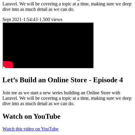
Laravel. We will be covering a topic at a time, making sure we deep
dive into as much detail as we can do.
Sept 2021
·
1:54:43
·
1,500 views
Let’s Build an Online Store - Episode 4
Join me as we start a new series building an Online Store with
Laravel. We will be covering a topic at a time, making sure we deep
dive into as much detail as we can do.
Watch on YouTube
Watch this video on YouTube