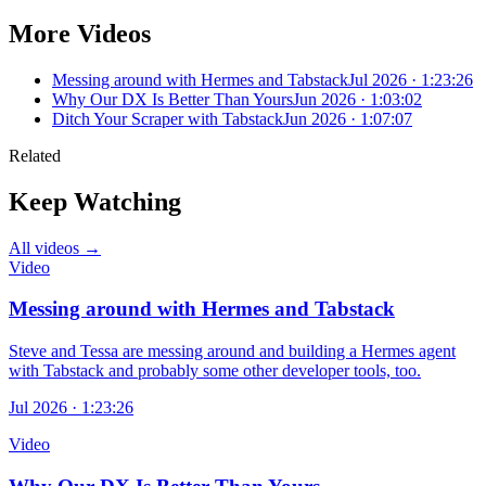
More Videos
Messing around with Hermes and Tabstack
Jul 2026 · 1:23:26
Why Our DX Is Better Than Yours
Jun 2026 · 1:03:02
Ditch Your Scraper with Tabstack
Jun 2026 · 1:07:07
Related
Keep Watching
All videos →
Video
Messing around with Hermes and Tabstack
Steve and Tessa are messing around and building a Hermes agent
with Tabstack and probably some other developer tools, too.
Jul 2026 · 1:23:26
Video