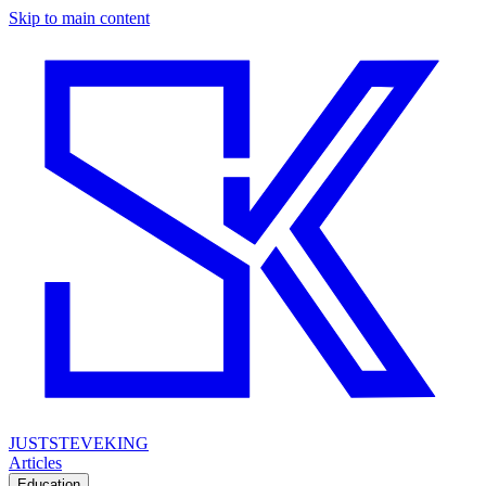
Skip to main content
JUSTSTEVEKING
Articles
Education