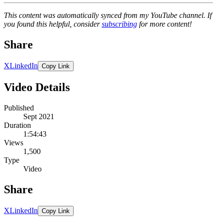
This content was automatically synced from my YouTube channel. If
you found this helpful, consider
subscribing
for more content!
Share
X
LinkedIn
Copy Link
Video Details
Published
Sept 2021
Duration
1:54:43
Views
1,500
Type
Video
Share
X
LinkedIn
Copy Link