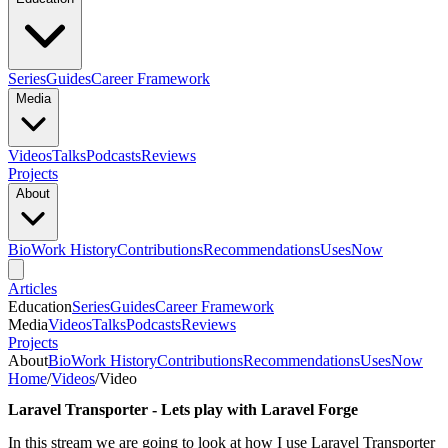
Series
Guides
Career Framework
Media
Videos
Talks
Podcasts
Reviews
Projects
About
Bio
Work History
Contributions
Recommendations
Uses
Now
Articles
Education
Series
Guides
Career Framework
Media
Videos
Talks
Podcasts
Reviews
Projects
About
Bio
Work History
Contributions
Recommendations
Uses
Now
Home
/
Videos
/
Video
Laravel Transporter - Lets play with Laravel Forge
In this stream we are going to look at how I use Laravel Transporter