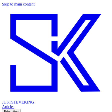
Skip to main content
JUSTSTEVEKING
Articles
Education