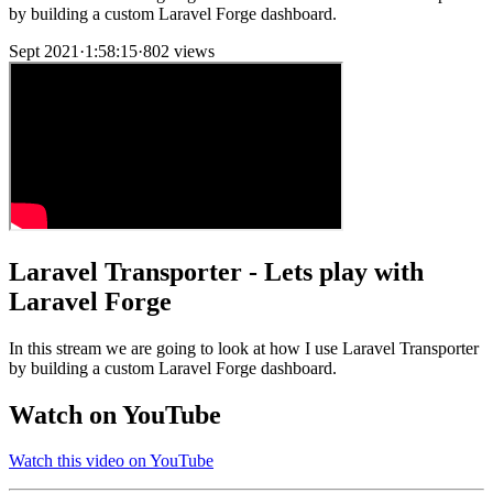
by building a custom Laravel Forge dashboard.
Sept 2021
·
1:58:15
·
802 views
Laravel Transporter - Lets play with
Laravel Forge
In this stream we are going to look at how I use Laravel Transporter
by building a custom Laravel Forge dashboard.
Watch on YouTube
Watch this video on YouTube