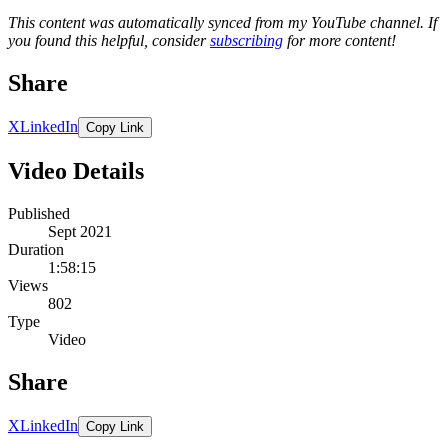
This content was automatically synced from my YouTube channel. If
you found this helpful, consider
subscribing
for more content!
Share
X
LinkedIn
Copy Link
Video Details
Published
Sept 2021
Duration
1:58:15
Views
802
Type
Video
Share
X
LinkedIn
Copy Link