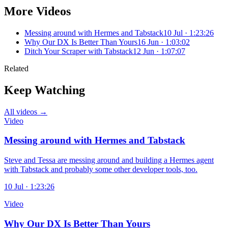
More Videos
Messing around with Hermes and Tabstack
10 Jul · 1:23:26
Why Our DX Is Better Than Yours
16 Jun · 1:03:02
Ditch Your Scraper with Tabstack
12 Jun · 1:07:07
Related
Keep Watching
All videos →
Video
Messing around with Hermes and Tabstack
Steve and Tessa are messing around and building a Hermes agent
with Tabstack and probably some other developer tools, too.
10 Jul · 1:23:26
Video
Why Our DX Is Better Than Yours