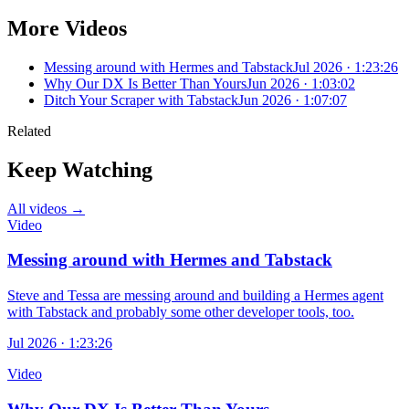
More Videos
Messing around with Hermes and Tabstack
Jul 2026 · 1:23:26
Why Our DX Is Better Than Yours
Jun 2026 · 1:03:02
Ditch Your Scraper with Tabstack
Jun 2026 · 1:07:07
Related
Keep Watching
All videos →
Video
Messing around with Hermes and Tabstack
Steve and Tessa are messing around and building a Hermes agent
with Tabstack and probably some other developer tools, too.
Jul 2026 · 1:23:26
Video