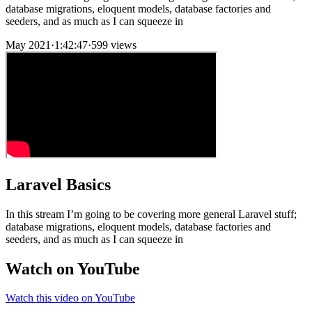
database migrations, eloquent models, database factories and
seeders, and as much as I can squeeze in
May 2021
·
1:42:47
·
599 views
Laravel Basics
In this stream I’m going to be covering more general Laravel stuff;
database migrations, eloquent models, database factories and
seeders, and as much as I can squeeze in
Watch on YouTube
Watch this video on YouTube