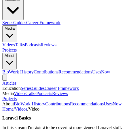
Series
Guides
Career Framework
Media
Videos
Talks
Podcasts
Reviews
Projects
About
Bio
Work History
Contributions
Recommendations
Uses
Now
Articles
Education
Series
Guides
Career Framework
Media
Videos
Talks
Podcasts
Reviews
Projects
About
Bio
Work History
Contributions
Recommendations
Uses
Now
Home
/
Videos
/
Video
Laravel Basics
In this stream I'm going to be covering more general Laravel stuff;