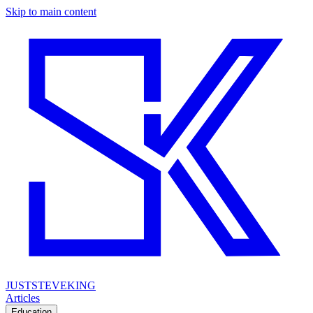
Skip to main content
JUSTSTEVEKING
Articles
Education