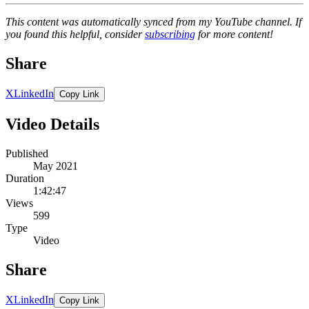
This content was automatically synced from my YouTube channel. If
you found this helpful, consider
subscribing
for more content!
Share
X
LinkedIn
Copy Link
Video Details
Published
May 2021
Duration
1:42:47
Views
599
Type
Video
Share
X
LinkedIn
Copy Link