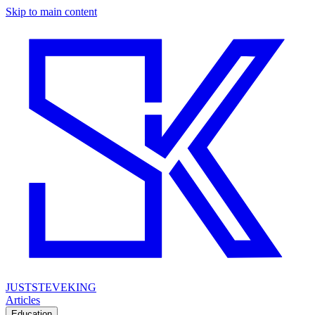
Skip to main content
JUSTSTEVEKING
Articles
Education