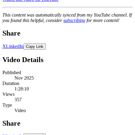
This content was automatically synced from my YouTube channel. If
you found this helpful, consider
subscribing
for more content!
Share
X
LinkedIn
Copy Link
Video Details
Published
Nov 2025
Duration
1:28:10
Views
357
Type
Video
Share