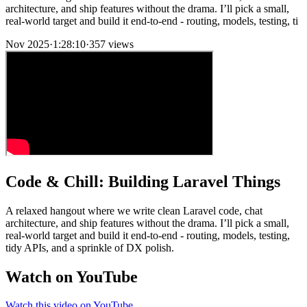
architecture, and ship features without the drama. I’ll pick a small,
real-world target and build it end-to-end - routing, models, testing, ti
Nov 2025
·
1:28:10
·
357 views
Code & Chill: Building Laravel Things
A relaxed hangout where we write clean Laravel code, chat
architecture, and ship features without the drama. I’ll pick a small,
real-world target and build it end-to-end - routing, models, testing,
tidy APIs, and a sprinkle of DX polish.
Watch on YouTube
Watch this video on YouTube