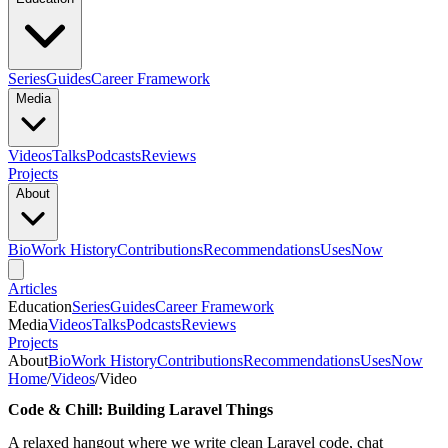
Series
Guides
Career Framework
Media
Videos
Talks
Podcasts
Reviews
Projects
About
Bio
Work History
Contributions
Recommendations
Uses
Now
Articles
Education
Series
Guides
Career Framework
Media
Videos
Talks
Podcasts
Reviews
Projects
About
Bio
Work History
Contributions
Recommendations
Uses
Now
Home
/
Videos
/
Video
Code & Chill: Building Laravel Things
A relaxed hangout where we write clean Laravel code, chat