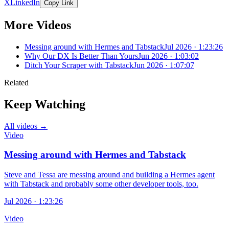
X
LinkedIn
Copy Link
More Videos
Messing around with Hermes and Tabstack
Jul 2026 · 1:23:26
Why Our DX Is Better Than Yours
Jun 2026 · 1:03:02
Ditch Your Scraper with Tabstack
Jun 2026 · 1:07:07
Related
Keep Watching
All videos →
Video
Messing around with Hermes and Tabstack
Steve and Tessa are messing around and building a Hermes agent
with Tabstack and probably some other developer tools, too.
Jul 2026 · 1:23:26
Video