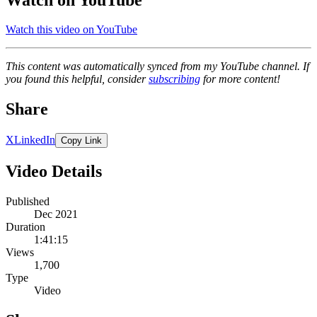
Watch this video on YouTube
This content was automatically synced from my YouTube channel. If
you found this helpful, consider
subscribing
for more content!
Share
X
LinkedIn
Copy Link
Video Details
Published
Dec 2021
Duration
1:41:15
Views
1,700
Type
Video