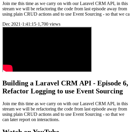
Join me this time as we carry on with our Laravel CRM API, in this
stream we will be refactoring the code from last episode away from
using plain CRUD actions and to use Event Sourcing - so that we ca
Dec 2021
·
1:41:15
·
1,700 views
Building a Laravel CRM API - Episode 6,
Refactor Logging to use Event Sourcing
Join me this time as we carry on with our Laravel CRM API, in this
stream we will be refactoring the code from last episode away from
using plain CRUD actions and to use Event Sourcing - so that we
can later report on interactions.
Watch on YouTube