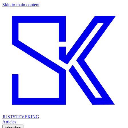
Skip to main content
JUSTSTEVEKING
Articles
Education