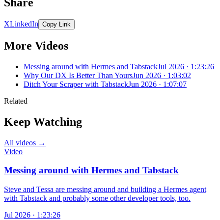
Share
X
LinkedIn
Copy Link
More Videos
Messing around with Hermes and Tabstack
Jul 2026 · 1:23:26
Why Our DX Is Better Than Yours
Jun 2026 · 1:03:02
Ditch Your Scraper with Tabstack
Jun 2026 · 1:07:07
Related
Keep Watching
All videos →
Video
Messing around with Hermes and Tabstack
Steve and Tessa are messing around and building a Hermes agent
with Tabstack and probably some other developer tools, too.
Jul 2026 · 1:23:26