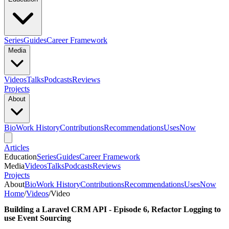
Series
Guides
Career Framework
Media
Videos
Talks
Podcasts
Reviews
Projects
About
Bio
Work History
Contributions
Recommendations
Uses
Now
Articles
Education
Series
Guides
Career Framework
Media
Videos
Talks
Podcasts
Reviews
Projects
About
Bio
Work History
Contributions
Recommendations
Uses
Now
Home
/
Videos
/
Video
Building a Laravel CRM API - Episode 6, Refactor Logging to
use Event Sourcing