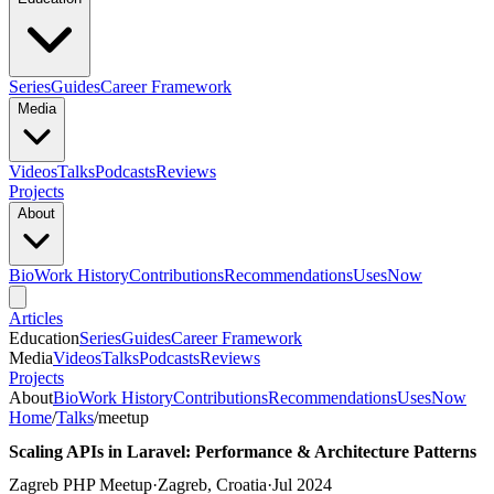
Series
Guides
Career Framework
Media
Videos
Talks
Podcasts
Reviews
Projects
About
Bio
Work History
Contributions
Recommendations
Uses
Now
Articles
Education
Series
Guides
Career Framework
Media
Videos
Talks
Podcasts
Reviews
Projects
About
Bio
Work History
Contributions
Recommendations
Uses
Now
Home
/
Talks
/
meetup
Scaling APIs in Laravel: Performance & Architecture Patterns
Zagreb PHP Meetup
·
Zagreb, Croatia
·
Jul 2024