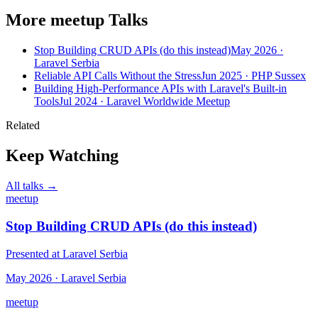
More meetup Talks
Stop Building CRUD APIs (do this instead)
May 2026 ·
Laravel Serbia
Reliable API Calls Without the Stress
Jun 2025 · PHP Sussex
Building High-Performance APIs with Laravel's Built-in
Tools
Jul 2024 · Laravel Worldwide Meetup
Related
Keep Watching
All talks →
meetup
Stop Building CRUD APIs (do this instead)
Presented at Laravel Serbia
May 2026 · Laravel Serbia
meetup