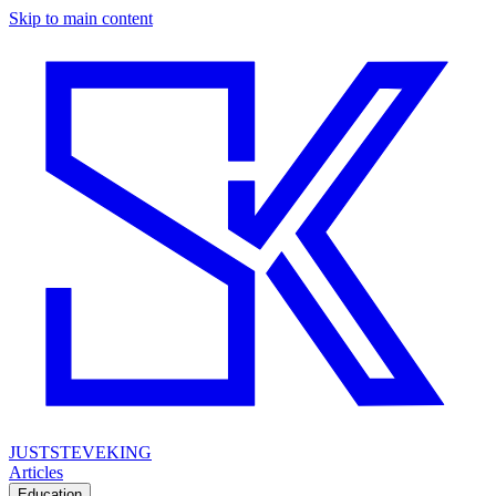
Skip to main content
JUSTSTEVEKING
Articles
Education