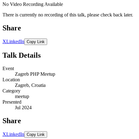
No Video Recording Available
There is currently no recording of this talk, please check back later.
Share
X
LinkedIn
Copy Link
Talk Details
Event
Zagreb PHP Meetup
Location
Zagreb, Croatia
Category
meetup
Presented
Jul 2024
Share
X
LinkedIn
Copy Link