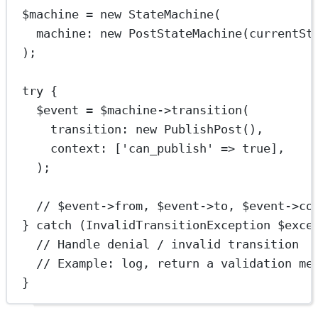
$machine 
=
new
StateMachine
(
machine
: 
new
PostStateMachine
(
currentSt
);
try
 {
$event 
=
 $machine
->
transition
(
transition
: 
new
PublishPost
(),
context
: [
'can_publish'
=>
true
],
);
// $event->from, $event->to, $event->co
} 
catch
 (
InvalidTransitionException
 $exce
// Handle denial / invalid transition
// Example: log, return a validation me
}