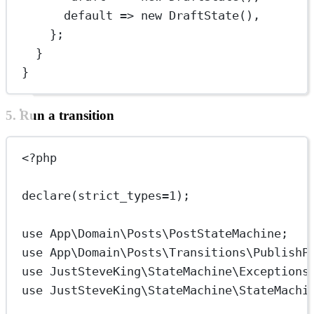
default
=>
new
DraftState
(),
};
}
}
5. Run a transition
<?
php
declare
(
strict_types
=
1
);
use
App\Domain\Posts\PostStateMachine
;
use
App\Domain\Posts\Transitions\PublishP
use
JustSteveKing\StateMachine\Exceptions
use
JustSteveKing\StateMachine\StateMachi