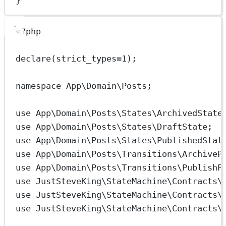
<?
php
declare
(
strict_types
=
1
);
namespace
App\Domain\Posts
;
use
App\Domain\Posts\States\ArchivedState
use
App\Domain\Posts\States\DraftState
;
use
App\Domain\Posts\States\PublishedStat
use
App\Domain\Posts\Transitions\ArchiveP
use
App\Domain\Posts\Transitions\PublishP
use
JustSteveKing\StateMachine\Contracts\
use
JustSteveKing\StateMachine\Contracts\
use
JustSteveKing\StateMachine\Contracts\