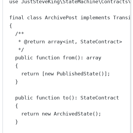
use
JustSteveKing\StateMachine\Contracts\
final
class
ArchivePost
implements
Transi
{
/**
* 
@return
array
<
int
, StateContract>
*/
public
function
from
()
:
array
{
return
 [
new
PublishedState
()];
}
public
function
to
()
:
StateContract
{
return
new
ArchivedState
();
}