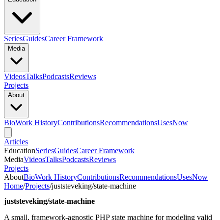
Series
Guides
Career Framework
Media
Videos
Talks
Podcasts
Reviews
Projects
About
Bio
Work History
Contributions
Recommendations
Uses
Now
Articles
Education
Series
Guides
Career Framework
Media
Videos
Talks
Podcasts
Reviews
Projects
About
Bio
Work History
Contributions
Recommendations
Uses
Now
Home
/
Projects
/
juststeveking/state-machine
juststeveking/state-machine
A small, framework-agnostic PHP state machine for modeling valid