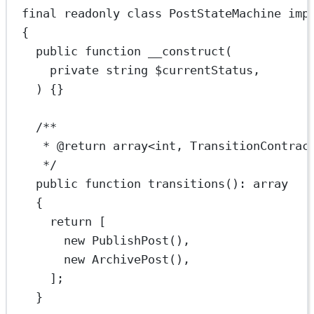
final
readonly
class
PostStateMachine
imp
{
public
function
__construct
(
private
string
 $currentStatus,
) {}
/**
* 
@return
array
<
int
, TransitionContrac
*/
public
function
transitions
()
:
array
{
return
 [
new
PublishPost
(),
new
ArchivePost
(),
];
}