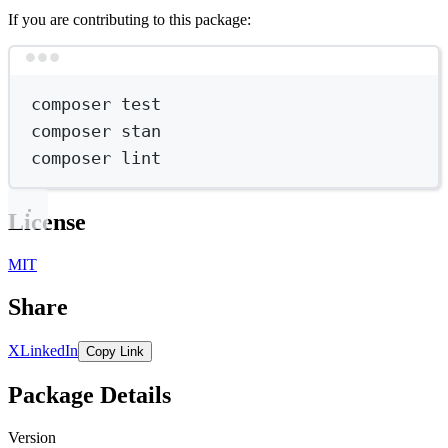
If you are contributing to this package:
Terminal window
composer
test
composer
stan
composer
lint
License
MIT
Share
X
LinkedIn
Copy Link
Package Details
Version