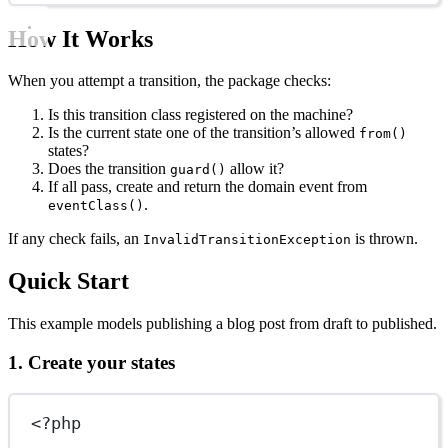
How It Works
When you attempt a transition, the package checks:
Is this transition class registered on the machine?
Is the current state one of the transition’s allowed
from()
states?
Does the transition
allow it?
guard()
If all pass, create and return the domain event from
.
eventClass()
If any check fails, an
is thrown.
InvalidTransitionException
Quick Start
This example models publishing a blog post from draft to published.
1. Create your states
<?
php