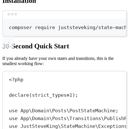
Installation
Terminal window
composer
require
juststeveking/state-mach
30-Second Quick Start
If you already have your own states and transitions, this is the
smallest working flow:
<?
php
declare
(
strict_types
=
1
);
use
App\Domain\Posts\PostStateMachine
;
use
App\Domain\Posts\Transitions\PublishP
use
JustSteveKing\StateMachine\Exceptions