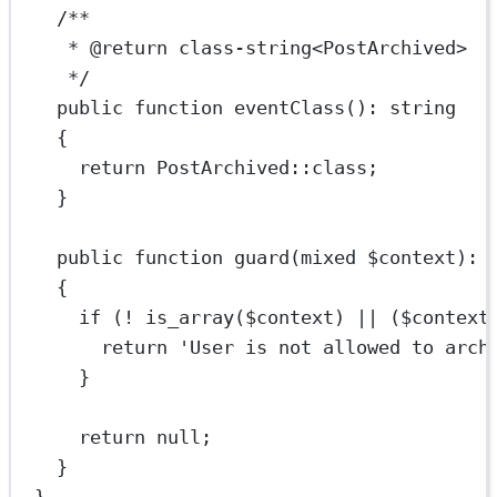
/**
* 
@return
class
-
string
<
PostArchived
>
*/
public
function
eventClass
()
:
string
{
return
PostArchived
::class
;
}
public
function
guard
(
mixed
 $context)
:
{
if
 (
!
is_array
($context) 
||
 ($context
return
'User is not allowed to arch
}
return
null
;
}
}