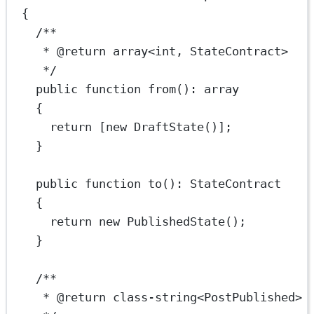
{
/**
* 
@return
array
<
int
, StateContract>
*/
public
function
from
()
:
array
{
return
 [
new
DraftState
()];
}
public
function
to
()
:
StateContract
{
return
new
PublishedState
();
}
/**
* 
@return
class
-
string
<
PostPublished
>