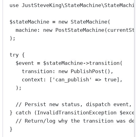
use
JustSteveKing\StateMachine\StateMachi
$stateMachine 
=
new
StateMachine
(
machine
: 
new
PostStateMachine
(
currentSt
);
try
 {
$event 
=
 $stateMachine
->
transition
(
transition
: 
new
PublishPost
(),
context
: [
'can_publish'
=>
true
],
);
// Persist new status, dispatch event, 
} 
catch
 (
InvalidTransitionException
 $exce
// Return/log why the transition was de
}