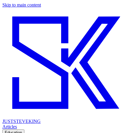
Skip to main content
JUSTSTEVEKING
Articles
Education