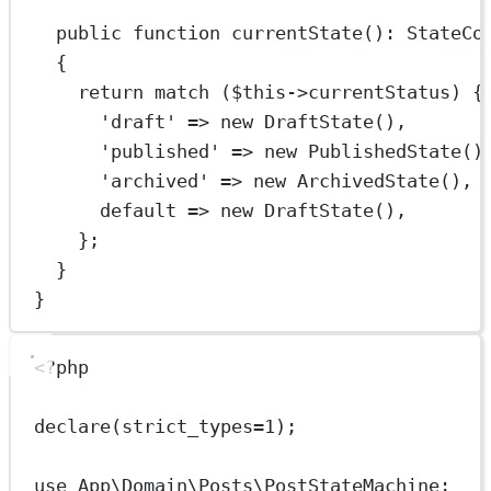
public
function
currentState
()
:
StateCo
{
return
match
 (
$this
->
currentStatus) {
'draft'
=>
new
DraftState
(),
'published'
=>
new
PublishedState
()
'archived'
=>
new
ArchivedState
(),
default
=>
new
DraftState
(),
};
}
}
<?
php
declare
(
strict_types
=
1
);
use
App\Domain\Posts\PostStateMachine
;