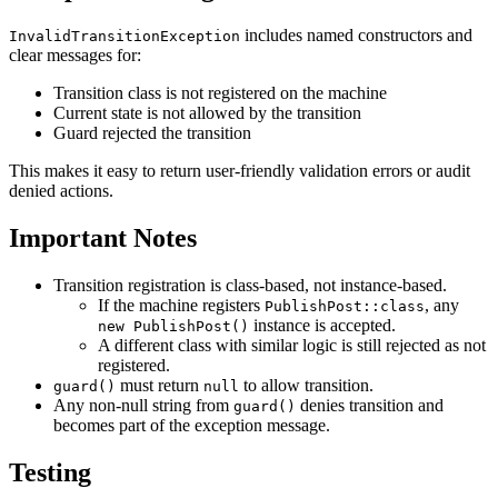
includes named constructors and
InvalidTransitionException
clear messages for:
Transition class is not registered on the machine
Current state is not allowed by the transition
Guard rejected the transition
This makes it easy to return user-friendly validation errors or audit
denied actions.
Important Notes
Transition registration is class-based, not instance-based.
If the machine registers
, any
PublishPost::class
instance is accepted.
new PublishPost()
A different class with similar logic is still rejected as not
registered.
must return
to allow transition.
guard()
null
Any non-null string from
denies transition and
guard()
becomes part of the exception message.
Testing