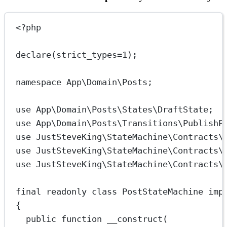
<?
php
declare
(
strict_types
=
1
);
namespace
App\Domain\Posts
;
use
App\Domain\Posts\States\DraftState
;
use
App\Domain\Posts\Transitions\PublishP
use
JustSteveKing\StateMachine\Contracts\
use
JustSteveKing\StateMachine\Contracts\
use
JustSteveKing\StateMachine\Contracts\
final
readonly
class
PostStateMachine
imp
{
public
function
__construct
(