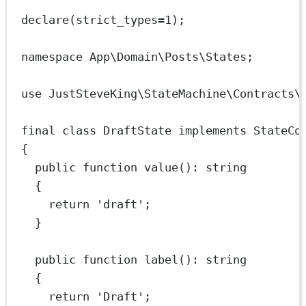
declare
(
strict_types
=
1
);
namespace
App\Domain\Posts\States
;
use
JustSteveKing\StateMachine\Contracts\
final
class
DraftState
implements
StateCo
{
public
function
value
()
:
string
{
return
'draft'
;
}
public
function
label
()
:
string
{
return
'Draft'
;