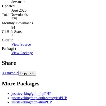
dev-main
Updated
Aug 2026
Total Downloads
275
Monthly Downloads
94
GitHub Stars
2
GitHub
View Source
Packagist
View Package
Share
X
LinkedIn
Copy Link
More Packages
juststeveking/gtin-php
PHP
juststeveking/http-auth-strategies
PHP
juststeveking/http-slim
PHP