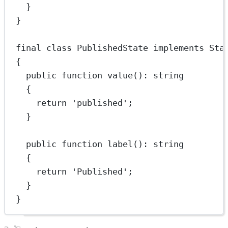
}
}
final
class
PublishedState
implements
Sta
{
public
function
value
()
:
string
{
return
'published'
;
}
public
function
label
()
:
string
{
return
'Published'
;
}
}