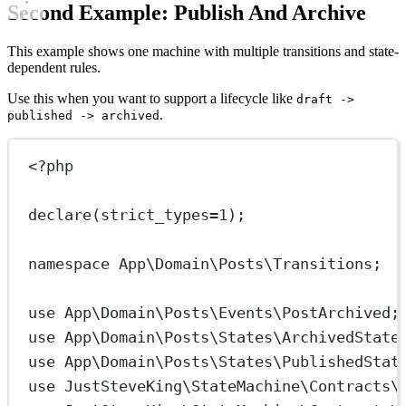
Second Example: Publish And Archive
This example shows one machine with multiple transitions and state-
dependent rules.
Use this when you want to support a lifecycle like
draft ->
.
published -> archived
<?
php
declare
(
strict_types
=
1
);
namespace
App\Domain\Posts\Transitions
;
use
App\Domain\Posts\Events\PostArchived
;
use
App\Domain\Posts\States\ArchivedState
use
App\Domain\Posts\States\PublishedStat
use
JustSteveKing\StateMachine\Contracts\