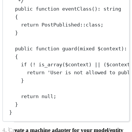
*/
public
function
eventClass
()
:
string
{
return
PostPublished
::class
;
}
public
function
guard
(
mixed
 $context)
:
{
if
 (
!
is_array
($context) 
||
 ($context
return
'User is not allowed to publ
}
return
null
;
}
}
4. Create a machine adapter for your model/entity