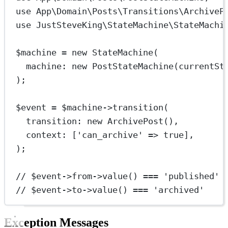
use
App\Domain\Posts\Transitions\ArchiveP
use
JustSteveKing\StateMachine\StateMachi
$machine 
=
new
StateMachine
(
machine
: 
new
PostStateMachine
(
currentSt
);
$event 
=
 $machine
->
transition
(
transition
: 
new
ArchivePost
(),
context
: [
'can_archive'
=>
true
],
);
// $event->from->value() === 'published'
// $event->to->value() === 'archived'
Exception Messages