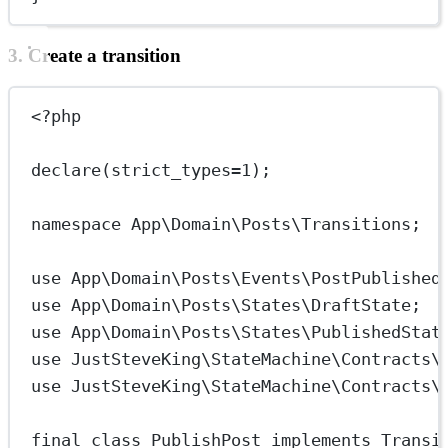
3. Create a transition
<?
php
declare
(
strict_types
=
1
);
namespace
App\Domain\Posts\Transitions
;
use
App\Domain\Posts\Events\PostPublished
use
App\Domain\Posts\States\DraftState
;
use
App\Domain\Posts\States\PublishedStat
use
JustSteveKing\StateMachine\Contracts\
use
JustSteveKing\StateMachine\Contracts\
final
class
PublishPost
implements
Transi