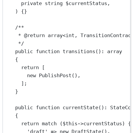
private
string
 $currentStatus,
) {}
/**
* 
@return
array
<
int
, TransitionContrac
*/
public
function
transitions
()
:
array
{
return
 [
new
PublishPost
(),
];
}
public
function
currentState
()
:
StateCo
{
return
match
 (
$this
->
currentStatus) {
'draft'
=>
new
DraftState
(),