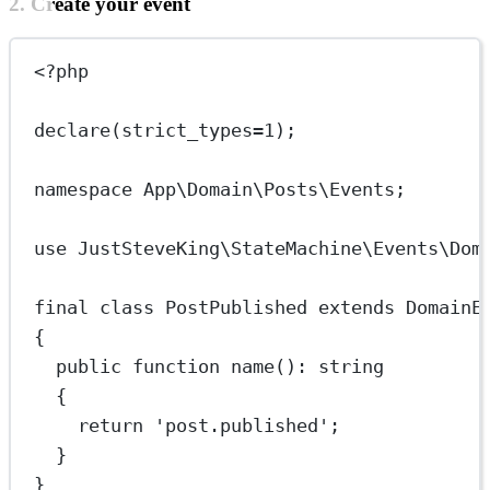
2. Create your event
<?
php
declare
(
strict_types
=
1
);
namespace
App\Domain\Posts\Events
;
use
JustSteveKing\StateMachine\Events\Dom
final
class
PostPublished
extends
DomainE
{
public
function
name
()
:
string
{
return
'post.published'
;
}
}