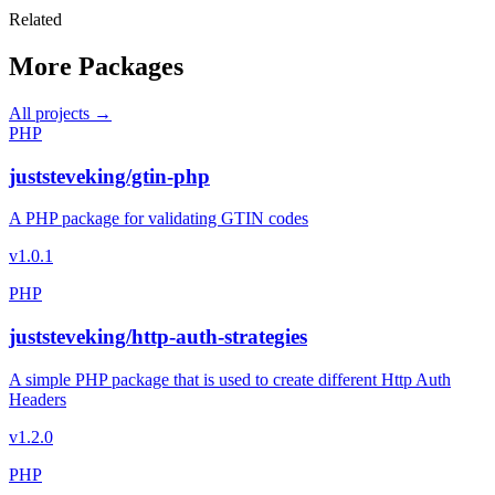
Related
More Packages
All projects →
PHP
juststeveking/gtin-php
A PHP package for validating GTIN codes
v1.0.1
PHP
juststeveking/http-auth-strategies
A simple PHP package that is used to create different Http Auth
Headers
v1.2.0
PHP