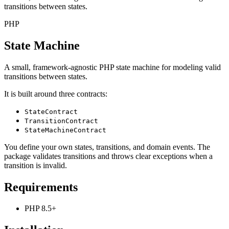
transitions between states.
PHP
State Machine
A small, framework-agnostic PHP state machine for modeling valid
transitions between states.
It is built around three contracts:
StateContract
TransitionContract
StateMachineContract
You define your own states, transitions, and domain events. The
package validates transitions and throws clear exceptions when a
transition is invalid.
Requirements
PHP 8.5+