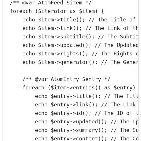
/** 
@var
AtomFeed
 $item */
foreach
 ($iterator 
as
 $item) {
echo
 $item
->
title
(); 
// The Title of 
echo
 $item
->
link
(); 
// The Link of th
echo
 $item
->
subtitle
(); 
// The Subtit
echo
 $item
->
updated
(); 
// The Updated
echo
 $item
->
rights
(); 
// The Rights o
echo
 $item
->
generator
(); 
// The Gener
/** 
@var
AtomEntry
 $entry */
foreach
 ($item
->
entries
() 
as
 $entry) 
echo
 $entry
->
title
(); 
// The Titl
echo
 $entry
->
link
(); 
// The Link 
echo
 $entry
->
id
(); 
// The ID of t
echo
 $entry
->
updated
(); 
// The Up
echo
 $entry
->
summary
(); 
// The Su
echo
 $entry
->
content
(); 
// The Co