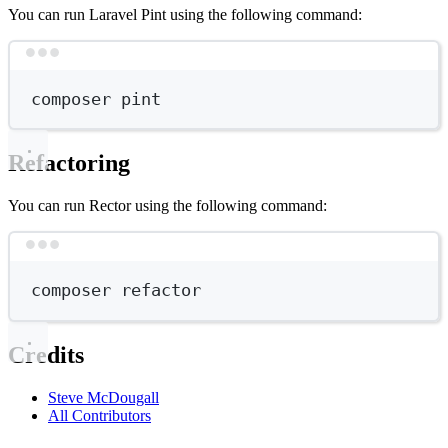
You can run Laravel Pint using the following command:
Terminal window
composer
pint
Refactoring
You can run Rector using the following command:
Terminal window
composer
refactor
Credits
Steve McDougall
All Contributors