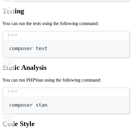
Testing
You can run the tests using the following command:
Terminal window
composer
test
Static Analysis
You can run PHPStan using the following command:
Terminal window
composer
stan
Code Style