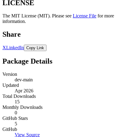
LICENSE
The MIT License (MIT). Please see
License File
for more
information.
Share
X
LinkedIn
Copy Link
Package Details
Version
dev-main
Updated
Apr 2026
Total Downloads
15
Monthly Downloads
0
GitHub Stars
5
GitHub
View Source