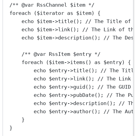
/** 
@var
RssChannel
 $item */
foreach
 ($iterator 
as
 $item) {
echo
 $item
->
title
(); 
// The Title of 
echo
 $item
->
link
(); 
// The Link of th
echo
 $item
->
description
(); 
// The Des
/** 
@var
RssItem
 $entry */
foreach
 ($item
->
items
() 
as
 $entry) {
echo
 $entry
->
title
(); 
// The Titl
echo
 $entry
->
link
(); 
// The Link 
echo
 $entry
->
guid
(); 
// The GUID 
echo
 $entry
->
pubDate
(); 
// The Pu
echo
 $entry
->
description
(); 
// Th
echo
 $entry
->
author
(); 
// The Aut
}
}