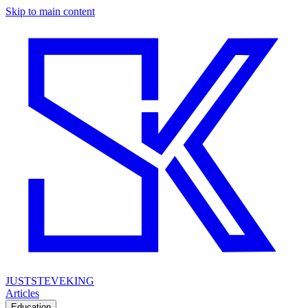
Skip to main content
JUSTSTEVEKING
Articles
Education