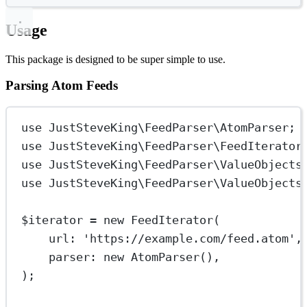
Usage
This package is designed to be super simple to use.
Parsing Atom Feeds
use
JustSteveKing\FeedParser\AtomParser
;
use
JustSteveKing\FeedParser\FeedIterator
use
JustSteveKing\FeedParser\ValueObjects
use
JustSteveKing\FeedParser\ValueObjects
$iterator 
=
new
FeedIterator
(
url
: 
'https://example.com/feed.atom'
,
parser
: 
new
AtomParser
(),
);