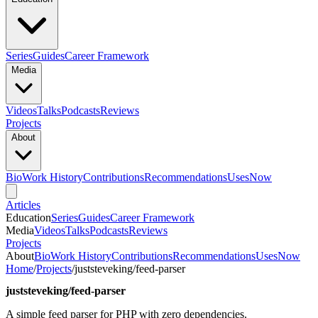
Series
Guides
Career Framework
Media
Videos
Talks
Podcasts
Reviews
Projects
About
Bio
Work History
Contributions
Recommendations
Uses
Now
Articles
Education
Series
Guides
Career Framework
Media
Videos
Talks
Podcasts
Reviews
Projects
About
Bio
Work History
Contributions
Recommendations
Uses
Now
Home
/
Projects
/
juststeveking/feed-parser
juststeveking/feed-parser
A simple feed parser for PHP with zero dependencies.