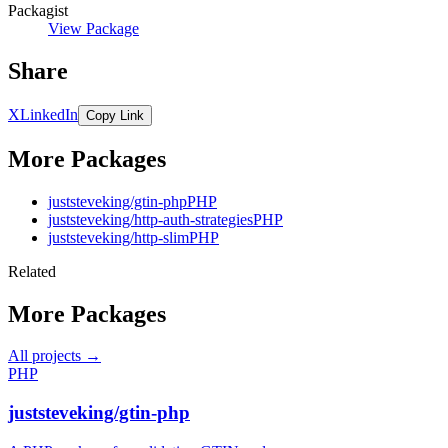
Packagist
View Package
Share
X
LinkedIn
Copy Link
More Packages
juststeveking/gtin-php
PHP
juststeveking/http-auth-strategies
PHP
juststeveking/http-slim
PHP
Related
More Packages
All projects →
PHP
juststeveking/gtin-php