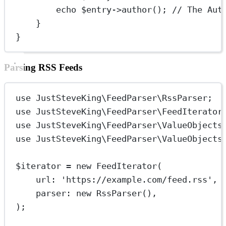
echo
 $entry
->
author
(); 
// The Aut
}
}
Parsing RSS Feeds
use
JustSteveKing\FeedParser\RssParser
;
use
JustSteveKing\FeedParser\FeedIterator
use
JustSteveKing\FeedParser\ValueObjects
use
JustSteveKing\FeedParser\ValueObjects
$iterator 
=
new
FeedIterator
(
url
: 
'https://example.com/feed.rss'
,
parser
: 
new
RssParser
(),
);