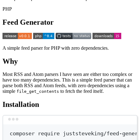
PHP
Feed Generator
A simple feed parser for PHP with zero dependencies.
Why
Most RSS and Atom parsers I have seen are either too complex or
have too many dependencies. This is a simple feed parser that can
parse both RSS and Atom feeds, with zero dependencies using a
simple
to fetch the feed itself.
file_get_contents
Installation
Terminal window
composer
require
juststeveking/feed-gener