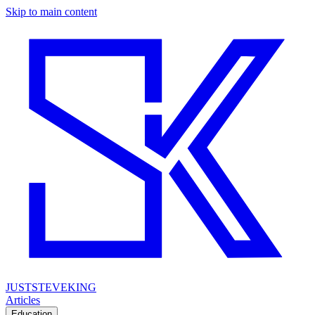
Skip to main content
JUSTSTEVEKING
Articles
Education