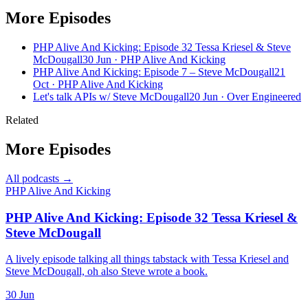
More Episodes
PHP Alive And Kicking: Episode 32 Tessa Kriesel & Steve
McDougall
30 Jun · PHP Alive And Kicking
PHP Alive And Kicking: Episode 7 – Steve McDougall
21
Oct · PHP Alive And Kicking
Let's talk APIs w/ Steve McDougall
20 Jun · Over Engineered
Related
More Episodes
All podcasts →
PHP Alive And Kicking
PHP Alive And Kicking: Episode 32 Tessa Kriesel &
Steve McDougall
A lively episode talking all things tabstack with Tessa Kriesel and
Steve McDougall, oh also Steve wrote a book.
30 Jun