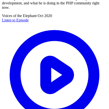
development, and what he is doing in the PHP community right
now.
Voices of the Elephant
·
Oct 2020
Listen to Episode