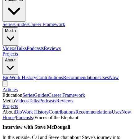
Series
Guides
Career Framework
Media
Videos
Talks
Podcasts
Reviews
Projects
About
Bio
Work History
Contributions
Recommendations
Uses
Now
Articles
Education
Series
Guides
Career Framework
Media
Videos
Talks
Podcasts
Reviews
Projects
About
Bio
Work History
Contributions
Recommendations
Uses
Now
Home
/
Podcasts
/
Voices of the Elephant
Interview with Steve McDougall
In this episide, Cal and Steve chat about Steve's journey into