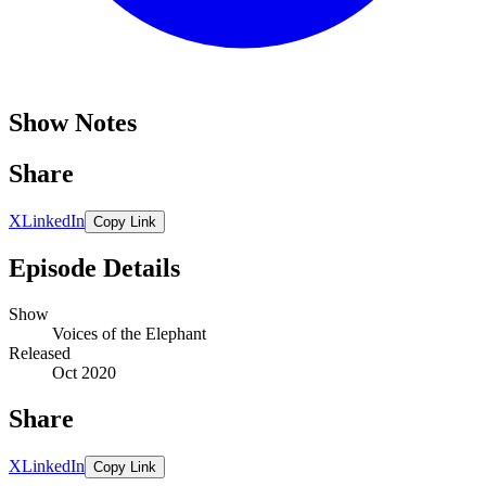
Show Notes
Share
X
LinkedIn
Copy Link
Episode Details
Show
Voices of the Elephant
Released
Oct 2020
Share
X
LinkedIn
Copy Link