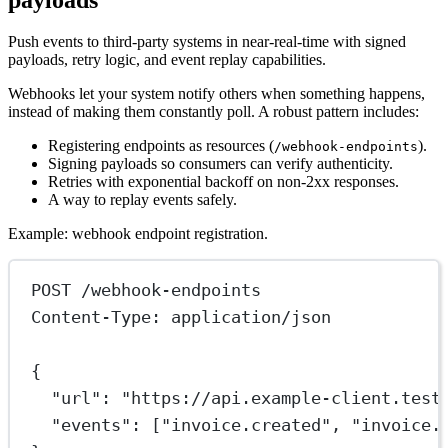
Push events to third-party systems in near-real-time with signed
payloads, retry logic, and event replay capabilities.
Webhooks let your system notify others when something happens,
instead of making them constantly poll. A robust pattern includes:
Registering endpoints as resources (
).
/webhook-endpoints
Signing payloads so consumers can verify authenticity.
Retries with exponential backoff on non‑2xx responses.
A way to replay events safely.
Example: webhook endpoint registration.
POST
 /webhook-endpoints
Content-Type
:
application/json
{
"url"
: 
"https://api.example-client.test
"events"
: [
"invoice.created"
, 
"invoice.