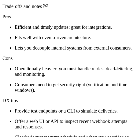
Trade-offs and notes ￼
Pros
Efficient and timely updates; great for integrations.
Fits well with event‑driven architecture.
Lets you decouple internal systems from external consumers.
Cons
Operationally heavier: you must handle retries, dead‑lettering,
and monitoring.
Consumers need to get security right (verification and time
windows).
DX tips
Provide test endpoints or a CLI to simulate deliveries.
Offer a web UI or API to inspect recent webhook attempts
and responses.