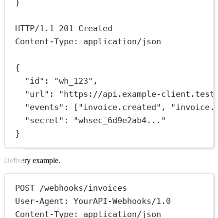
}
HTTP/
1.1
201
 Created
Content-Type: application/json
{
"id"
: 
"wh_123"
,
"url"
: 
"https://api.example-client.test
"events"
: [
"invoice.created"
, 
"invoice.
"secret"
: 
"whsec_6d9e2ab4..."
}
Delivery example.
POST /webhooks/invoices
User-Agent: YourAPI-Webhooks/1.0
Content-Type: application/json