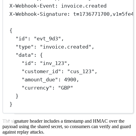
X-Webhook-Event: invoice.created
X-Webhook-Signature: t=1736771700,v1=5fe4
{
"id": "evt_9d3",
"type": "invoice.created",
"data": {
"id": "inv_123",
"customer_id": "cus_123",
"amount_due": 4900,
"currency": "GBP"
}
}
The signature header includes a timestamp and HMAC over the
payload using the shared secret, so consumers can verify and guard
against replay attacks.