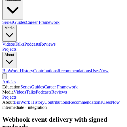
Series
Guides
Career Framework
Media
Videos
Talks
Podcasts
Reviews
Projects
About
Bio
Work History
Contributions
Recommendations
Uses
Now
Articles
Education
Series
Guides
Career Framework
Media
Videos
Talks
Podcasts
Reviews
Projects
About
Bio
Work History
Contributions
Recommendations
Uses
Now
intermediate · integration
Webhook event delivery with signed
payloads