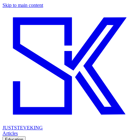
Skip to main content
JUSTSTEVEKING
Articles
Education