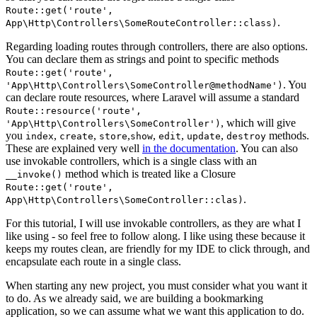
Route::get('route',
.
App\Http\Controllers\SomeRouteController::class)
Regarding loading routes through controllers, there are also options.
You can declare them as strings and point to specific methods
Route::get('route',
. You
'App\Http\Controllers\SomeController@methodName')
can declare route resources, where Laravel will assume a standard
Route::resource('route',
, which will give
'App\Http\Controllers\SomeController')
you
,
,
,
,
,
,
methods.
index
create
store
show
edit
update
destroy
These are explained very well
in the documentation
. You can also
use invokable controllers, which is a single class with an
method which is treated like a Closure
__invoke()
Route::get('route',
.
App\Http\Controllers\SomeController::clas)
For this tutorial, I will use invokable controllers, as they are what I
like using - so feel free to follow along. I like using these because it
keeps my routes clean, are friendly for my IDE to click through, and
encapsulate each route in a single class.
When starting any new project, you must consider what you want it
to do. As we already said, we are building a bookmarking
application, so we can assume what we want this application to do.