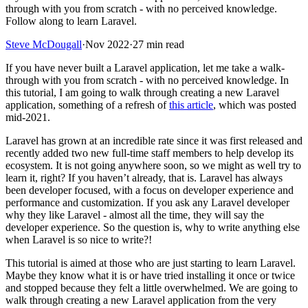
through with you from scratch - with no perceived knowledge.
Follow along to learn Laravel.
Steve McDougall
·
Nov 2022
·
27 min read
If you have never built a Laravel application, let me take a walk-
through with you from scratch - with no perceived knowledge. In
this tutorial, I am going to walk through creating a new Laravel
application, something of a refresh of
this article
, which was posted
mid-2021.
Laravel has grown at an incredible rate since it was first released and
recently added two new full-time staff members to help develop its
ecosystem. It is not going anywhere soon, so we might as well try to
learn it, right? If you haven’t already, that is. Laravel has always
been developer focused, with a focus on developer experience and
performance and customization. If you ask any Laravel developer
why they like Laravel - almost all the time, they will say the
developer experience. So the question is, why to write anything else
when Laravel is so nice to write?!
This tutorial is aimed at those who are just starting to learn Laravel.
Maybe they know what it is or have tried installing it once or twice
and stopped because they felt a little overwhelmed. We are going to
walk through creating a new Laravel application from the very