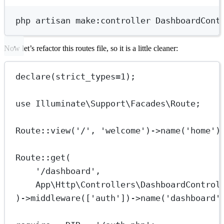
Terminal window
php
artisan
make:controller
DashboardCont
Now let’s refactor this routes file, so it is a little cleaner:
declare
(
strict_types
=
1
);
use
Illuminate\Support\Facades\Route
;
Route
::
view
(
'/'
, 
'welcome'
)
->
name
(
'home'
)
Route
::
get
(
'/dashboard'
,
App\Http\Controllers\DashboardControl
)
->
middleware
([
'auth'
])
->
name
(
'dashboard'