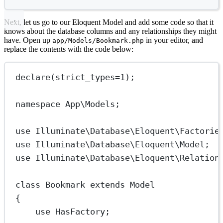
Next, let us go to our Eloquent Model and add some code so that it
knows about the database columns and any relationships they might
have. Open up
in your editor, and
app/Models/Bookmark.php
replace the contents with the code below:
declare
(
strict_types
=
1
);
namespace
App\Models
;
use
Illuminate\Database\Eloquent\Factorie
use
Illuminate\Database\Eloquent\Model
;
use
Illuminate\Database\Eloquent\Relation
class
Bookmark
extends
Model
{
use
HasFactory
;