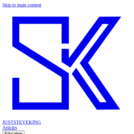
Skip to main content
JUSTSTEVEKING
Articles
Education