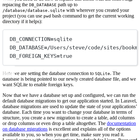
replacing the
path up to
DB_DATABASE
with wherever you created your
/database/database.sqlite
project (you can use
bash command to get the current working
pwd
directory if it helps):
DB_CONNECTION
=
sqlite
DB_DATABASE
=
/Users/steve/code/sites/bookm
DB_FOREIGN_KEYS
=
true
Here we are setting the database connection to
. The
SQLite
database is being pointed to our newly created database file, and we
want SQLite to enable foreign keys.
Now that we have a database set up and configured, we can run the
default database migrations to get our application started. In Laravel,
database migrations are used to update the state of your applications’
database. Each time you want to change your database in terms of
structure, you create a new migration to create a table, add columns
or drop columns or even drop a table altogether. The
documentation
on database migrations
is excellent and explains all of the options
available to you, so when you get time, make sure you read it.