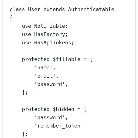
class
User
extends
Authenticatable
{
use
Notifiable
;
use
HasFactory
;
use
HasApiTokens
;
protected
 $fillable 
=
 [
'name'
,
'email'
,
'password'
,
];
protected
 $hidden 
=
 [
'password'
,
'remember_token'
,
];