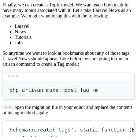
Finally, we can create a Topic model. We want each bookmark to
have many topics associated with it. Let’s take Laravel News as an
example. We might want to tag this with the following:
Laravel
News
Tutorials
Jobs
So anytime we want to look at bookmarks about any of those tags,
Laravel News should appear. Like before, we are going to run an
artisan command to create a Tag model:
Terminal window
php
artisan
make:model
Tag
-m
Now, open the migration file in your editor and replace the contents
of the
method again:
up
Schema
::
create
(
'tags'
, 
static
function
 (
B