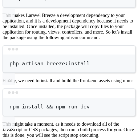
This makes Laravel Breeze a development dependency to your
application, and it is a development dependency because it needs to
be installed. Once installed, the package will copy files to your
application for routing, views, controllers, and more. So let’s install
the package using the following artisan command:
Terminal window
php
artisan
breeze:install
Finally, we need to install and build the front-end assets using npm:
Terminal window
npm
install
 && 
npm
run
dev
This might take a moment, as it needs to download all of the
JavaScript or CSS packages, then run a build process for you. Once
this is done, you will see the script stop executing.