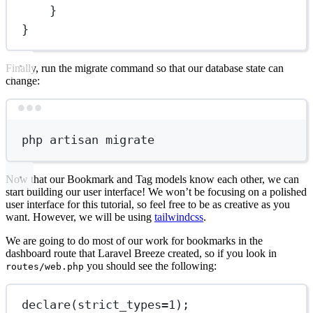
}
}
Finally, run the migrate command so that our database state can
change:
Terminal window
php
artisan
migrate
Now that our Bookmark and Tag models know each other, we can
start building our user interface! We won’t be focusing on a polished
user interface for this tutorial, so feel free to be as creative as you
want. However, we will be using
tailwindcss
.
We are going to do most of our work for bookmarks in the
dashboard route that Laravel Breeze created, so if you look in
you should see the following:
routes/web.php
declare
(
strict_types
=
1
);