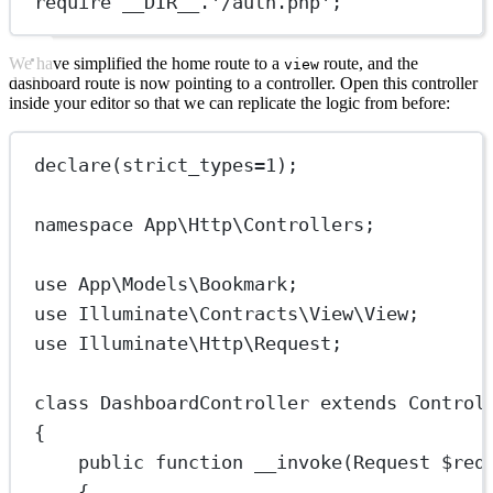
require
__DIR__
.
'/auth.php'
;
We have simplified the home route to a
route, and the
view
dashboard route is now pointing to a controller. Open this controller
inside your editor so that we can replicate the logic from before:
declare
(
strict_types
=
1
);
namespace
App\Http\Controllers
;
use
App\Models\Bookmark
;
use
Illuminate\Contracts\View\View
;
use
Illuminate\Http\Request
;
class
DashboardController
extends
Control
{
public
function
__invoke
(
Request
 $req
{