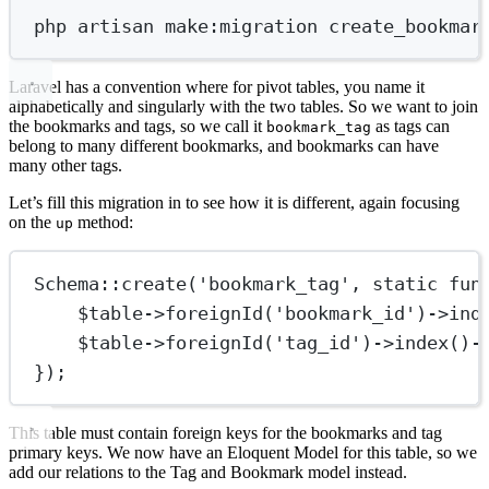
php
artisan
make:migration
create_bookmar
Laravel has a convention where for pivot tables, you name it
alphabetically and singularly with the two tables. So we want to join
the bookmarks and tags, so we call it
as tags can
bookmark_tag
belong to many different bookmarks, and bookmarks can have
many other tags.
Let’s fill this migration in to see how it is different, again focusing
on the
method:
up
Schema
::
create
(
'bookmark_tag'
, 
static
fun
$table
->
foreignId
(
'bookmark_id'
)
->
ind
$table
->
foreignId
(
'tag_id'
)
->
index
()
-
});
This table must contain foreign keys for the bookmarks and tag
primary keys. We now have an Eloquent Model for this table, so we
add our relations to the Tag and Bookmark model instead.