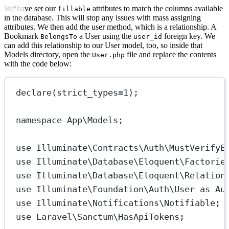
We have set our
attributes to match the columns available
fillable
in the database. This will stop any issues with mass assigning
attributes. We then add the user method, which is a relationship. A
Bookmark
a User using the
foreign key. We
BelongsTo
user_id
can add this relationship to our User model, too, so inside that
Models directory, open the
file and replace the contents
User.php
with the code below:
declare
(
strict_types
=
1
);
namespace
App\Models
;
use
Illuminate\Contracts\Auth\MustVerifyE
use
Illuminate\Database\Eloquent\Factorie
use
Illuminate\Database\Eloquent\Relation
use
Illuminate\Foundation\Auth\User
as
Au
use
Illuminate\Notifications\Notifiable
;
use
Laravel\Sanctum\HasApiTokens
;