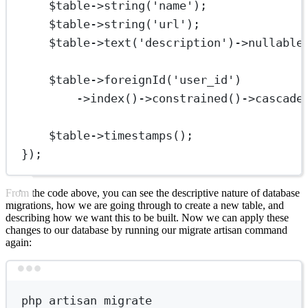
$table
->
string
(
'name'
);
$table
->
string
(
'url'
);
$table
->
text
(
'description'
)
->
nullable
$table
->
foreignId
(
'user_id'
)
->
index
()
->
constrained
()
->
cascade
$table
->
timestamps
();
});
From the code above, you can see the descriptive nature of database
migrations, how we are going through to create a new table, and
describing how we want this to be built. Now we can apply these
changes to our database by running our migrate artisan command
again:
Terminal window
php
artisan
migrate