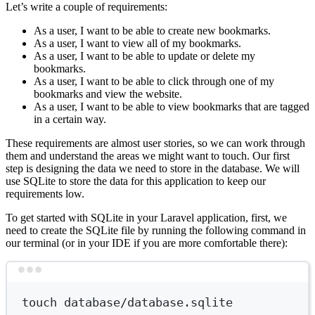
Let’s write a couple of requirements:
As a user, I want to be able to create new bookmarks.
As a user, I want to view all of my bookmarks.
As a user, I want to be able to update or delete my
bookmarks.
As a user, I want to be able to click through one of my
bookmarks and view the website.
As a user, I want to be able to view bookmarks that are tagged
in a certain way.
These requirements are almost user stories, so we can work through
them and understand the areas we might want to touch. Our first
step is designing the data we need to store in the database. We will
use SQLite to store the data for this application to keep our
requirements low.
To get started with SQLite in your Laravel application, first, we
need to create the SQLite file by running the following command in
our terminal (or in your IDE if you are more comfortable there):
Terminal window
touch
database/database.sqlite