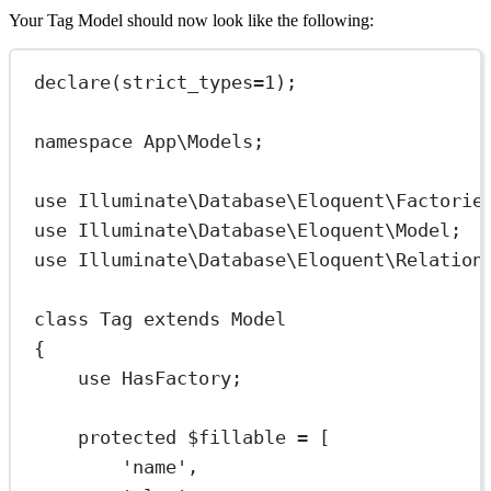
Your Tag Model should now look like the following:
declare
(
strict_types
=
1
);
namespace
App\Models
;
use
Illuminate\Database\Eloquent\Factorie
use
Illuminate\Database\Eloquent\Model
;
use
Illuminate\Database\Eloquent\Relation
class
Tag
extends
Model
{
use
HasFactory
;
protected
 $fillable 
=
 [
'name'
,