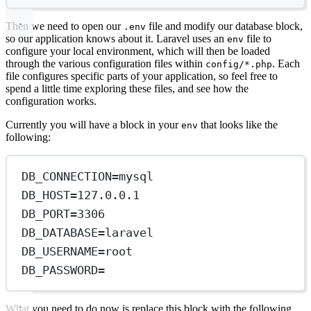
Then we need to open our
file and modify our database block,
.env
so our application knows about it. Laravel uses an
file to
env
configure your local environment, which will then be loaded
through the various configuration files within
. Each
config/*.php
file configures specific parts of your application, so feel free to
spend a little time exploring these files, and see how the
configuration works.
Currently you will have a block in your
that looks like the
env
following:
DB_CONNECTION
=
mysql
DB_HOST
=
127.0.0.1
DB_PORT
=
3306
DB_DATABASE
=
laravel
DB_USERNAME
=
root
DB_PASSWORD
=
What you need to do now is replace this block with the following,