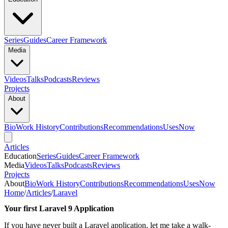
Series
Guides
Career Framework
Media
Videos
Talks
Podcasts
Reviews
Projects
About
Bio
Work History
Contributions
Recommendations
Uses
Now
Articles
Education
Series
Guides
Career Framework
Media
Videos
Talks
Podcasts
Reviews
Projects
About
Bio
Work History
Contributions
Recommendations
Uses
Now
Home
/
Articles
/
Laravel
Your first Laravel 9 Application
If you have never built a Laravel application, let me take a walk-