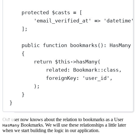
protected
 $casts 
=
 [
'email_verified_at'
=>
'datetime'
];
public
function
bookmarks
()
:
HasMany
{
return
$this
->
hasMany
(
related
: 
Bookmark
::class
,
foreignKey
: 
'user_id'
,
);
}
}
Our user now knows about the relation to bookmarks as a User
Bookmarks. We will use these relationships a little later
HasMany
when we start building the logic in our application.