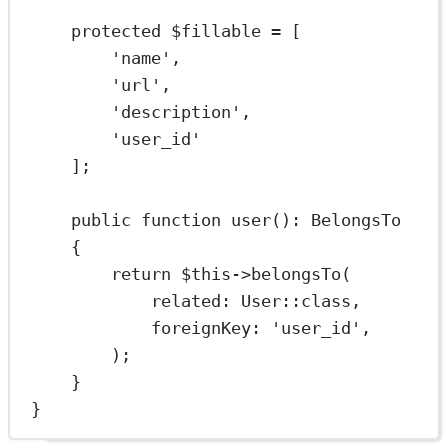
protected
 $fillable 
=
 [
'name'
,
'url'
,
'description'
,
'user_id'
];
public
function
user
()
:
BelongsTo
{
return
$this
->
belongsTo
(
related
: 
User
::class
,
foreignKey
: 
'user_id'
,
);
}
}