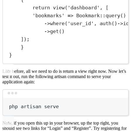
return
view
(
'dashboard'
, [
'bookmarks'
=>
Bookmark
::
query
()
->
where
(
'user_id'
, 
auth
()
->
id
->
get
()
]);
}
}
Like before, all we need to do is return a view right now. Now let’s
test it out, run the following artisan command to serve your
application again:
Terminal window
php
artisan
serve
Now, if you open this up in your browser, up the top right, you
should see two links for “Login” and “Register”. Try registering for