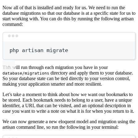
Now all of that is installed and ready for us. We need to run the
database migrations so that our database is at a specific state for us to
start working with. You can do this by running the following artisan
command:
Terminal window
php
artisan
migrate
This will run through each migration you have in your
directory and apply them to your database.
database/migrations
So your database state can be tied directly to your version control,
making your application smarter and more resilient.
Let’s take a moment to think about how we want our bookmarks to
be stored. Each bookmark needs to belong to a user, have a unique
identifier, a URL that can be visited, and an optional description in
case you want to write a note on what it is for when you return to it.
We can now generate a new eloquent model and migration using the
artisan command line, so run the following in your terminal: