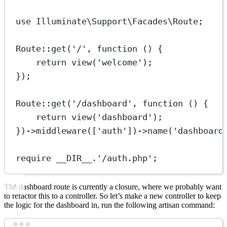
use
Illuminate\Support\Facades\Route
;
Route
::
get
(
'/'
, 
function
 () {
return
view
(
'welcome'
);
});
Route
::
get
(
'/dashboard'
, 
function
 () {
return
view
(
'dashboard'
);
})
->
middleware
([
'auth'
])
->
name
(
'dashboard
require
__DIR__
.
'/auth.php'
;
The dashboard route is currently a closure, where we probably want
to refactor this to a controller. So let’s make a new controller to keep
the logic for the dashboard in, run the following artisan command: