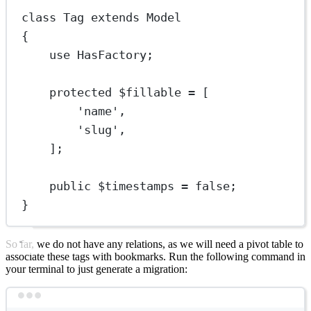
class
Tag
extends
Model
{
use
HasFactory
;
protected
 $fillable 
=
 [
'name'
,
'slug'
,
];
public
 $timestamps 
=
false
;
}
So far, we do not have any relations, as we will need a pivot table to
associate these tags with bookmarks. Run the following command in
your terminal to just generate a migration:
Terminal window