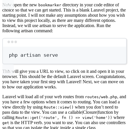
Now open the new
directory in your code editor of
bookmarker
choice so that we can get started. This is a blank Laravel project, the
starting point. I will not make any assumptions about how you wish
to view this project locally, as there are many different options.
Instead, we will use artisan to serve the application. Run the
following artisan command:
Terminal window
php
artisan
serve
This will give you a URL to view, so click on it and open it in your
browser. This should be the default Laravel screen. Congratulations,
you have taken your first step with Laravel! Next, we can move on
to how our application works.
Laravel will load all of your web routes from
, and
routes/web.php
you have a few options when it comes to routing. You can load a
view directly by using
when you don’t need to
Route::view()
pass data to the view. You can use a callable|Closure|function by
calling
where
Route::get('route', fn () => view('home'))
is the HTTP verb. you want to use. You can also use controllers
get
so that you can isolate the logic inside a single class