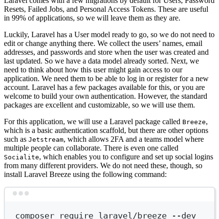
Laravel comes with a few migrations by default for Users, Password
Resets, Failed Jobs, and Personal Access Tokens. These are useful
in 99% of applications, so we will leave them as they are.
Luckily, Laravel has a User model ready to go, so we do not need to
edit or change anything there. We collect the users’ names, email
addresses, and passwords and store when the user was created and
last updated. So we have a data model already sorted. Next, we
need to think about how this user might gain access to our
application. We need them to be able to log in or register for a new
account. Laravel has a few packages available for this, or you are
welcome to build your own authentication. However, the standard
packages are excellent and customizable, so we will use them.
For this application, we will use a Laravel package called
,
Breeze
which is a basic authentication scaffold, but there are other options
such as
, which allows 2FA and a teams model where
Jetstream
multiple people can collaborate. There is even one called
, which enables you to configure and set up social logins
Socialite
from many different providers. We do not need these, though, so
install Laravel Breeze using the following command:
Terminal window
composer
require
laravel/breeze
--dev