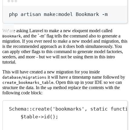
Terminal window
php
artisan
make:model
Bookmark
-m
We are asking Laravel to make a new eloquent model called
, and the `-m’ flag tells the command also to generate a
Bookmark
migration. If you ever need to make a new model and migration, this
is the recommended approach as it does both simultaneously. You
can apply other flags to this command to generate model factories,
seeders, and more - but we will not be using them in this intro
tutorial.
This will have created a new migration for you inside
it will have a timestamp name followed by
database/migrations
. Open this up in your IDE so we can
create_bookmarks_table
structure the data. In the
method replace the contents with the
up
following code block:
Schema
::
create
(
'bookmarks'
, 
static
functi
$table
->
id
();