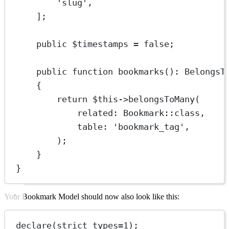
'slug'
,
];
public
 $timestamps 
=
false
;
public
function
bookmarks
()
:
BelongsT
{
return
$this
->
belongsToMany
(
related
: 
Bookmark
::class
,
table
: 
'bookmark_tag'
,
);
}
}
Your Bookmark Model should now also look like this:
declare
(
strict_types
=
1
);