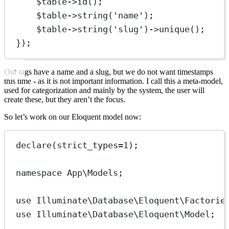
$table
->
id
();
$table
->
string
(
'name'
);
$table
->
string
(
'slug'
)
->
unique
();
});
Our tags have a name and a slug, but we do not want timestamps
this time - as it is not important information. I call this a meta-model,
used for categorization and mainly by the system, the user will
create these, but they aren’t the focus.
So let’s work on our Eloquent model now:
declare
(
strict_types
=
1
);
namespace
App\Models
;
use
Illuminate\Database\Eloquent\Factorie
use
Illuminate\Database\Eloquent\Model
;