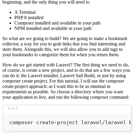
beginning, and the only thing you will need is:
A Terminal
PHP 8 installed
Composer installed and available in your path
NPM installed and available in your path
So what are we going to build? We are going to make a bookmark
collector, a way for you to grab links that you find interesting and
store them. Alongside this, we will also allow you to add tags to
your bookmarks to categorize them for when you return them.
How do we get started with Laravel? The first thing we need to do,
of course, is create a new project, and to do that are a few ways you
can do it; the Laravel installer, Laravel Sail Build, or just by using
composer create project. For this tutorial, I will use the composer
create-project approach: as I want this to be as minimal in
requirements as possible. So choose a directory where you want
your application to live, and run the following composer command:
Terminal window
composer
create-project
laravel/laravel
b