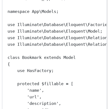
namespace
App\Models
;
use
Illuminate\Database\Eloquent\Factorie
use
Illuminate\Database\Eloquent\Model
;
use
Illuminate\Database\Eloquent\Relation
use
Illuminate\Database\Eloquent\Relation
class
Bookmark
extends
Model
{
use
HasFactory
;
protected
 $fillable 
=
 [
'name'
,
'url'
,
'description'
,