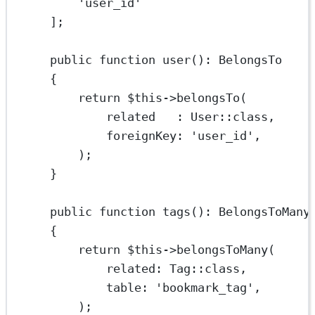
'user_id'
];
public
function
user
()
:
BelongsTo
{
return
$this
->
belongsTo
(
related
   : 
User
::class
,
foreignKey
: 
'user_id'
,
);
}
public
function
tags
()
:
BelongsToMany
{
return
$this
->
belongsToMany
(
related
: 
Tag
::class
,
table
: 
'bookmark_tag'
,
);