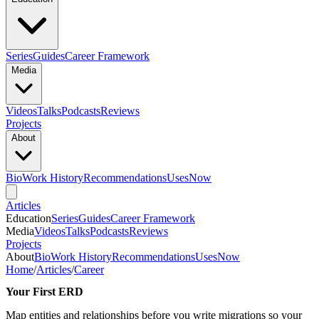
Series
Guides
Career Framework
Media
Videos
Talks
Podcasts
Reviews
Projects
About
Bio
Work History
Recommendations
Uses
Now
Articles
Education
Series
Guides
Career Framework
Media
Videos
Talks
Podcasts
Reviews
Projects
About
Bio
Work History
Recommendations
Uses
Now
Home
/
Articles
/
Career
Your First ERD
Map entities and relationships before you write migrations so your