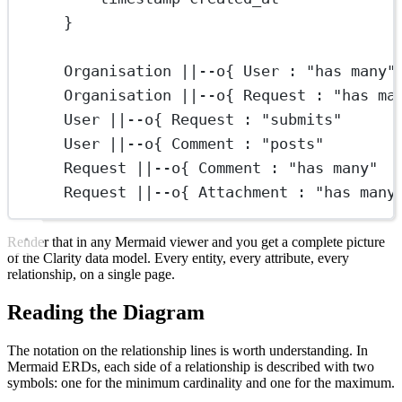
}
Organisation ||--o{ User : "has many"
Organisation ||--o{ Request : "has ma
User ||--o{ Request : "submits"
User ||--o{ Comment : "posts"
Request ||--o{ Comment : "has many"
Request ||--o{ Attachment : "has many
Render that in any Mermaid viewer and you get a complete picture
of the Clarity data model. Every entity, every attribute, every
relationship, on a single page.
Reading the Diagram
The notation on the relationship lines is worth understanding. In
Mermaid ERDs, each side of a relationship is described with two
symbols: one for the minimum cardinality and one for the maximum.