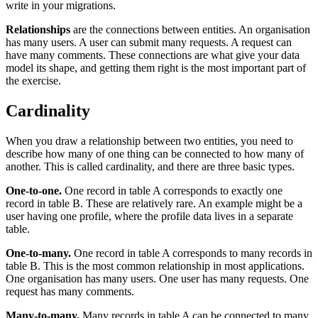
write in your migrations.
Relationships
are the connections between entities. An organisation
has many users. A user can submit many requests. A request can
have many comments. These connections are what give your data
model its shape, and getting them right is the most important part of
the exercise.
Cardinality
When you draw a relationship between two entities, you need to
describe how many of one thing can be connected to how many of
another. This is called cardinality, and there are three basic types.
One-to-one.
One record in table A corresponds to exactly one
record in table B. These are relatively rare. An example might be a
user having one profile, where the profile data lives in a separate
table.
One-to-many.
One record in table A corresponds to many records in
table B. This is the most common relationship in most applications.
One organisation has many users. One user has many requests. One
request has many comments.
Many-to-many.
Many records in table A can be connected to many