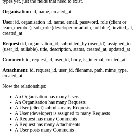
types yet, just the fields that need to exist.
Organisation:
id, name, created_at
User:
id, organisation_id, name, email, password, role (client or
team_member), sub_role (developer or admin, nullable), invited_at,
created_at
Request:
id, organisation_id, submitted_by (user_id), assigned_to
(user_id, nullable), title, description, status, created_at, updated_at
Comment:
id, request_id, user_id, body, is_internal, created_at
Attachment:
id, request_id, user_id, filename, path, mime_type,
created_at
Now the relationships:
An Organisation has many Users
An Organisation has many Requests
A User (client) submits many Requests
A User (developer) is assigned to many Requests
A Request has many Comments
A Request has many Attachments
A User posts many Comments