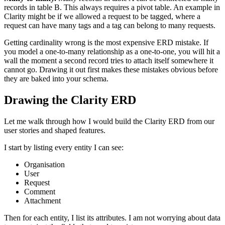
records in table B. This always requires a pivot table. An example in
Clarity might be if we allowed a request to be tagged, where a
request can have many tags and a tag can belong to many requests.
Getting cardinality wrong is the most expensive ERD mistake. If
you model a one-to-many relationship as a one-to-one, you will hit a
wall the moment a second record tries to attach itself somewhere it
cannot go. Drawing it out first makes these mistakes obvious before
they are baked into your schema.
Drawing the Clarity ERD
Let me walk through how I would build the Clarity ERD from our
user stories and shaped features.
I start by listing every entity I can see:
Organisation
User
Request
Comment
Attachment
Then for each entity, I list its attributes. I am not worrying about data