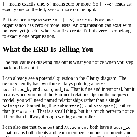
means exactly one.
means zero or more. So
reads as:
||
o{
||--o{
exactly one on the left, zero or more on the right.
Put together,
reads as: one
Organisation ||--o{ User
organisation has zero or more users. An organisation can exist with
no users yet (useful when you first create it), but every user belongs
to exactly one organisation.
What the ERD Is Telling You
The real value of drawing this out is what you notice when you step
back and look at it.
I can already see a potential question in the Clarity diagram. The
entity has two foreign keys pointing at
:
Request
User
and
. That is fine and intentional, but it
submitted_by
assigned_to
means when you build the Eloquent relationships on the
Request
model, you will need named relationships rather than a single
. Something like
and
rather
belongsTo
submitter()
assignee()
than just
. That is a small thing, but it is much better to notice
user()
it here than halfway through writing a controller.
I can also see that
and
both have a
.
Comment
Attachment
user_id
That means both clients and team members can post comments and