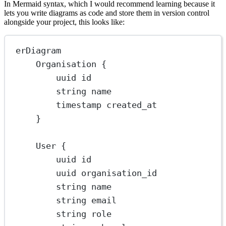
In Mermaid syntax, which I would recommend learning because it
lets you write diagrams as code and store them in version control
alongside your project, this looks like:
erDiagram
Organisation {
uuid id
string name
timestamp created_at
}
User {
uuid id
uuid organisation_id
string name
string email
string role