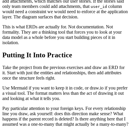
add attachments, which matches our user stories. If the stories said
only team members could add attachments, that
column
user_id
would need a constraint we would need to enforce at the application
layer. The diagram surfaces that decision.
This is what ERDs are actually for. Not documentation. Not
formality. They are a thinking tool that forces you to look at your
data model as a whole before you start building pieces of it in
isolation.
Putting It Into Practice
Take the project from the previous exercises and draw an ERD for
it. Start with just the entities and relationships, then add attributes
once the structure feels right.
Use Mermaid if you want to keep it in code, or draw.io if you prefer
a visual tool. The format matters less than the act of drawing it out
and looking at what it tells you.
Pay particular attention to your foreign keys. For every relationship
line you draw, ask yourself: does this direction make sense? What
happens if the parent record is deleted? Is there anything here that I
assumed was a one-to-many that might actually be a many-to-many?