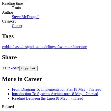
Reading time
7 min
Author
Steve McDougall
Category
Career
Tags
erd
database-design
data-modeling
software-architecture
Share
X
LinkedIn
Copy Link
More in Career
From Diagram To Implementation Plan
18 May · 7m read
Introduction To Systems Architecture
18 May · 7m read
Reading Between the Lines
18 May · 7m read
Related