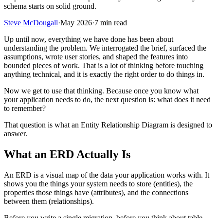
schema starts on solid ground.
Steve McDougall
·
May 2026
·
7 min read
Up until now, everything we have done has been about
understanding the problem. We interrogated the brief, surfaced the
assumptions, wrote user stories, and shaped the features into
bounded pieces of work. That is a lot of thinking before touching
anything technical, and it is exactly the right order to do things in.
Now we get to use that thinking. Because once you know what
your application needs to do, the next question is: what does it need
to remember?
That question is what an Entity Relationship Diagram is designed to
answer.
What an ERD Actually Is
An ERD is a visual map of the data your application works with. It
shows you the things your system needs to store (entities), the
properties those things have (attributes), and the connections
between them (relationships).
Before you write a single migration, before you think about table