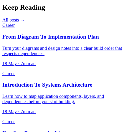
Keep Reading
All posts →
Career
From Diagram To Implementation Plan
Turn your diagrams and design notes into a clear build order that
respects dependencies.
18 May · 7m read
Career
Introduction To Systems Architecture
Learn how to map application components, layers, and
dependencies before you start building.
18 May · 7m read
Career