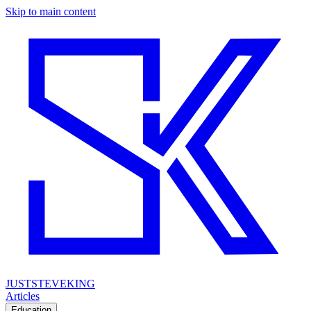
Skip to main content
JUSTSTEVEKING
Articles
Education