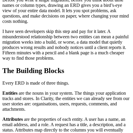
names or column types, drawing an ERD gives you a bird’s-eye
view of your entire data model. It lets you spot problems, ask
questions, and make decisions on paper, where changing your mind
costs nothing.
I have seen developers skip this step and pay for it later. A
misunderstood relationship between two entities can mean a painful
migration weeks into a build, or worse, a data model that quietly
produces wrong results and nobody notices until a client reports it.
Fifteen minutes with a pencil and a blank page is a much cheaper
way to find those problems.
The Building Blocks
Every ERD is made of three things.
Entities
are the nouns in your system. The things your application
tracks and stores. In Clarity, the entities we can already see from our
user stories are: organisations, users, requests, comments, and
attachments.
Attributes
are the properties of each entity. A user has a name, an
email address, and a role. A request has a title, a description, and a
status. Attributes map directly to the columns you will eventually