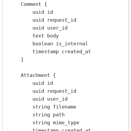
Comment {
uuid id
uuid request_id
uuid user_id
text body
boolean is_internal
timestamp created_at
}
Attachment {
uuid id
uuid request_id
uuid user_id
string filename
string path
string mime_type
timestamp created_at