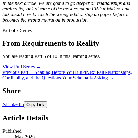
In the next article, we are going to go deeper on relationships and
cardinality, look at some of the most common ERD mistakes, and
talk about how to catch the wrong relationship on paper before it
becomes the wrong migration in production.
Part of a Series
From Requirements to Reality
You are reading Part 5 of 10 in this learning series.
View Full Series
→
Previous Part
← Shaping Before You Build
Next Part
Relationships,
Cardinality, and the Questions Your Schema Is Asking →
Share
X
LinkedIn
Copy Link
Article Details
Published
May 2026