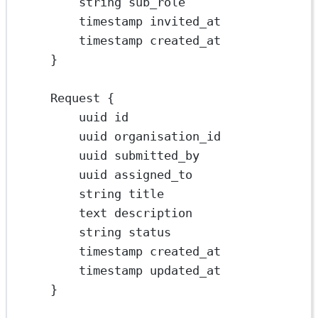
string sub_role
timestamp invited_at
timestamp created_at
}
Request {
uuid id
uuid organisation_id
uuid submitted_by
uuid assigned_to
string title
text description
string status
timestamp created_at
timestamp updated_at
}