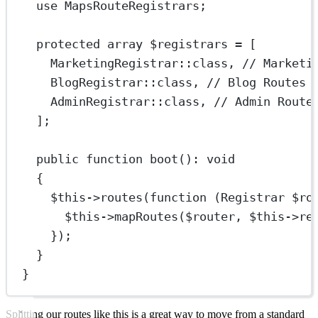
use
MapsRouteRegistrars
;
protected
array
 $registrars 
=
 [
MarketingRegistrar
::class
, 
// Marketi
BlogRegistrar
::class
, 
// Blog Routes
AdminRegistrar
::class
, 
// Admin Route
];
public
function
boot
()
:
void
{
$this
->
routes
(
function
 (
Registrar
 $ro
$this
->
mapRoutes
($router, 
$this
->
re
});
}
}
Splitting our routes like this is a great way to move from a standard