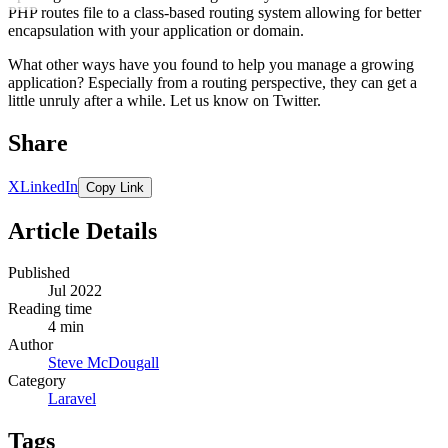
PHP routes file to a class-based routing system allowing for better
encapsulation with your application or domain.
What other ways have you found to help you manage a growing
application? Especially from a routing perspective, they can get a
little unruly after a while. Let us know on Twitter.
Share
X
LinkedIn
Copy Link
Article Details
Published
Jul 2022
Reading time
4 min
Author
Steve McDougall
Category
Laravel
Tags