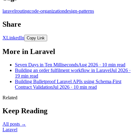
laravel
routing
code-organization
design-patterns
Share
X
LinkedIn
Copy Link
More in Laravel
Seven Days in Ten Milliseconds
Aug 2026 · 10 min read
Building an order fulfilment workflow in Laravel
Jul 2026 ·
19 min read
Building Bulletproof Laravel APIs using Schema-First
Contract Validation
Jul 2026 · 10 min read
Related
Keep Reading
All posts →
Laravel