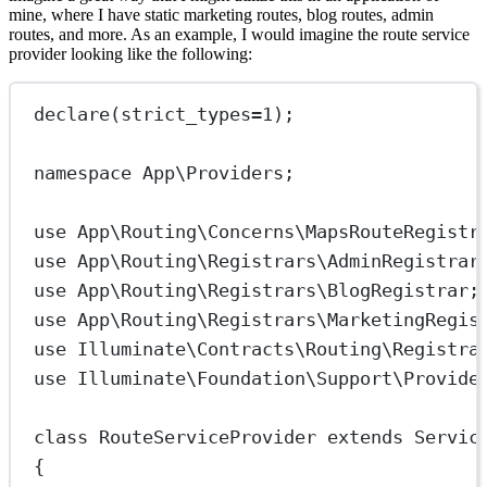
mine, where I have static marketing routes, blog routes, admin
routes, and more. As an example, I would imagine the route service
provider looking like the following:
declare
(
strict_types
=
1
);
namespace
App\Providers
;
use
App\Routing\Concerns\MapsRouteRegistr
use
App\Routing\Registrars\AdminRegistrar
use
App\Routing\Registrars\BlogRegistrar
;
use
App\Routing\Registrars\MarketingRegis
use
Illuminate\Contracts\Routing\Registra
use
Illuminate\Foundation\Support\Provide
class
RouteServiceProvider
extends
Servic
{