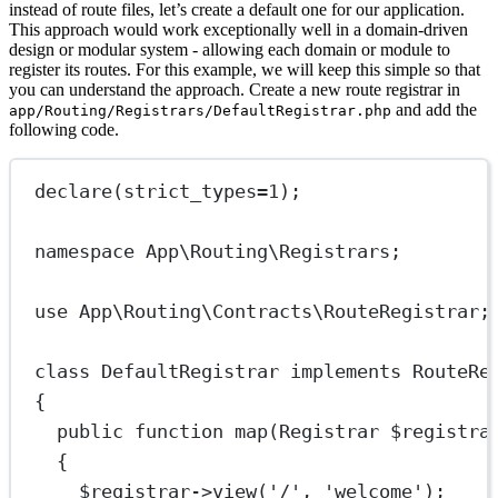
instead of route files, let’s create a default one for our application.
This approach would work exceptionally well in a domain-driven
design or modular system - allowing each domain or module to
register its routes. For this example, we will keep this simple so that
you can understand the approach. Create a new route registrar in
and add the
app/Routing/Registrars/DefaultRegistrar.php
following code.
declare
(
strict_types
=
1
);
namespace
App\Routing\Registrars
;
use
App\Routing\Contracts\RouteRegistrar
;
class
DefaultRegistrar
implements
RouteRe
{
public
function
map
(
Registrar
 $registra
{
$registrar
->
view
(
'/'
, 
'welcome'
);