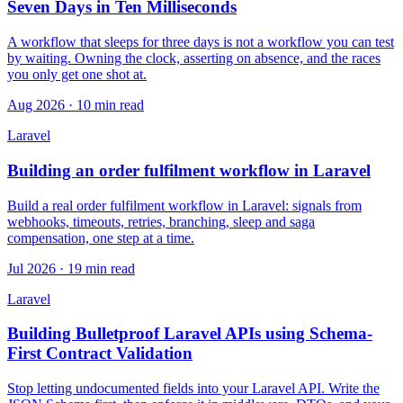
Seven Days in Ten Milliseconds
A workflow that sleeps for three days is not a workflow you can test
by waiting. Owning the clock, asserting on absence, and the races
you only get one shot at.
Aug 2026 · 10 min read
Laravel
Building an order fulfilment workflow in Laravel
Build a real order fulfilment workflow in Laravel: signals from
webhooks, timeouts, retries, branching, sleep and saga
compensation, one step at a time.
Jul 2026 · 19 min read
Laravel
Building Bulletproof Laravel APIs using Schema-
First Contract Validation
Stop letting undocumented fields into your Laravel API. Write the