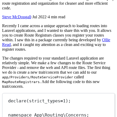
route registration and organization for cleaner and more efficient
code.
Steve McDougall
·
Jul 2022
·
4 min read
Recently I came across a unique approach to loading routes into
Laravel applications, and I wanted to share this with you. It allows
you to create Route Registrars classes you register your routes
within. I saw this in a package currently being developed by
Ollie
Read
, and it caught my attention as a clean and exciting way to
register routes.
The changes required to your standard Laravel application are
relatively simple. We make a few changes to the Route Service
Provider - and remove the web and API route files. The first thing
we do is create a new trait/concern that we can add to our
called
app/Providers/RouteServiceProvider
. Add the following code to this new
MapRouteRegistrars
trait/concern.
declare
(
strict_types
=
1
);
namespace
App\Routing\Concerns
;