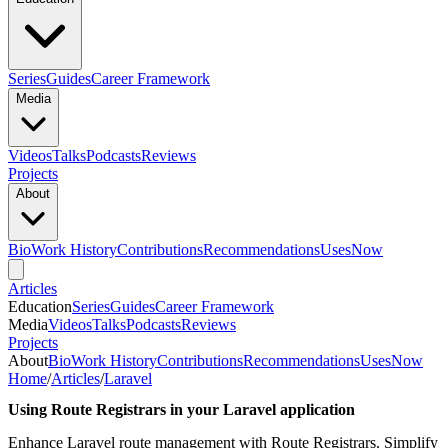
Series
Guides
Career Framework
Media
Videos
Talks
Podcasts
Reviews
Projects
About
Bio
Work History
Contributions
Recommendations
Uses
Now
Articles
Education
Series
Guides
Career Framework
Media
Videos
Talks
Podcasts
Reviews
Projects
About
Bio
Work History
Contributions
Recommendations
Uses
Now
Home
/
Articles
/
Laravel
Using Route Registrars in your Laravel application
Enhance Laravel route management with Route Registrars. Simplify