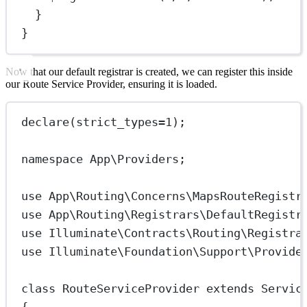
}
}
Now that our default registrar is created, we can register this inside
our Route Service Provider, ensuring it is loaded.
declare
(
strict_types
=
1
);
namespace
App\Providers
;
use
App\Routing\Concerns\MapsRouteRegistr
use
App\Routing\Registrars\DefaultRegistr
use
Illuminate\Contracts\Routing\Registra
use
Illuminate\Foundation\Support\Provide
class
RouteServiceProvider
extends
Servic