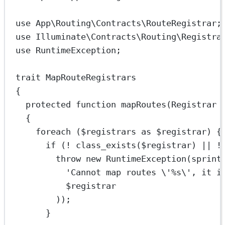
use
App\Routing\Contracts\RouteRegistrar
;
use
Illuminate\Contracts\Routing\Registra
use
RuntimeException
;
trait
MapRouteRegistrars
{
protected
function
mapRoutes
(
Registrar
 
{
foreach
 ($registrars 
as
 $registrar) {
if
 (
!
class_exists
($registrar) 
||
!
throw
new
RuntimeException
(
sprint
'Cannot map routes 
\'
%s
\'
, it i
$registrar
));
}