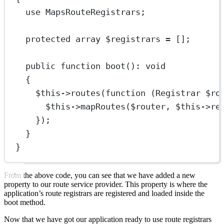
use
MapsRouteRegistrars
;
protected
array
 $registrars 
=
 [];
public
function
boot
()
:
void
{
$this
->
routes
(
function
 (
Registrar
 $ro
$this
->
mapRoutes
($router, 
$this
->
re
});
}
}
From the above code, you can see that we have added a new
property to our route service provider. This property is where the
application’s route registrars are registered and loaded inside the
boot method.
Now that we have got our application ready to use route registrars