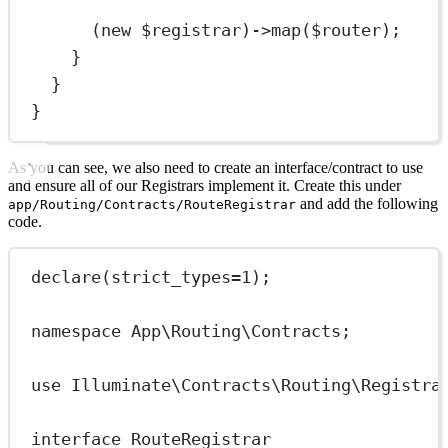
(
new
 $registrar)
->
map
($router);
}
}
}
As you can see, we also need to create an interface/contract to use
and ensure all of our Registrars implement it. Create this under
and add the following
app/Routing/Contracts/RouteRegistrar
code.
declare
(
strict_types
=
1
);
namespace
App\Routing\Contracts
;
use
Illuminate\Contracts\Routing\Registra
interface
RouteRegistrar