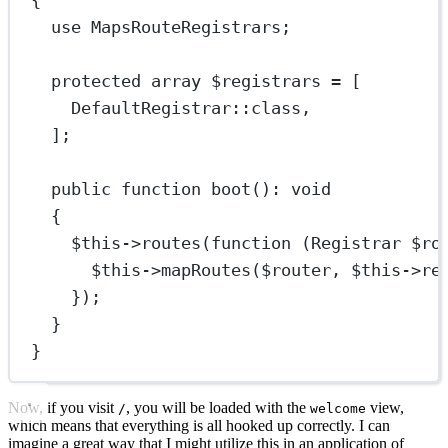
{
use
MapsRouteRegistrars
;
protected
array
 $registrars 
=
 [
DefaultRegistrar
::class
,
];
public
function
boot
()
:
void
{
$this
->
routes
(
function
 (
Registrar
 $ro
$this
->
mapRoutes
($router, 
$this
->
re
});
}
}
Now, if you visit
, you will be loaded with the
view,
/
welcome
which means that everything is all hooked up correctly. I can
imagine a great way that I might utilize this in an application of