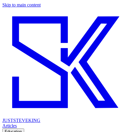
Skip to main content
JUSTSTEVEKING
Articles
Education