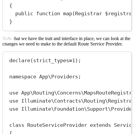
{
public
function
map
(
Registrar
 $registra
}
Now that we have the trait and interface in place, we can look at the
changes we need to make to the default Route Service Provider.
declare
(
strict_types
=
1
);
namespace
App\Providers
;
use
App\Routing\Concerns\MapsRouteRegistr
use
Illuminate\Contracts\Routing\Registra
use
Illuminate\Foundation\Support\Provide
class
RouteServiceProvider
extends
Servic
{