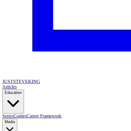
JUSTSTEVEKING
Articles
Education
Series
Guides
Career Framework
Media