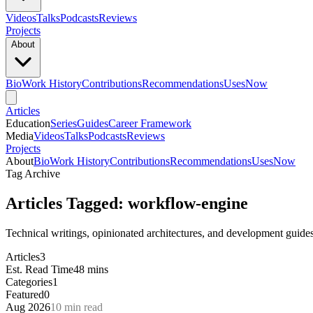
Videos
Talks
Podcasts
Reviews
Projects
About
Bio
Work History
Contributions
Recommendations
Uses
Now
Articles
Education
Series
Guides
Career Framework
Media
Videos
Talks
Podcasts
Reviews
Projects
About
Bio
Work History
Contributions
Recommendations
Uses
Now
Tag Archive
Articles Tagged: workflow-engine
Technical writings, opinionated architectures, and development guid
Articles
3
Est. Read Time
48 mins
Categories
1
Featured
0
Aug 2026
10 min read