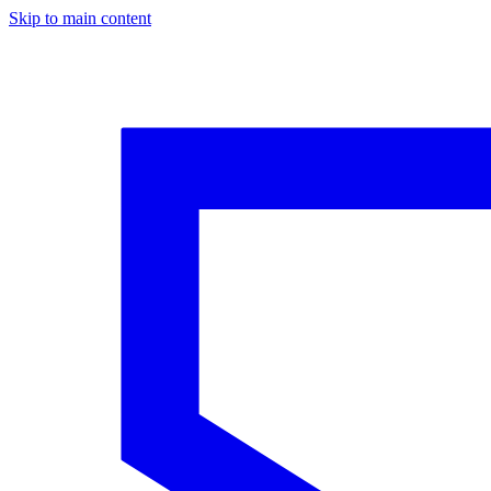
Skip to main content