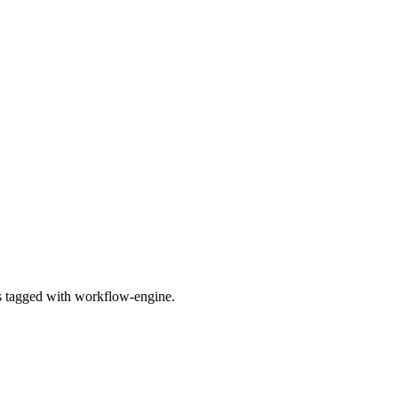
es tagged with workflow-engine.