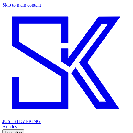
Skip to main content
JUSTSTEVEKING
Articles
Education