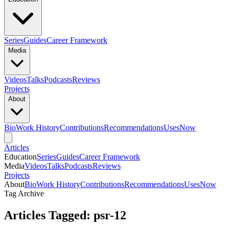
Series
Guides
Career Framework
Media
Videos
Talks
Podcasts
Reviews
Projects
About
Bio
Work History
Contributions
Recommendations
Uses
Now
Articles
Education
Series
Guides
Career Framework
Media
Videos
Talks
Podcasts
Reviews
Projects
About
Bio
Work History
Contributions
Recommendations
Uses
Now
Tag Archive
Articles Tagged: psr-12