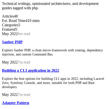
Technical writings, opinionated architectures, and development
guides tagged with php.
Articles
48
Est. Read Time
410 mins
Categories
5
Featured
5
May 2022
6m read
Sauber PHP
Explore Sauber PHP, a clean micro-framework with routing, dependency
injection, and custom Command Bus.
May 2022
7m read
Building a CLI application in 2022
Explore the best options for building CLI apps in 2022, including Laravel
Zero, Symfony Console, and more, suitable for both PHP and Rust
developers.
May 2022
7m read
Adapter Pattern