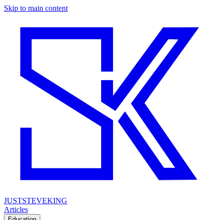
Skip to main content
JUSTSTEVEKING
Articles
Education