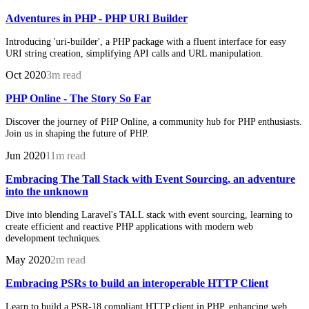
Adventures in PHP - PHP URI Builder
Introducing 'uri-builder', a PHP package with a fluent interface for easy
URI string creation, simplifying API calls and URL manipulation.
Oct 2020
3m read
PHP Online - The Story So Far
Discover the journey of PHP Online, a community hub for PHP enthusiasts.
Join us in shaping the future of PHP.
Jun 2020
11m read
Embracing The Tall Stack with Event Sourcing, an adventure
into the unknown
Dive into blending Laravel's TALL stack with event sourcing, learning to
create efficient and reactive PHP applications with modern web
development techniques.
May 2020
2m read
Embracing PSRs to build an interoperable HTTP Client
Learn to build a PSR-18 compliant HTTP client in PHP, enhancing web