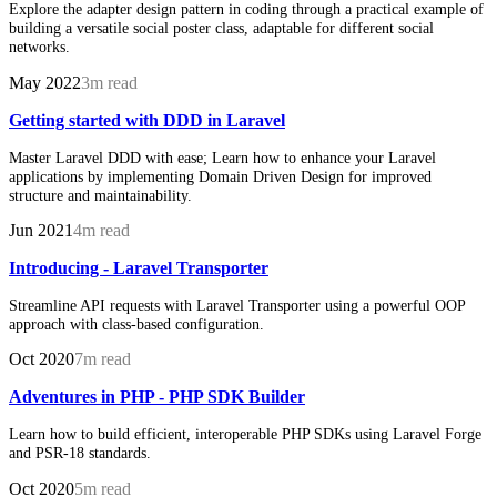
Explore the adapter design pattern in coding through a practical example of
building a versatile social poster class, adaptable for different social
networks.
May 2022
3m read
Getting started with DDD in Laravel
Master Laravel DDD with ease; Learn how to enhance your Laravel
applications by implementing Domain Driven Design for improved
structure and maintainability.
Jun 2021
4m read
Introducing - Laravel Transporter
Streamline API requests with Laravel Transporter using a powerful OOP
approach with class-based configuration.
Oct 2020
7m read
Adventures in PHP - PHP SDK Builder
Learn how to build efficient, interoperable PHP SDKs using Laravel Forge
and PSR-18 standards.
Oct 2020
5m read