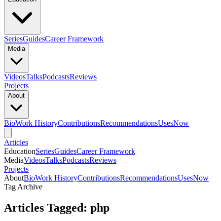
Series
Guides
Career Framework
Media
Videos
Talks
Podcasts
Reviews
Projects
About
Bio
Work History
Contributions
Recommendations
Uses
Now
Articles
Education
Series
Guides
Career Framework
Media
Videos
Talks
Podcasts
Reviews
Projects
About
Bio
Work History
Contributions
Recommendations
Uses
Now
Tag Archive
Articles Tagged: php