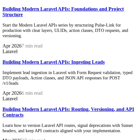
Building Modern Laravel APIs: Foundations and Project
Structure
Start the Modern Laravel APIs series by structuring Pulse-Link for
production with clear layers, ULIDs, action classes, DTO requests, and
versioning.
Apr 2026
7 min read
Laravel
Building Modern Laravel APIs: Ingesting Leads
Implement lead ingestion in Laravel with Form Request validation, typed
DTO payloads, Action classes, and JSON:API responses for POST
/v1/leads.
Apr 2026
6 min read
Laravel
Building Modern Laravel APIs: Routing, Versioning, and API
Contracts
Learn how to version Laravel API routes, signal deprecations with Sunset
headers, and keep API contracts aligned with your implementation.