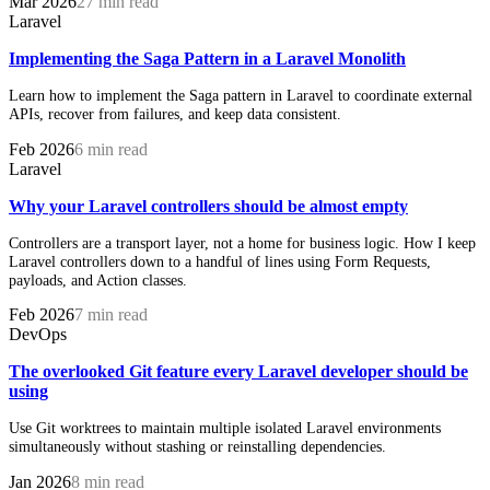
Mar 2026
27 min read
Laravel
Implementing the Saga Pattern in a Laravel Monolith
Learn how to implement the Saga pattern in Laravel to coordinate external
APIs, recover from failures, and keep data consistent.
Feb 2026
6 min read
Laravel
Why your Laravel controllers should be almost empty
Controllers are a transport layer, not a home for business logic. How I keep
Laravel controllers down to a handful of lines using Form Requests,
payloads, and Action classes.
Feb 2026
7 min read
DevOps
The overlooked Git feature every Laravel developer should be
using
Use Git worktrees to maintain multiple isolated Laravel environments
simultaneously without stashing or reinstalling dependencies.
Jan 2026
8 min read