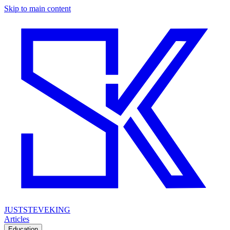
Skip to main content
JUSTSTEVEKING
Articles
Education