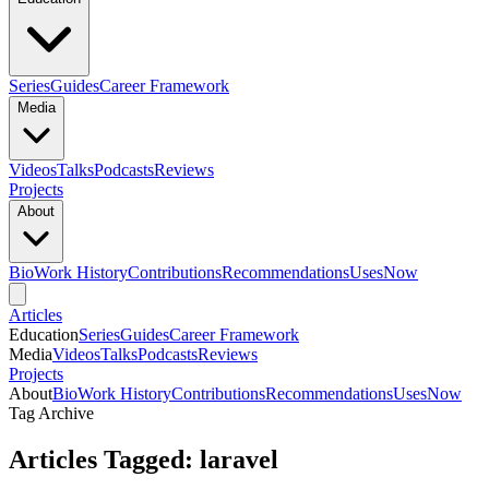
Series
Guides
Career Framework
Media
Videos
Talks
Podcasts
Reviews
Projects
About
Bio
Work History
Contributions
Recommendations
Uses
Now
Articles
Education
Series
Guides
Career Framework
Media
Videos
Talks
Podcasts
Reviews
Projects
About
Bio
Work History
Contributions
Recommendations
Uses
Now
Tag Archive
Articles Tagged: laravel