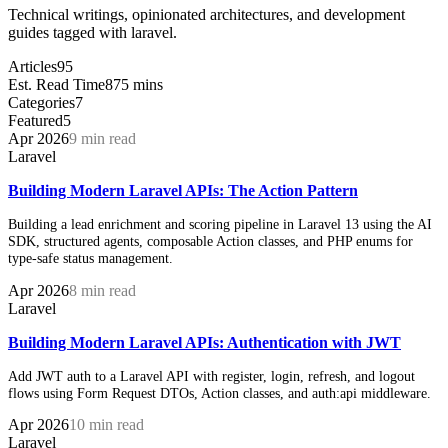
Technical writings, opinionated architectures, and development
guides tagged with laravel.
Articles
95
Est. Read Time
875 mins
Categories
7
Featured
5
Apr 2026
9 min read
Laravel
Building Modern Laravel APIs: The Action Pattern
Building a lead enrichment and scoring pipeline in Laravel 13 using the AI
SDK, structured agents, composable Action classes, and PHP enums for
type-safe status management.
Apr 2026
8 min read
Laravel
Building Modern Laravel APIs: Authentication with JWT
Add JWT auth to a Laravel API with register, login, refresh, and logout
flows using Form Request DTOs, Action classes, and auth:api middleware.
Apr 2026
10 min read
Laravel