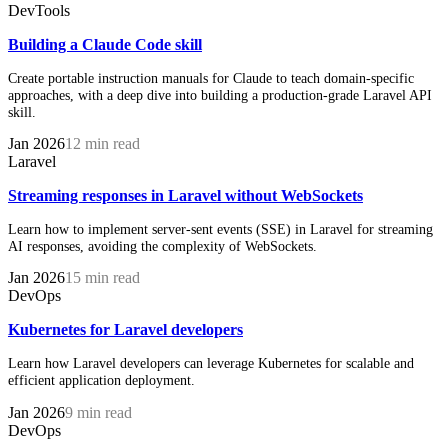
DevTools
Building a Claude Code skill
Create portable instruction manuals for Claude to teach domain-specific
approaches, with a deep dive into building a production-grade Laravel API
skill.
Jan 2026
12 min read
Laravel
Streaming responses in Laravel without WebSockets
Learn how to implement server-sent events (SSE) in Laravel for streaming
AI responses, avoiding the complexity of WebSockets.
Jan 2026
15 min read
DevOps
Kubernetes for Laravel developers
Learn how Laravel developers can leverage Kubernetes for scalable and
efficient application deployment.
Jan 2026
9 min read
DevOps