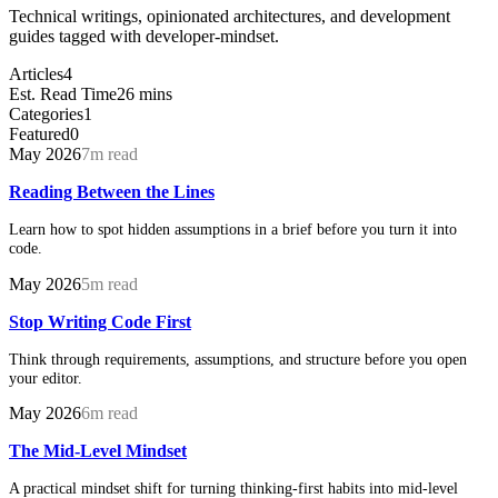
Technical writings, opinionated architectures, and development
guides tagged with developer-mindset.
Articles
4
Est. Read Time
26 mins
Categories
1
Featured
0
May 2026
7m read
Reading Between the Lines
Learn how to spot hidden assumptions in a brief before you turn it into
code.
May 2026
5m read
Stop Writing Code First
Think through requirements, assumptions, and structure before you open
your editor.
May 2026
6m read
The Mid-Level Mindset
A practical mindset shift for turning thinking-first habits into mid-level