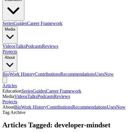
Series
Guides
Career Framework
Media
Videos
Talks
Podcasts
Reviews
Projects
About
Bio
Work History
Contributions
Recommendations
Uses
Now
Articles
Education
Series
Guides
Career Framework
Media
Videos
Talks
Podcasts
Reviews
Projects
About
Bio
Work History
Contributions
Recommendations
Uses
Now
Tag Archive
Articles Tagged: developer-mindset