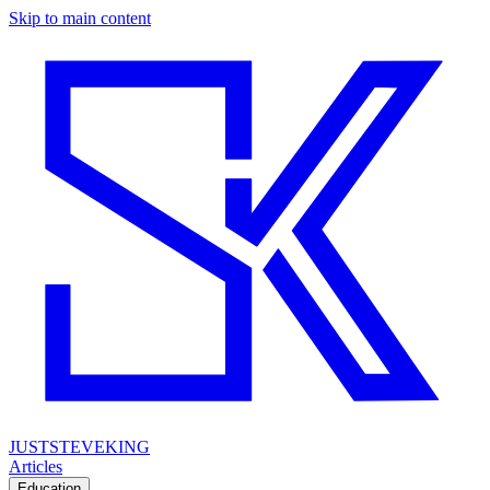
Skip to main content
JUSTSTEVEKING
Articles
Education