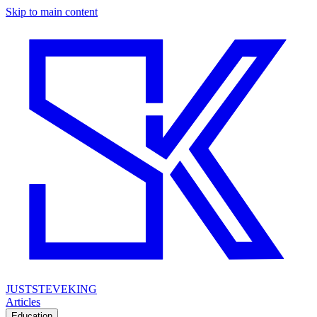
Skip to main content
JUSTSTEVEKING
Articles
Education