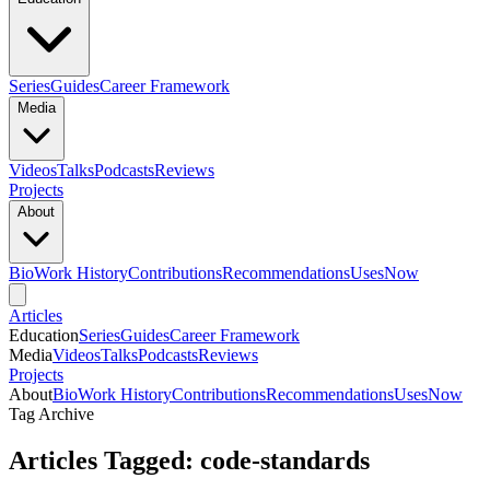
Series
Guides
Career Framework
Media
Videos
Talks
Podcasts
Reviews
Projects
About
Bio
Work History
Contributions
Recommendations
Uses
Now
Articles
Education
Series
Guides
Career Framework
Media
Videos
Talks
Podcasts
Reviews
Projects
About
Bio
Work History
Contributions
Recommendations
Uses
Now
Tag Archive
Articles Tagged: code-standards