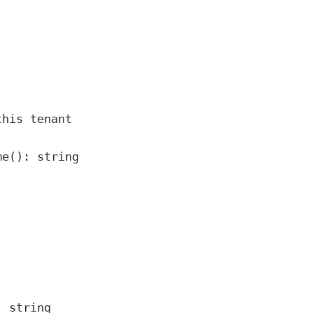
this tenant
me
()
:
string
:
string