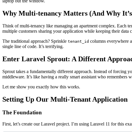
laptop out the window.
Why Multi-tenancy Matters (And Why It’s 
Think of multi-tenancy like managing an apartment complex. Each tenan
multiple customers sharing your application while keeping their data c
The traditional approach? Sprinkle
columns everywhere an
tenant_id
single line of code. It’s terrifying.
Enter Laravel Sprout: A Different Approa
Sprout takes a fundamentally different approach. Instead of forcing yo
middleware. It’s like having a really smart assistant who remembers wh
Let me show you exactly how this works.
Setting Up Our Multi-Tenant Application
The Foundation
First, let’s create our Laravel project. I’m using Laravel 11 for this ex