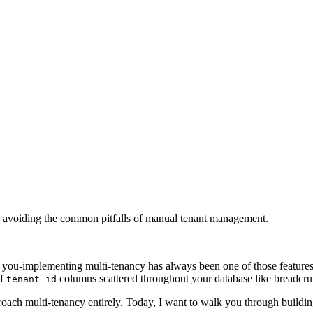
t, avoiding the common pitfalls of manual tenant management.
ll you-implementing multi-tenancy has always been one of those features
of
columns scattered throughout your database like breadcru
tenant_id
roach multi-tenancy entirely. Today, I want to walk you through buildi