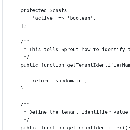
protected
 $casts 
=
 [
'active'
=>
'boolean'
,
];
/**
* This tells Sprout how to identify 
*/
public
function
getTenantIdentifierNa
{
return
'subdomain'
;
}
/**
* Define the tenant identifier value
*/
public
function
getTenantIdentifier
()