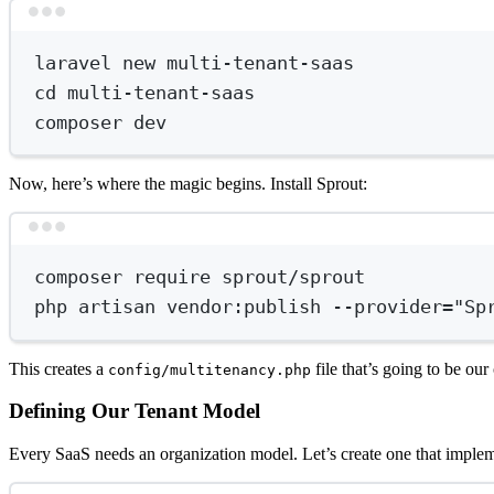
laravel
new
multi-tenant-saas
cd
multi-tenant-saas
composer
dev
Now, here’s where the magic begins. Install Sprout:
composer
require
sprout/sprout
php
artisan
vendor:publish
--provider=
"Sp
This creates a
file that’s going to be our 
config/multitenancy.php
Defining Our Tenant Model
Every SaaS needs an organization model. Let’s create one that impleme