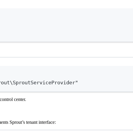
Terminal window
Terminal window
rout\SproutServiceProvider"
control center.
nts Sprout’s tenant interface: