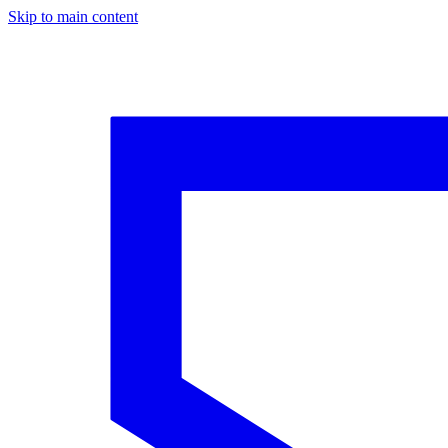
Skip to main content