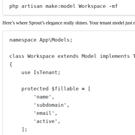
php
artisan
make
:
model
Workspace
-
mf
Here’s where Sprout’s elegance really shines. Your tenant model just 
namespace
App\Models
;
class
Workspace
extends
Model
implements
{
use
IsTenant
;
protected
 $fillable 
=
 [
'name'
,
'subdomain'
,
'email'
,
'active'
,
];