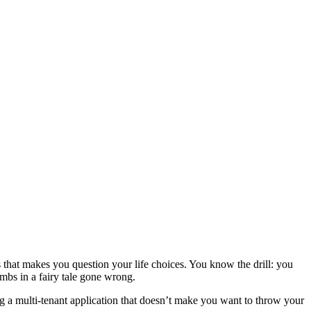
 that makes you question your life choices. You know the drill: you
mbs in a fairy tale gone wrong.
ng a multi-tenant application that doesn’t make you want to throw your