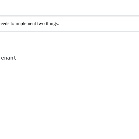
needs to implement two things:
Tenant