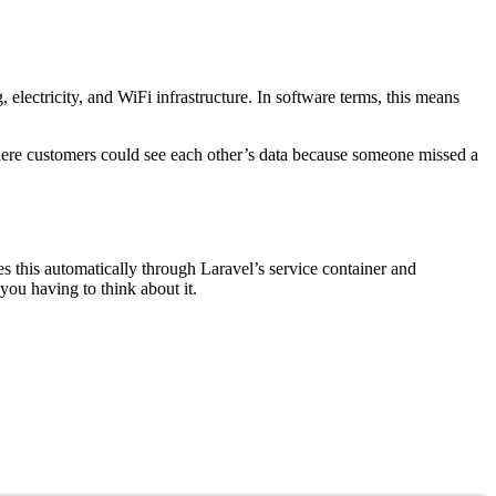
lectricity, and WiFi infrastructure. In software terms, this means
ere customers could see each other’s data because someone missed a
es this automatically through Laravel’s service container and
you having to think about it.