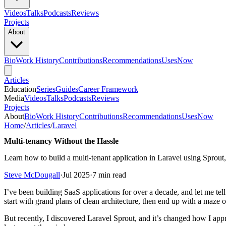
Videos
Talks
Podcasts
Reviews
Projects
About
Bio
Work History
Contributions
Recommendations
Uses
Now
Articles
Education
Series
Guides
Career Framework
Media
Videos
Talks
Podcasts
Reviews
Projects
About
Bio
Work History
Contributions
Recommendations
Uses
Now
Home
/
Articles
/
Laravel
Multi-tenancy Without the Hassle
Learn how to build a multi-tenant application in Laravel using Sprou
Steve McDougall
·
Jul 2025
·
7 min read
I’ve been building SaaS applications for over a decade, and let me te
start with grand plans of clean architecture, then end up with a maze 
But recently, I discovered Laravel Sprout, and it’s changed how I app