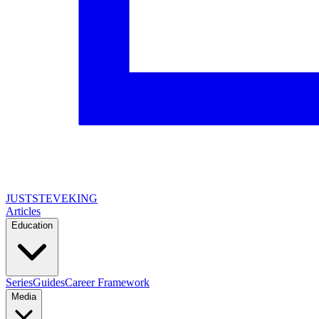
JUSTSTEVEKING
Articles
Education
Series
Guides
Career Framework
Media