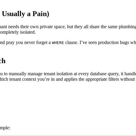
Usually a Pain)
t needs their own private space, but they all share the same plumbing, e
ompletely isolated.
d pray you never forget a
clause. I’ve seen production bugs wh
WHERE
ch
u to manually manage tenant isolation at every database query, it handl
ich tenant context you’re in and applies the appropriate filters without 
ample: