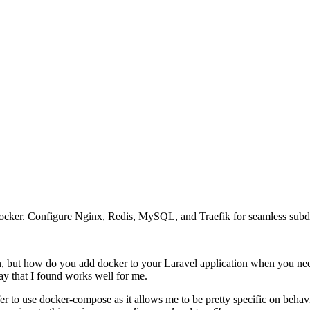
Docker. Configure Nginx, Redis, MySQL, and Traefik for seamless su
 but how do you add docker to your Laravel application when you need
 way that I found works well for me.
refer to use docker-compose as it allows me to be pretty specific on beh