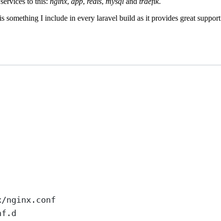
services to this:
nginx
,
app
,
redis
,
mysql
and
traefik
.
t is something I include in every laravel build as it provides great su
x/nginx.conf
nf.d