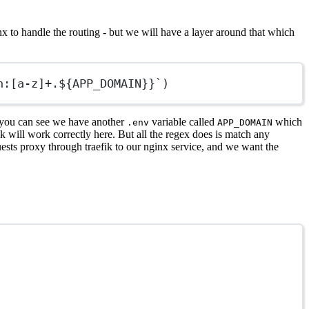
x to handle the routing - but we will have a layer around that which
n:[a-z]+.${APP_DOMAIN}}`)
As you can see we have another
variable called
which
.env
APP_DOMAIN
ik will work correctly here. But all the regex does is match any
uests proxy through traefik to our nginx service, and we want the