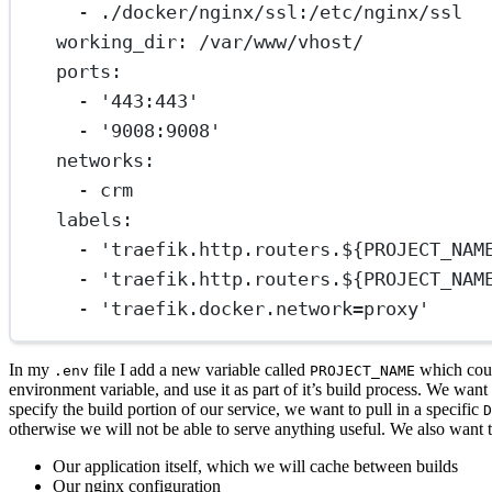
- 
./docker/nginx/ssl:/etc/nginx/ssl
working_dir
: 
/var/www/vhost/
ports
:
- 
'443:443'
- 
'9008:9008'
networks
:
- 
crm
labels
:
- 
'traefik.http.routers.${PROJECT_NAM
- 
'traefik.http.routers.${PROJECT_NAM
- 
'traefik.docker.network=proxy'
In my
file I add a new variable called
which coul
.env
PROJECT_NAME
environment variable, and use it as part of it’s build process. We wan
specify the build portion of our service, we want to pull in a specific
D
otherwise we will not be able to serve anything useful. We also want
Our application itself, which we will cache between builds
Our nginx configuration