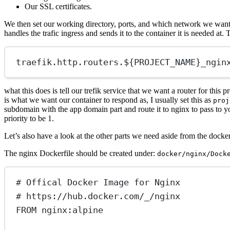
Our SSL certificates.
We then set our working directory, ports, and which network we want t
handles the trafic ingress and sends it to the container it is needed at. T
traefik.http.routers.${PROJECT_NAME}
_ngin
what this does is tell our trefik service that we want a router for thi
is what we want our container to respond as, I usually set this as
proj
subdomain with the app domain part and route it to nginx to pass to yo
priority to be 1.
Let’s also have a look at the other parts we need aside from the docke
The nginx Dockerfile should be created under:
docker/nginx/Dock
# Offical Docker Image for Nginx
# https://hub.docker.com/_/nginx
FROM
 nginx:alpine