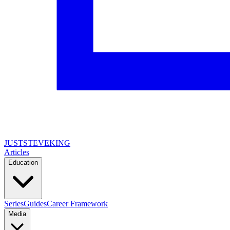
JUSTSTEVEKING
Articles
Education
Series
Guides
Career Framework
Media