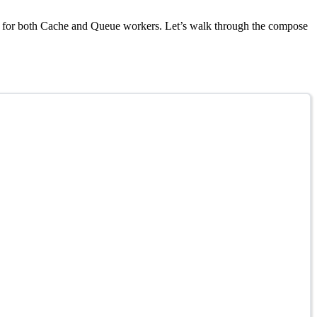
pport for both Cache and Queue workers. Let’s walk through the compose