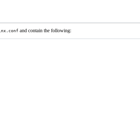
and contain the following:
inx.conf