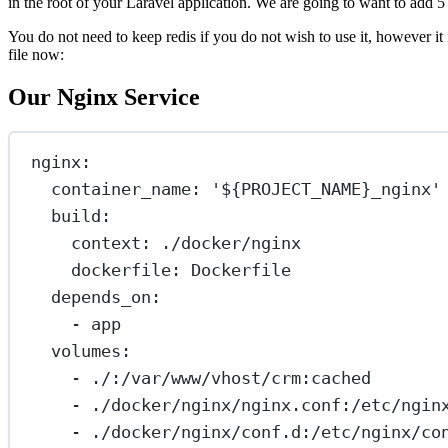
in the root of your Laravel application. We are going to want to add 5 
You do not need to keep redis if you do not wish to use it, however i
file now:
Our Nginx Service
nginx
:
container_name
: 
'${PROJECT_NAME}_nginx'
build
:
context
: 
./docker/nginx
dockerfile
: 
Dockerfile
depends_on
:
- 
app
volumes
:
- 
./:/var/www/vhost/crm:cached
- 
./docker/nginx/nginx.conf:/etc/ngin
- 
./docker/nginx/conf.d:/etc/nginx/co