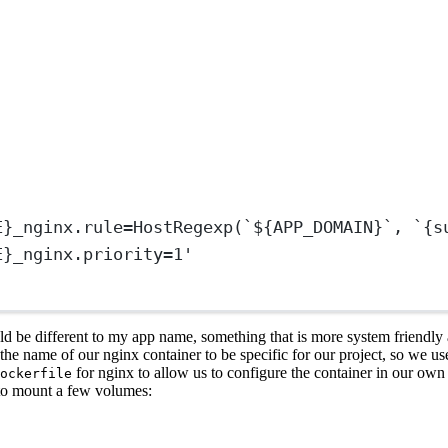
E}_nginx.rule=HostRegexp(`${APP_DOMAIN}`, `{s
E}_nginx.priority=1'
d be different to my app name, something that is more system friendly a
t the name of our nginx container to be specific for our project, so we u
for nginx to allow us to configure the container in our ow
ockerfile
 to mount a few volumes: