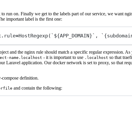
o run on. Finally we get to the labels part of our service, we want ngin
he important label is the first one:
x.rule
=HostRegexp(`${APP_DOMAIN}`, `{subdomai
s project and the nginx rule should match a specific regular expression. 
- it is important to use
so that traef
ect-name.localhost
.localhost
ur Laravel application. Our docker network is set to proxy, so that req
r-compose definition.
and contain the following:
erfile