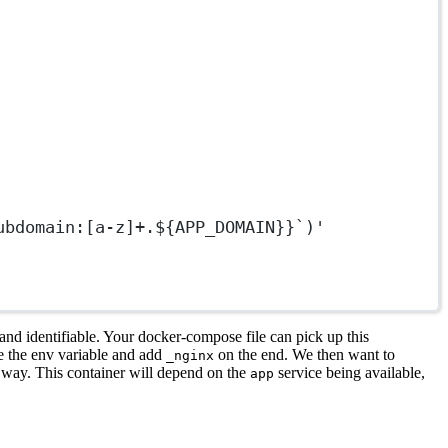
ubdomain:[a-z]+.${APP_DOMAIN}}`)'
nd identifiable. Your docker-compose file can pick up this
se the env variable and add
on the end. We then want to
_nginx
n way. This container will depend on the
service being available,
app