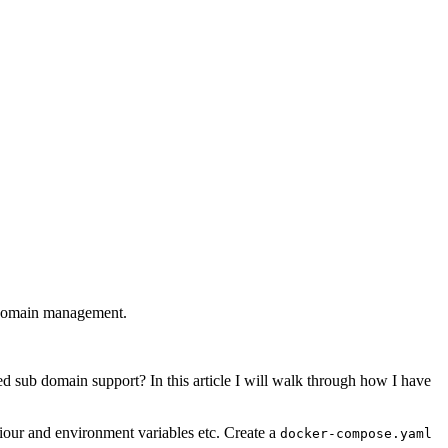
bdomain management.
 sub domain support? In this article I will walk through how I have
aviour and environment variables etc. Create a
docker-compose.yaml