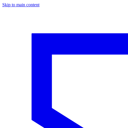
Skip to main content