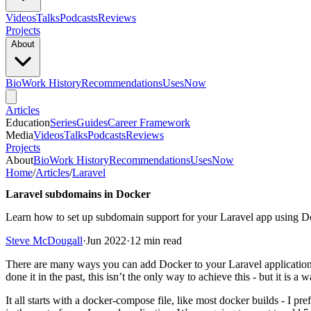
Videos
Talks
Podcasts
Reviews
Projects
About
Bio
Work History
Recommendations
Uses
Now
Articles
Education
Series
Guides
Career Framework
Media
Videos
Talks
Podcasts
Reviews
Projects
About
Bio
Work History
Recommendations
Uses
Now
Home
/
Articles
/
Laravel
Laravel subdomains in Docker
Learn how to set up subdomain support for your Laravel app using 
Steve McDougall
·
Jun 2022
·
12 min read
There are many ways you can add Docker to your Laravel application,
done it in the past, this isn’t the only way to achieve this - but it is a
It all starts with a docker-compose file, like most docker builds - I p