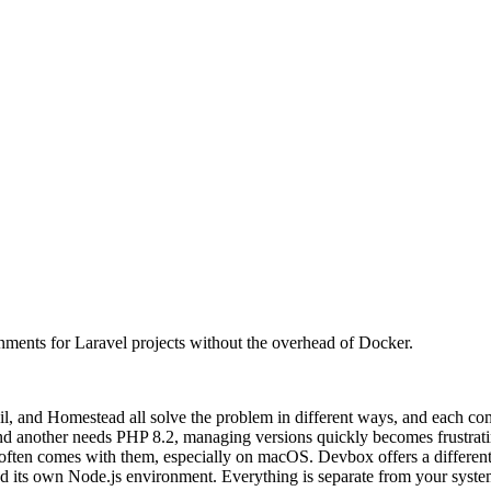
nments for Laravel projects without the overhead of Docker.
il, and Homestead all solve the problem in different ways, and each com
d another needs PHP 8.2, managing versions quickly becomes frustratin
ften comes with them, especially on macOS. Devbox offers a different ap
nd its own Node.js environment. Everything is separate from your syste