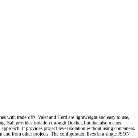
es with trade-offs. Valet and Herd are lightweight and easy to use,
g. Sail provides isolation through Docker, but that also means
proach. It provides project-level isolation without using containers.
m and from other projects. The configuration lives in a single JSON