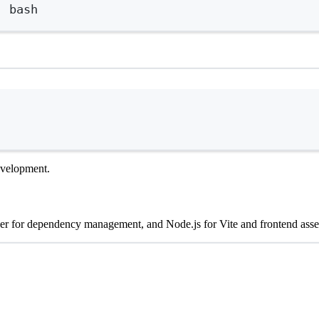
|
bash
Terminal window
development.
er for dependency management, and Node.js for Vite and frontend asset