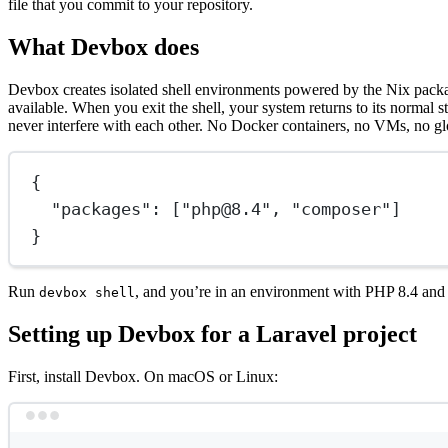
file that you commit to your repository.
What Devbox does
Devbox creates isolated shell environments powered by the Nix pa
available. When you exit the shell, your system returns to its norma
never interfere with each other. No Docker containers, no VMs, no gl
{
"packages"
: [
"php@8.4"
, 
"composer"
]
}
Run
, and you’re in an environment with PHP 8.4 and C
devbox shell
Setting up Devbox for a Laravel project
First, install Devbox. On macOS or Linux: