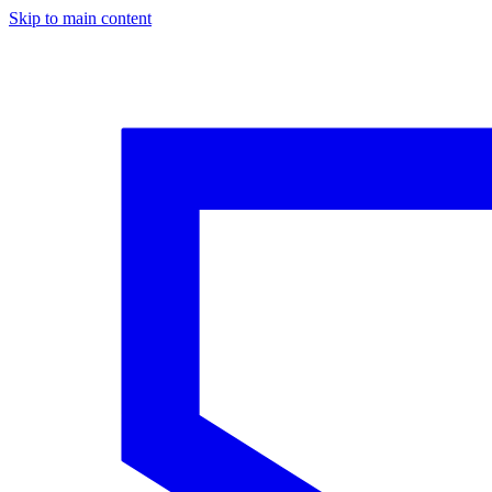
Skip to main content