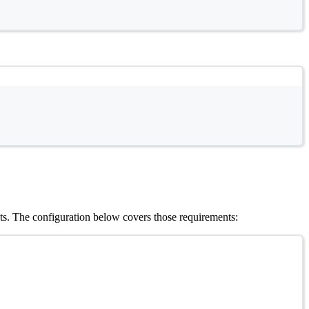
s. The configuration below covers those requirements: