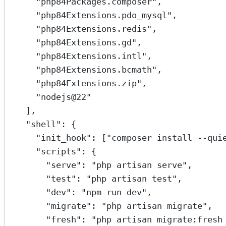
"php84Packages.composer"
,
"php84Extensions.pdo_mysql"
,
"php84Extensions.redis"
,
"php84Extensions.gd"
,
"php84Extensions.intl"
,
"php84Extensions.bcmath"
,
"php84Extensions.zip"
,
"nodejs@22"
],
"shell"
: {
"init_hook"
: [
"composer install --qui
"scripts"
: {
"serve"
: 
"php artisan serve"
,
"test"
: 
"php artisan test"
,
"dev"
: 
"npm run dev"
,
"migrate"
: 
"php artisan migrate"
,
"fresh"
: 
"php artisan migrate:fresh