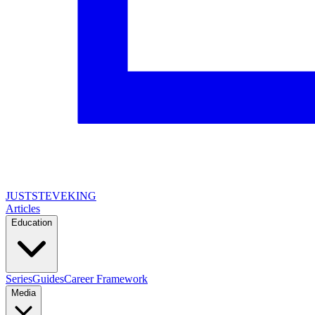
JUSTSTEVEKING
Articles
Education
Series
Guides
Career Framework
Media