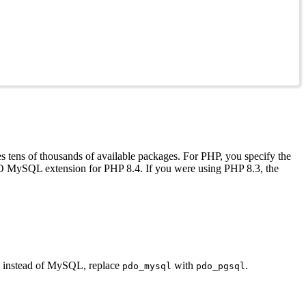
 tens of thousands of available packages. For PHP, you specify the
O MySQL extension for PHP 8.4. If you were using PHP 8.3, the
QL instead of MySQL, replace
with
.
pdo_mysql
pdo_pgsql