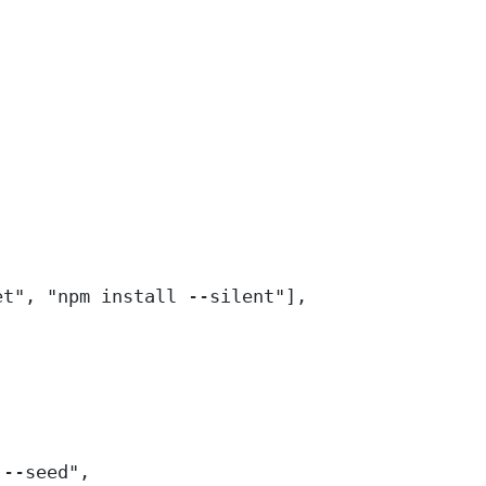
et"
, 
"npm install --silent"
],
 --seed"
,