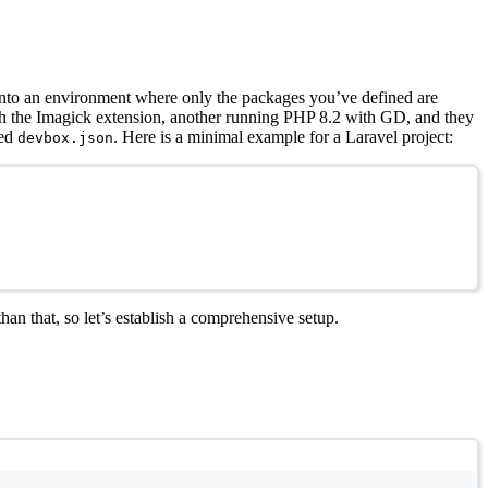
 into an environment where only the packages you’ve defined are
ith the Imagick extension, another running PHP 8.2 with GD, and they
led
. Here is a minimal example for a Laravel project:
devbox.json
an that, so let’s establish a comprehensive setup.