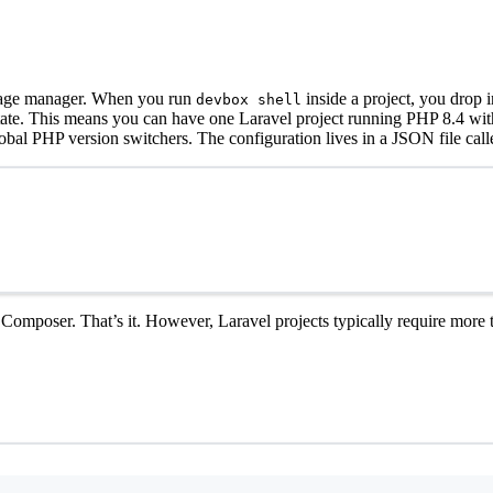
ckage manager. When you run
inside a project, you drop
devbox shell
l state. This means you can have one Laravel project running PHP 8.4 w
obal PHP version switchers. The configuration lives in a JSON file cal
omposer. That’s it. However, Laravel projects typically require more th
Terminal window