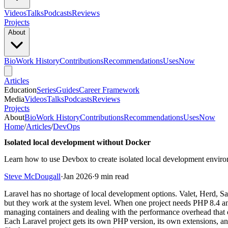
Videos
Talks
Podcasts
Reviews
Projects
About
Bio
Work History
Contributions
Recommendations
Uses
Now
Articles
Education
Series
Guides
Career Framework
Media
Videos
Talks
Podcasts
Reviews
Projects
About
Bio
Work History
Contributions
Recommendations
Uses
Now
Home
/
Articles
/
DevOps
Isolated local development without Docker
Learn how to use Devbox to create isolated local development enviro
Steve McDougall
·
Jan 2026
·
9 min read
Laravel has no shortage of local development options. Valet, Herd, Sa
but they work at the system level. When one project needs PHP 8.4 an
managing containers and dealing with the performance overhead that o
Each Laravel project gets its own PHP version, its own extensions, a