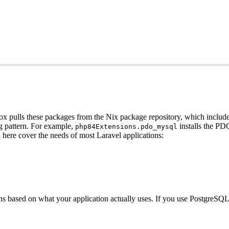
x pulls these packages from the Nix package repository, which includes
g pattern. For example,
installs the PD
php84Extensions.pdo_mysql
d here cover the needs of most Laravel applications:
ns based on what your application actually uses. If you use PostgreS