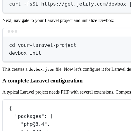
curl
-fsSL
https://get.jetify.com/devbox
Next, navigate to your Laravel project and initialize Devbox:
cd
your-laravel-project
devbox
init
This creates a
file. Now let’s configure it for Laravel 
devbox.json
A complete Laravel configuration
A typical Laravel project needs PHP with several extensions, Compos
{
"packages"
: [
"php@8.4"
,