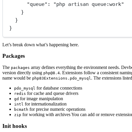
"queue"
: 
"php artisan queue:work"
}
}
}
Let’s break down what’s happening here.
Packages
The
array defines everything the environment needs. Devbo
packages
version directly using
. Extensions follow a consistent namin
php@8.4
name would be
. The extensions liste
php83Extensions.pdo_mysql
for database connections
pdo_mysql
for cache and queue drivers
redis
for image manipulation
gd
for internationalization
intl
for precise numeric operations
bcmath
for working with archives You can add or remove extensio
zip
Init hooks